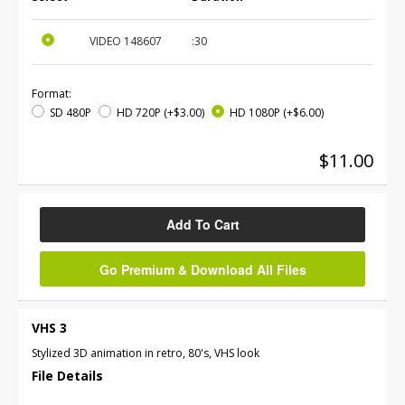
VIDEO
148607
:30
Format:
SD 480P
HD 720P
(+$3.00)
HD 1080P
(+$6.00)
$11.00
Add To Cart
Go Premium & Download All Files
VHS 3
Stylized 3D animation in retro, 80's, VHS look
File Details