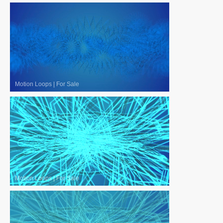
Motion Loops
|
For Sale
Motion Loops
|
For Sale