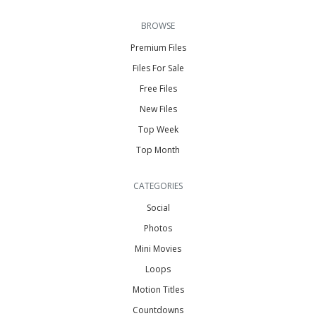
BROWSE
Premium Files
Files For Sale
Free Files
New Files
Top Week
Top Month
CATEGORIES
Social
Photos
Mini Movies
Loops
Motion Titles
Countdowns