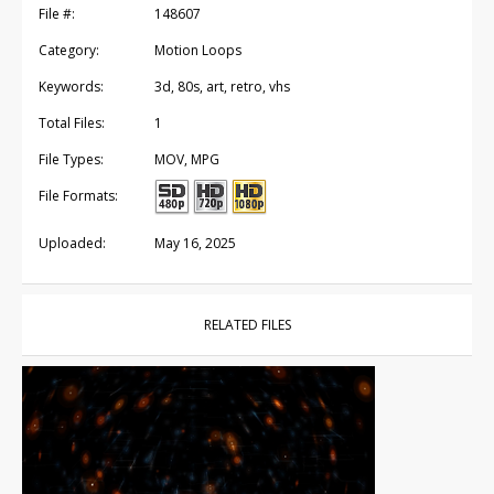
File #:
148607
Category:
Motion Loops
Keywords:
3d, 80s, art, retro, vhs
Total Files:
1
File Types:
MOV, MPG
File Formats:
Uploaded:
May 16, 2025
RELATED FILES