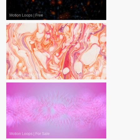
Motion Loops
|
Free
Motion Loops
|
For Sale
Motion Loops
|
For Sale