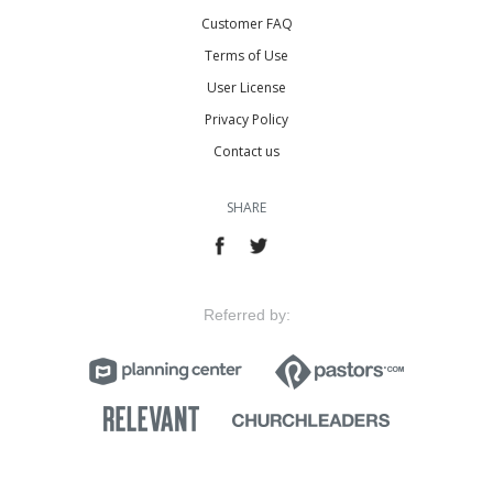
Customer FAQ
Terms of Use
User License
Privacy Policy
Contact us
SHARE
Referred by: