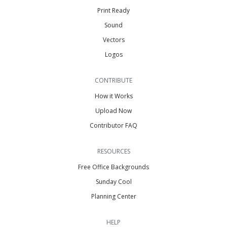
Print Ready
Sound
Vectors
Logos
CONTRIBUTE
How it Works
Upload Now
Contributor FAQ
RESOURCES
Free Office Backgrounds
Sunday Cool
Planning Center
HELP