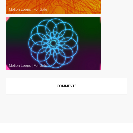
Motion Loops
|
For Sale
Motion Loops
|
For Sale
COMMENTS