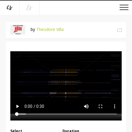
by
Theodore Villa
Select
Duration