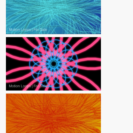
Motion Loops
|
For Sale
Motion Loops
|
For Sale