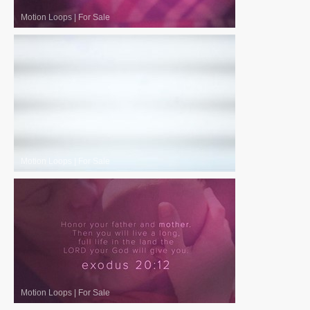
Motion Loops
|
For Sale
Motion Loops
|
For Sale
Motion Loops
|
For Sale