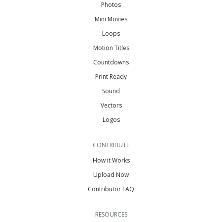
Photos
Mini Movies
Loops
Motion Titles
Countdowns
Print Ready
Sound
Vectors
Logos
CONTRIBUTE
How it Works
Upload Now
Contributor FAQ
RESOURCES