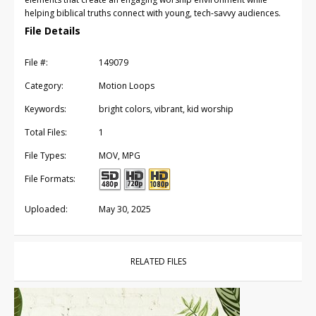
helping biblical truths connect with young, tech-savvy audiences.
File Details
File #:
149079
Category:
Motion Loops
Keywords:
bright colors, vibrant, kid worship
Total Files:
1
File Types:
MOV, MPG
File Formats:
Uploaded:
May 30, 2025
RELATED FILES