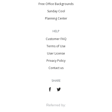
Free Office Backgrounds
Sunday Cool
Planning Center
HELP
Customer FAQ
Terms of Use
User License
Privacy Policy
Contact us
SHARE
Referred by: