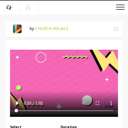
by
CHURCH VISUALS
Select
Duration