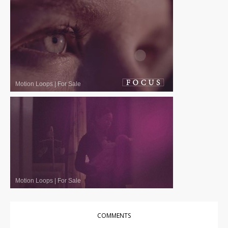
Motion Loops
|
For Sale
Motion Loops
|
For Sale
COMMENTS