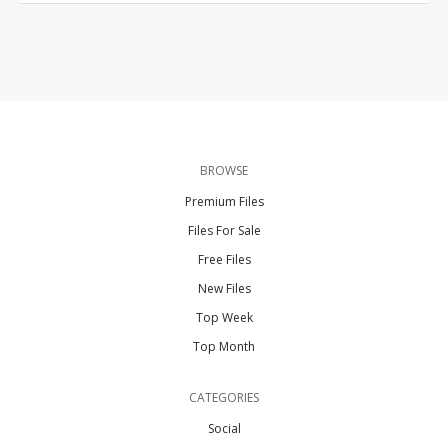
BROWSE
Premium Files
Files For Sale
Free Files
New Files
Top Week
Top Month
CATEGORIES
Social