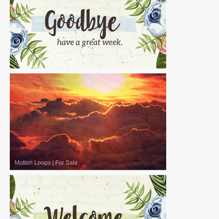
Motion Loops
|
For Sale
Motion Loops
|
For Sale