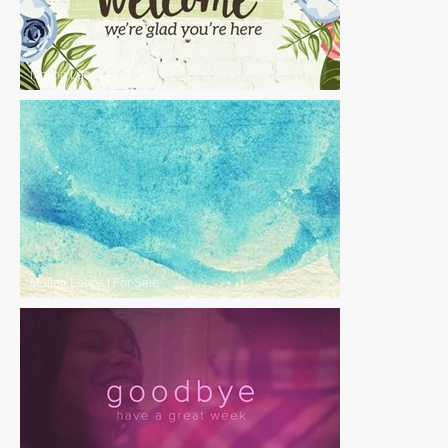
Motion Loops
|
For Sale
Motion Loops
|
For Sale