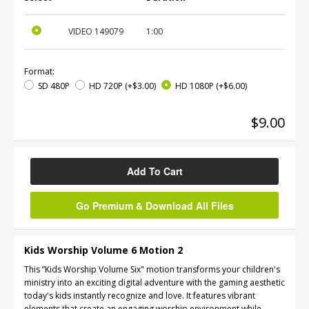
VIDEO
149079
1:00
Format:
SD 480P
HD 720P
(+$3.00)
HD 1080P
(+$6.00)
$9.00
Add To Cart
Go Premium & Download All Files
Kids Worship Volume 6 Motion 2
This ”Kids Worship Volume Six" motion transforms your children's
ministry into an exciting digital adventure with the gaming aesthetic
today's kids instantly recognize and love. It features vibrant
elements that create an engaging worship environment while