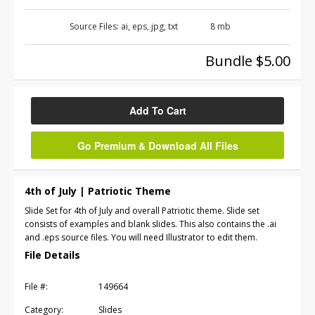
Source Files:
ai, eps, jpg, txt
8 mb
Bundle $5.00
Add To Cart
Go Premium & Download All Files
4th of July | Patriotic Theme
Slide Set for 4th of July and overall Patriotic theme. Slide set
consists of examples and blank slides. This also contains the .ai
and .eps source files. You will need Illustrator to edit them.
File Details
File #:
149664
Category:
Slides