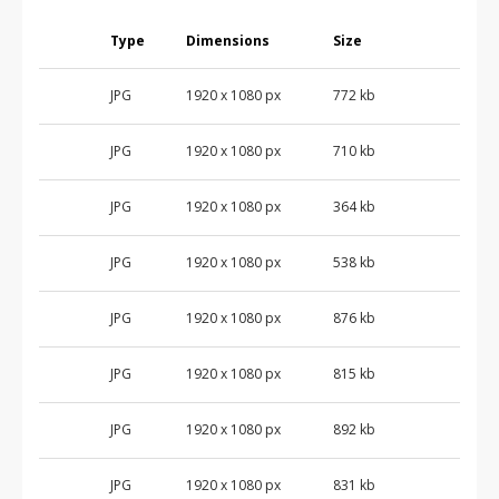
Type
Dimensions
Size
JPG
1920 x 1080 px
772 kb
JPG
1920 x 1080 px
710 kb
JPG
1920 x 1080 px
364 kb
JPG
1920 x 1080 px
538 kb
JPG
1920 x 1080 px
876 kb
JPG
1920 x 1080 px
815 kb
JPG
1920 x 1080 px
892 kb
JPG
1920 x 1080 px
831 kb