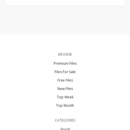
BROWSE
Premium Files
Files For Sale
Free Files
New Files
Top Week
Top Month
CATEGORIES
Social