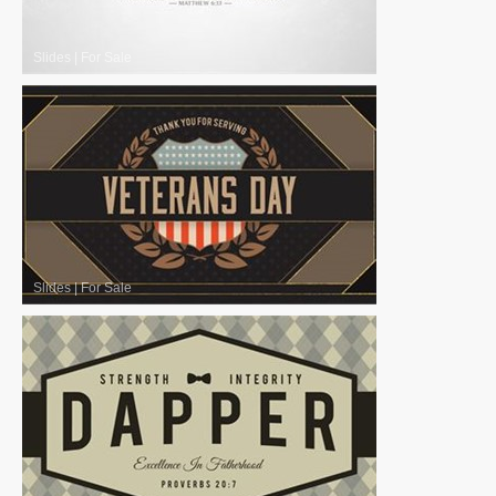
Slides
|
For Sale
Slides
|
For Sale