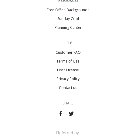
RESOURCES
Free Office Backgrounds
Sunday Cool
Planning Center
HELP
Customer FAQ
Terms of Use
User License
Privacy Policy
Contact us
SHARE
Referred by: