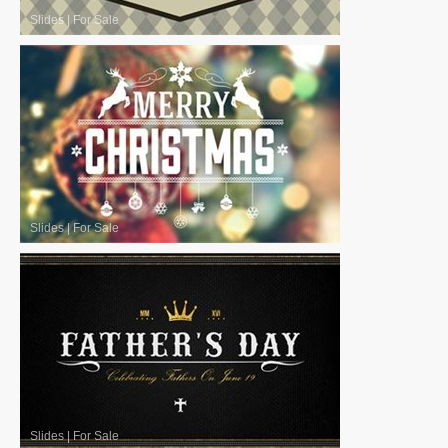
Slides
|
For Sale
Slides
|
For Sale
Slides
|
For Sale