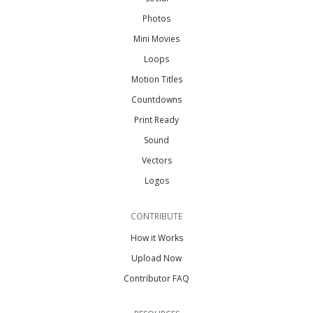
Photos
Mini Movies
Loops
Motion Titles
Countdowns
Print Ready
Sound
Vectors
Logos
CONTRIBUTE
How it Works
Upload Now
Contributor FAQ