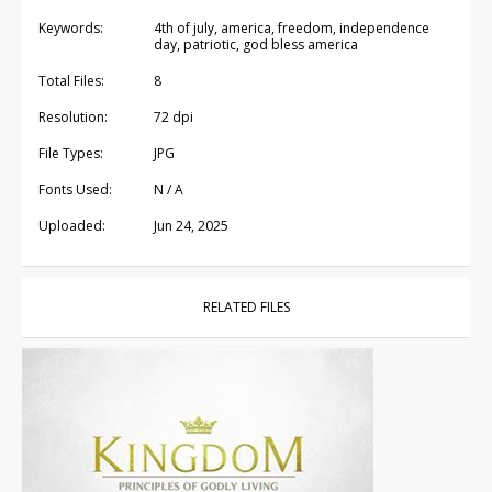
Keywords:
4th of july, america, freedom, independence
day, patriotic, god bless america
Total Files:
8
Resolution:
72 dpi
File Types:
JPG
Fonts Used:
N / A
Uploaded:
Jun 24, 2025
RELATED FILES