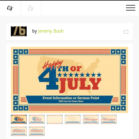
by
Jeremy Bush