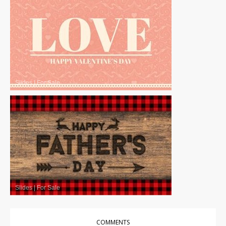
Slides
|
For Sale
Slides
|
For Sale
COMMENTS