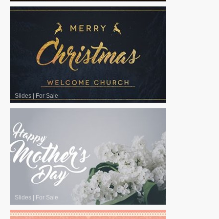
Slides
|
For Sale
Slides
|
For Sale