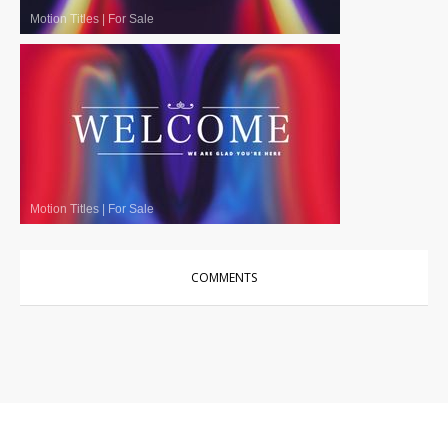
Motion Titles
|
For Sale
Motion Titles
|
For Sale
COMMENTS