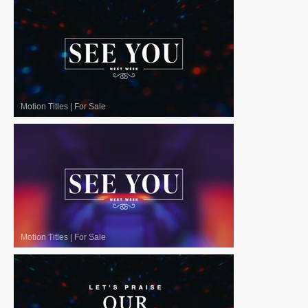
Motion Titles
|
For Sale
Motion Titles
|
For Sale