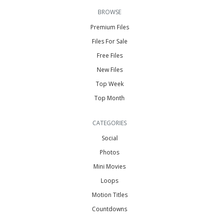
BROWSE
Premium Files
Files For Sale
Free Files
New Files
Top Week
Top Month
CATEGORIES
Social
Photos
Mini Movies
Loops
Motion Titles
Countdowns