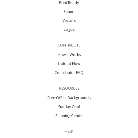
Print Ready
Sound
Vectors
Logos
CONTRIBUTE
How it Works
Upload Now
Contributor FAQ
RESOURCES
Free Office Backgrounds
Sunday Cool
Planning Center
HELP