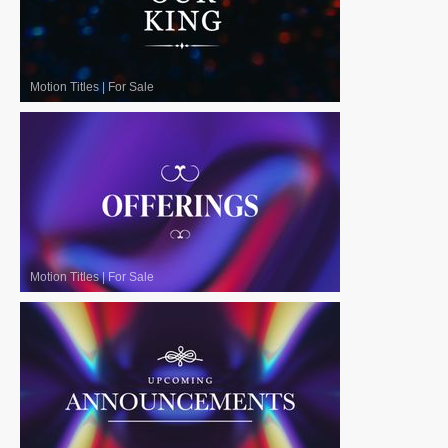
Motion Titles
|
For Sale
Motion Titles
|
For Sale