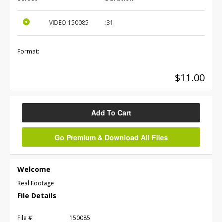
VIDEO
150085
:31
Format:
$11.00
Add To Cart
Go Premium & Download All Files
Welcome
Real Footage
File Details
File #:
150085