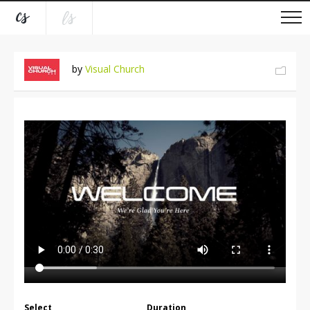
by
Visual Church
Select
Duration