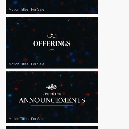
Motion Titles
|
For Sale
Motion Titles
|
For Sale
Motion Titles
|
For Sale