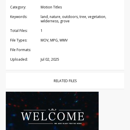
Category:
Motion Titles
Keywords:
land, nature, outdoors, tree, vegetation,
wilderness, grove
Total Files:
1
File Types:
MOV, MPG, WMV
File Formats:
Uploaded:
Jul 02, 2025
RELATED FILES