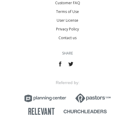
Customer FAQ
Terms of Use
User License
Privacy Policy
Contact us
SHARE
Referred by: