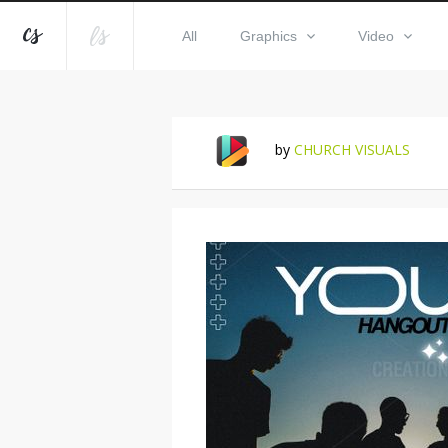
All
Graphics
Video
by
CHURCH VISUALS