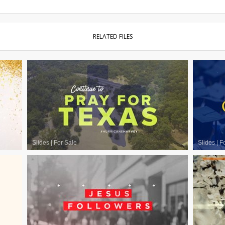
RELATED FILES
Slides
|
For Sale
Slides
|
F