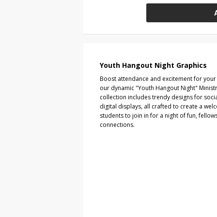
Youth Hangout Night Graphics
Boost attendance and excitement for your 
our dynamic "Youth Hangout Night" Ministry
collection includes trendy designs for soci
digital displays, all crafted to create a w
students to join in for a night of fun, fellow
connections.