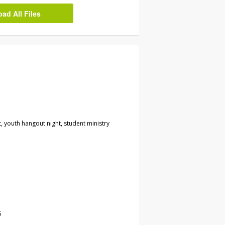
d All Files
t, youth hangout night, student ministry
5