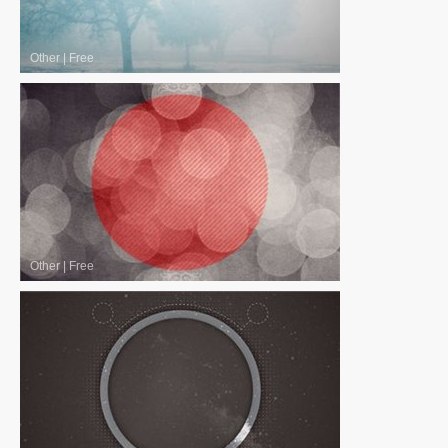
Other
|
Free
Other
|
Free