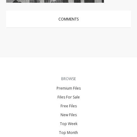
COMMENTS
BROWSE
Premium Files
Files For Sale
Free Files
New Files
Top Week
Top Month