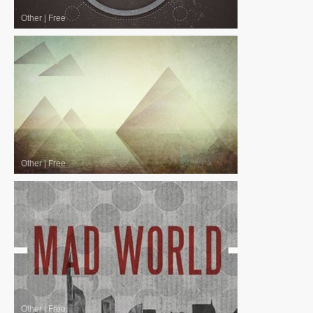
Other
|
Free
Other
|
Free
Other
|
Free