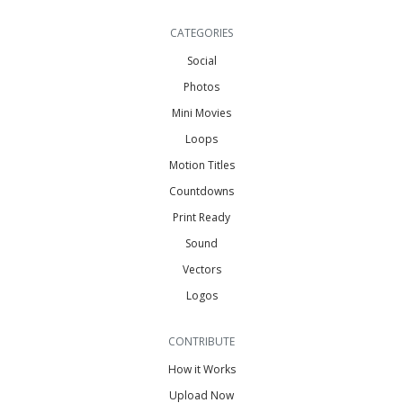
CATEGORIES
Social
Photos
Mini Movies
Loops
Motion Titles
Countdowns
Print Ready
Sound
Vectors
Logos
CONTRIBUTE
How it Works
Upload Now