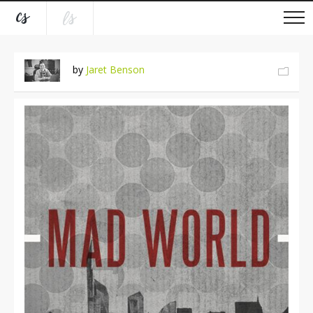
by
Jaret Benson