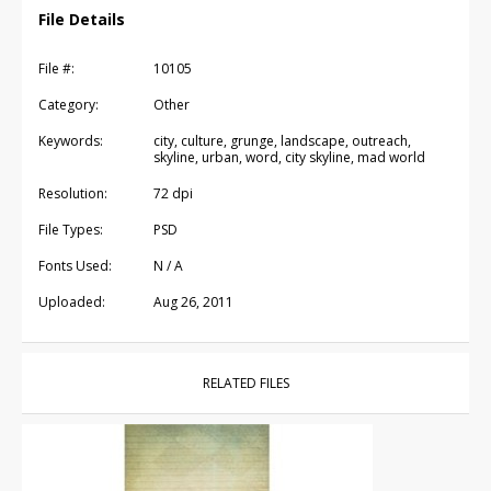
File Details
File #:
10105
Category:
Other
Keywords:
city, culture, grunge, landscape, outreach,
skyline, urban, word, city skyline, mad world
Resolution:
72 dpi
File Types:
PSD
Fonts Used:
N / A
Uploaded:
Aug 26, 2011
RELATED FILES