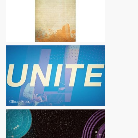
Other
|
Free
Other
|
Free