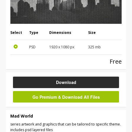
Select
Type
Dimensions
Size
PSD
1920 x 1080 px
325 mb
Free
Download
Go Premium & Download All Files
Mad World
series artwork and graphics that can be tailored to specific theme.
includes psd layered files