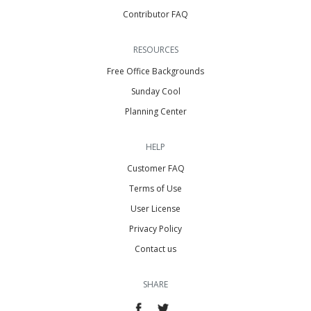
Contributor FAQ
RESOURCES
Free Office Backgrounds
Sunday Cool
Planning Center
HELP
Customer FAQ
Terms of Use
User License
Privacy Policy
Contact us
SHARE