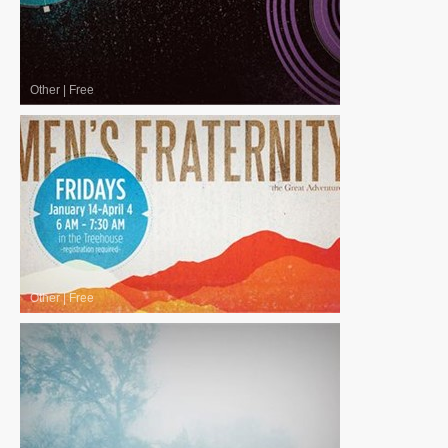
Other
|
Free
Other
|
Free