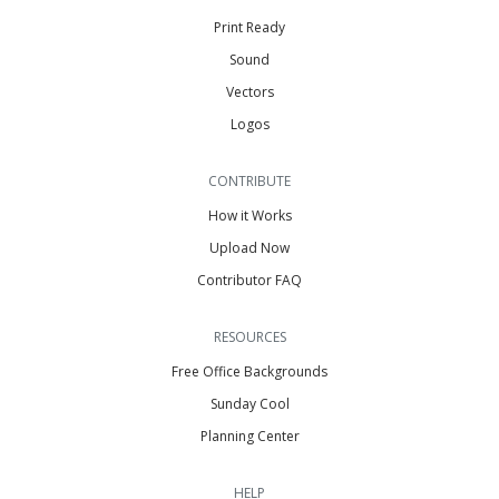
Print Ready
Sound
Vectors
Logos
CONTRIBUTE
How it Works
Upload Now
Contributor FAQ
RESOURCES
Free Office Backgrounds
Sunday Cool
Planning Center
HELP