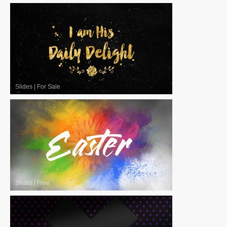
Slides
|
For Sale
Slides
|
Free