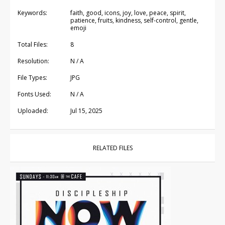
Keywords:
faith, good, icons, joy, love, peace, spirit,
patience, fruits, kindness, self-control, gentle,
emoji
Total Files:
8
Resolution:
N / A
File Types:
JPG
Fonts Used:
N / A
Uploaded:
Jul 15, 2025
RELATED FILES