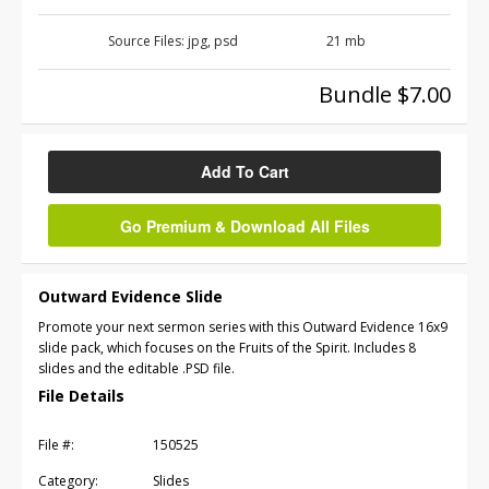
Source Files:
jpg, psd
21 mb
Bundle $7.00
Add To Cart
Go Premium & Download All Files
Outward Evidence Slide
Promote your next sermon series with this Outward Evidence 16x9
slide pack, which focuses on the Fruits of the Spirit. Includes 8
slides and the editable .PSD file.
File Details
File #:
150525
Category:
Slides