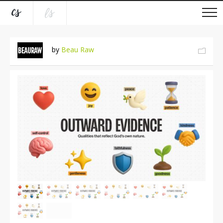
by
Beau Raw