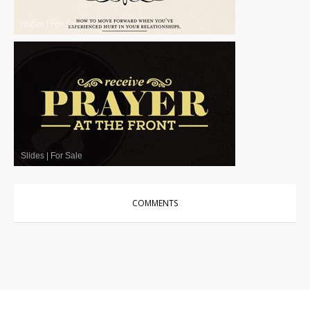
Slides
|
For Sale
Slides
|
For Sale
COMMENTS