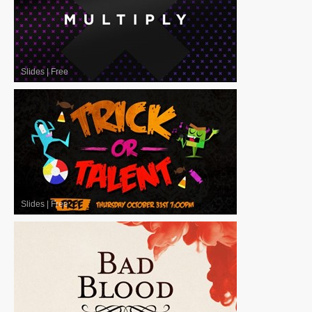
Slides
|
Free
Slides
|
Free