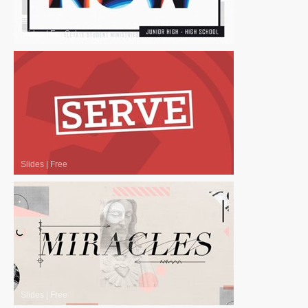
Slides
|
For Sale
Slides
|
Free
Slides
|
Free