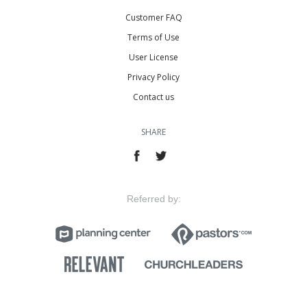
Customer FAQ
Terms of Use
User License
Privacy Policy
Contact us
SHARE
Referred by: