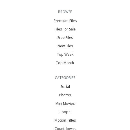
BROWSE
Premium Files
Files For Sale
Free Files
New Files
Top Week
Top Month
CATEGORIES
Social
Photos
Mini Movies
Loops
Motion Titles
Countdowns