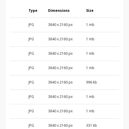
Type
Dimensions
Size
JPG
3840 x 2160 px
1 mb
JPG
3840 x 2160 px
1 mb
JPG
3840 x 2160 px
1 mb
JPG
3840 x 2160 px
1 mb
JPG
3840 x 2160 px
996 kb
JPG
3840 x 2160 px
1 mb
JPG
3840 x 2160 px
1 mb
JPG
3840 x 2160 px
331 kb