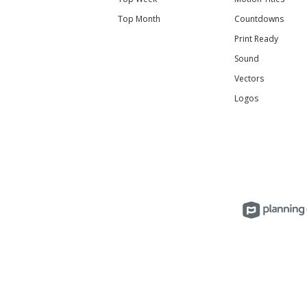
Top Month
Countdowns
Print Ready
Sound
Vectors
Logos