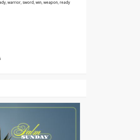
eady, warrior, sword, win, weapon, ready
5