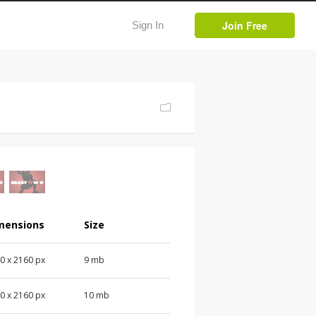
Join Free
Sign In
mensions
Size
0 x 2160 px
9 mb
0 x 2160 px
10 mb