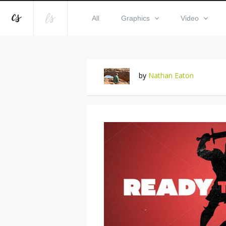
All
Graphics
Video
by
Nathan Eaton