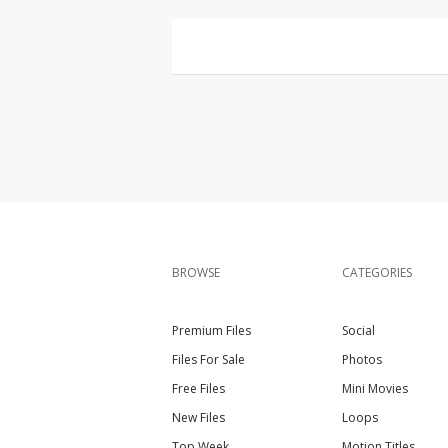
BROWSE
CATEGORIES
Premium Files
Social
Files For Sale
Photos
Free Files
Mini Movies
New Files
Loops
Top Week
Motion Titles