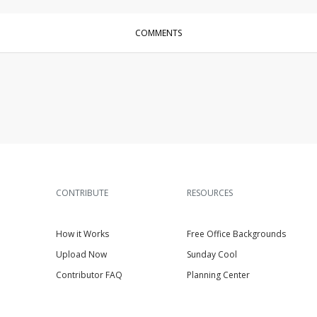
COMMENTS
CONTRIBUTE
RESOURCES
How it Works
Free Office Backgrounds
Upload Now
Sunday Cool
Contributor FAQ
Planning Center