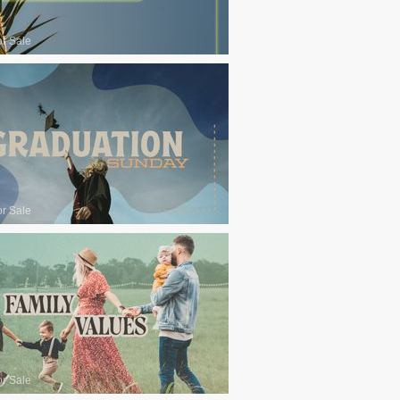
or Sale
or Sale
or Sale