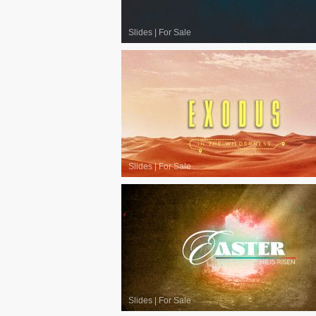
Slides
|
For Sale
Slides
|
For Sale
Slides
|
For Sale