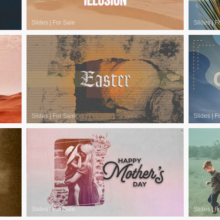
Slides
|
For Sale
Slides
|
F
Slides
|
For Sale
Slides
|
F
Slides
|
For Sale
Slides
|
F