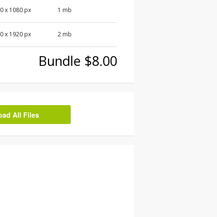
0 x 1080 px
1 mb
0 x 1920 px
2 mb
Bundle $8.00
d All Files