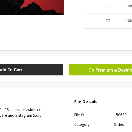
JPG
108
JPG
108
Add To Cart
Go Premium & Downloa
File Details
in." Set includes widescreen
File #:
150629
quare and Instagram Story.
Category:
Slides