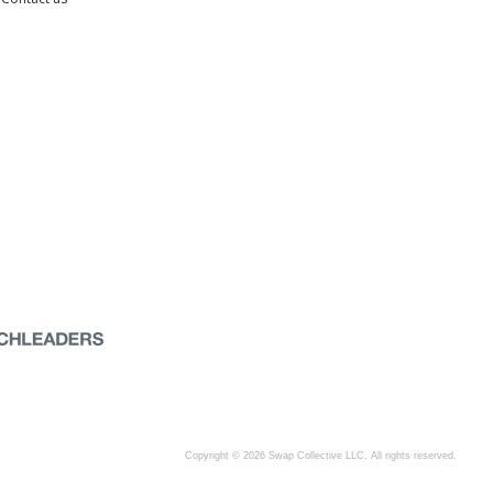
Copyright © 2026 Swap Collective LLC, All rights reserved.