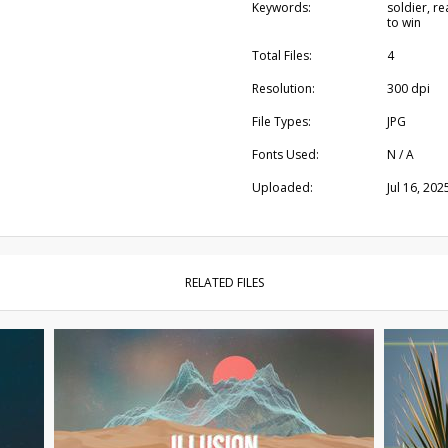
Keywords:
soldier, r
to win
Total Files:
4
Resolution:
300 dpi
File Types:
JPG
Fonts Used:
N / A
Uploaded:
Jul 16, 202
RELATED FILES