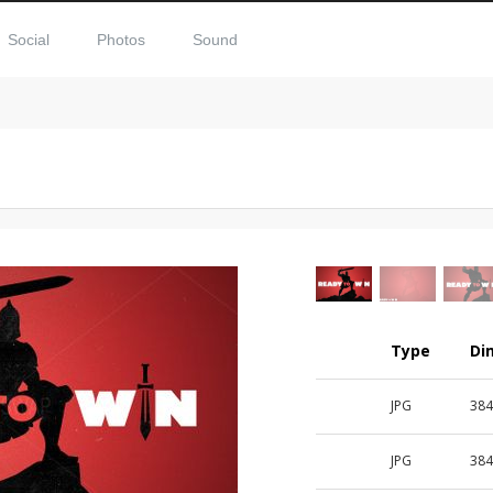
Social
Photos
Sound
Type
Di
JPG
384
JPG
384