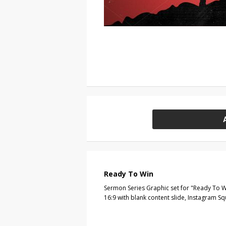
Ready To Win
Sermon Series Graphic set for "Ready To W
16:9 with blank content slide, Instagram S