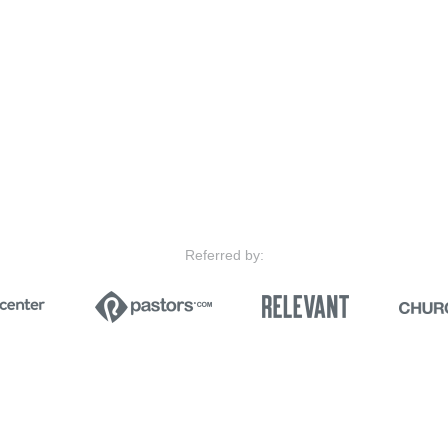
Referred by: