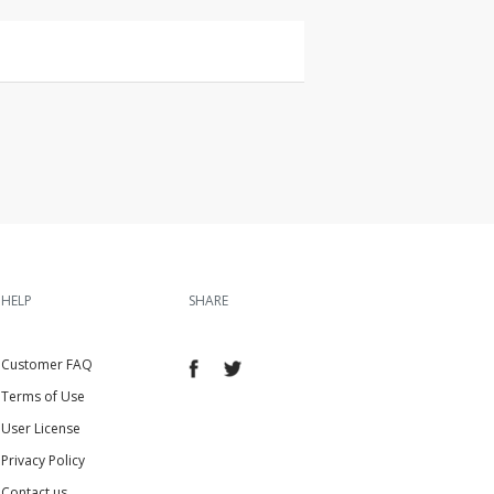
HELP
SHARE
Customer FAQ
Terms of Use
User License
Privacy Policy
Contact us