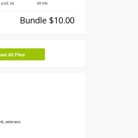
, psd, txt
49 mb
Bundle $10.00
d All Files
nk, veterans