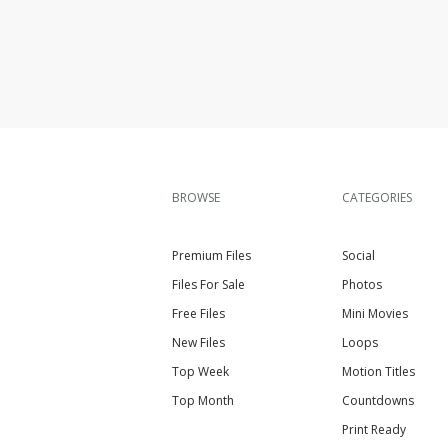
BROWSE
CATEGORIES
Premium Files
Social
Files For Sale
Photos
Free Files
Mini Movies
New Files
Loops
Top Week
Motion Titles
Top Month
Countdowns
Print Ready