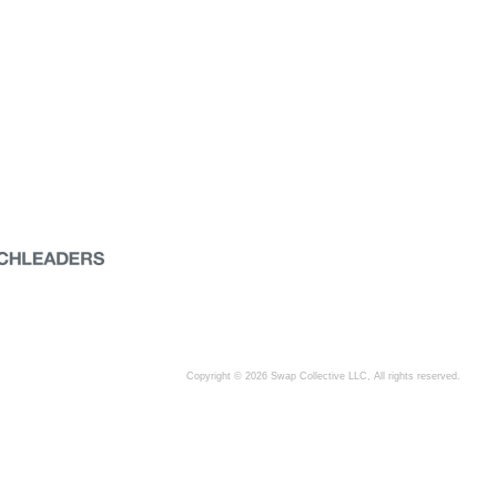
Copyright © 2026 Swap Collective LLC, All rights reserved.