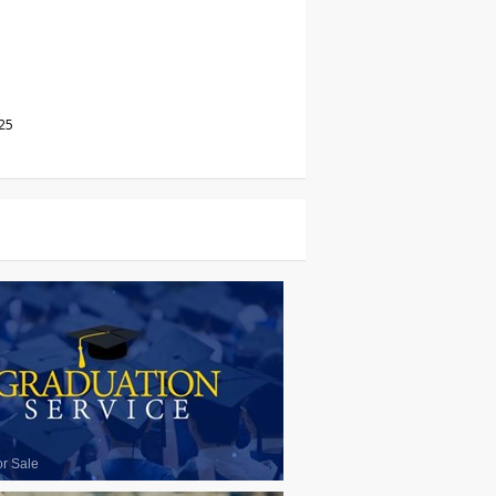
25
or Sale