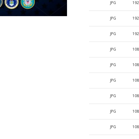
JPG
192
JPG
192
JPG
192
JPG
108
JPG
108
JPG
108
JPG
108
JPG
108
JPG
108