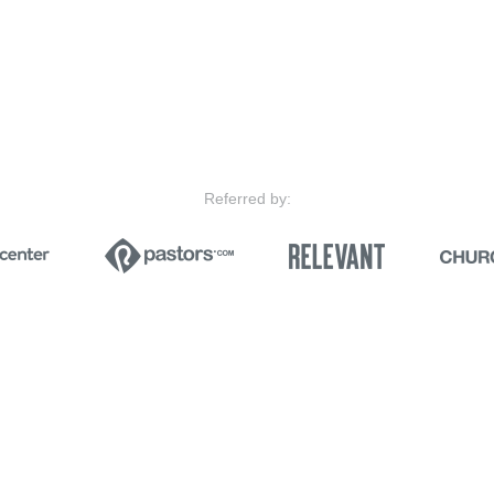
Referred by: