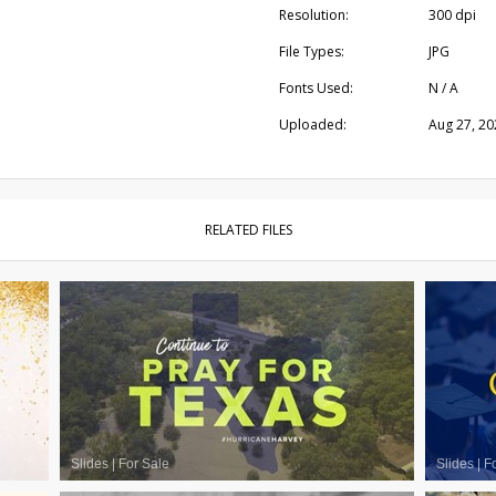
Resolution:
300 dpi
File Types:
JPG
Fonts Used:
N / A
Uploaded:
Aug 27, 20
RELATED FILES
Slides
|
For Sale
Slides
|
F