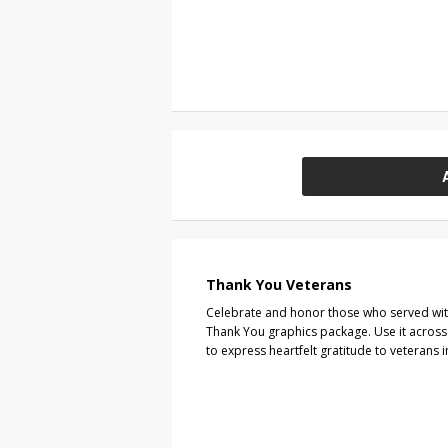
Thank You Veterans
Celebrate and honor those who served wi
Thank You graphics package. Use it across 
to express heartfelt gratitude to veterans