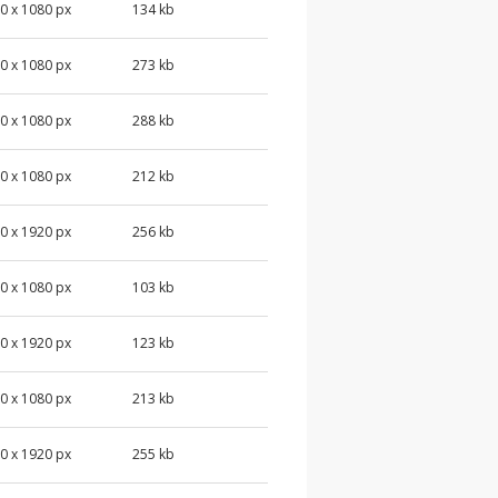
0 x 1080 px
134 kb
0 x 1080 px
273 kb
0 x 1080 px
288 kb
0 x 1080 px
212 kb
0 x 1920 px
256 kb
0 x 1080 px
103 kb
0 x 1920 px
123 kb
0 x 1080 px
213 kb
0 x 1920 px
255 kb