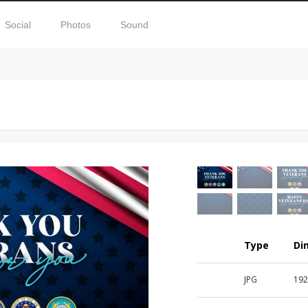
Social
Photos
Sound
Type
Di
JPG
192