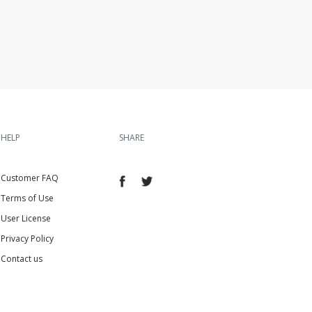
HELP
SHARE
Customer FAQ
Terms of Use
User License
Privacy Policy
Contact us