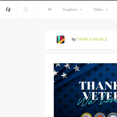
All
Graphics
Video
by
CHURCH VISUALS