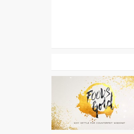
Slides
|
For Sale