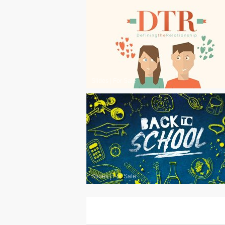
Slides
|
For Sale
Slides
|
For Sale