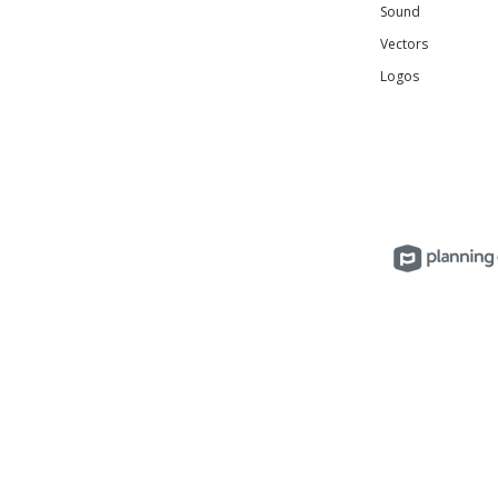
Sound
Vectors
Logos