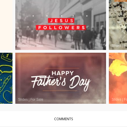
Slides
|
For Sale
Slides
|
F
Slides
|
For Sale
Slides
|
F
COMMENTS