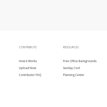
CONTRIBUTE
RESOURCES
How it Works
Free Office Backgrounds
Upload Now
Sunday Cool
Contributor FAQ
Planning Center