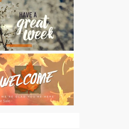
or Sale
or Sale