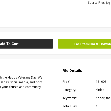
Source Files:
jpg
Add To Cart
Go Premium & Downloa
File Details
th the Happy Veterans Day: We
File #:
151908
slides, social media, and print
 in your church and community.
Category:
Slides
Keywords:
honor, tha
Total Files:
10