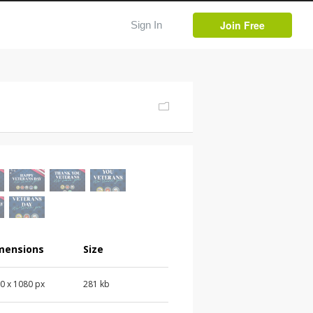
Join Free
Sign In
mensions
Size
0 x 1080 px
281 kb