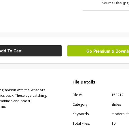
Source Files:
jpg
Add To Cart
Go Premium & Downloa
File Details
ing season with the What Are
File #:
153212
ics pack. These eye-catching,
gratitude and boost
Category:
Slides
rms.
Keywords:
modern, th
Total Files:
10