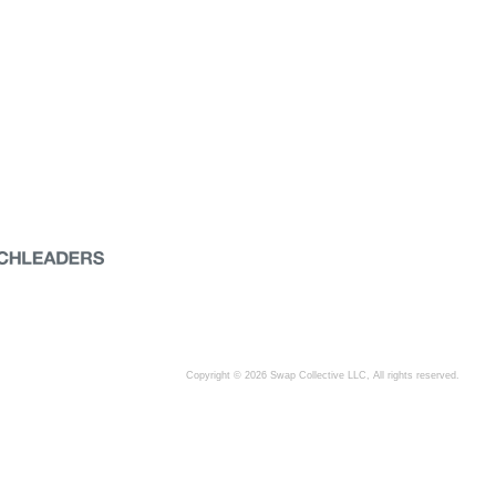
Copyright © 2026 Swap Collective LLC, All rights reserved.