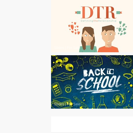
Slides
|
For Sale
Slides
|
For Sale