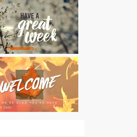
or Sale
or Sale