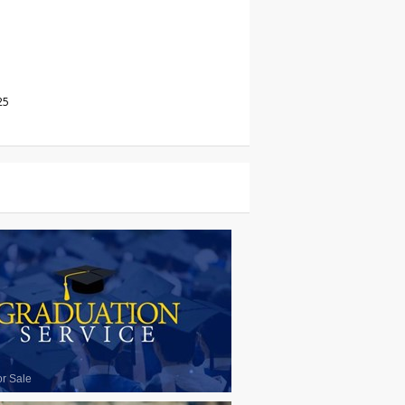
25
or Sale