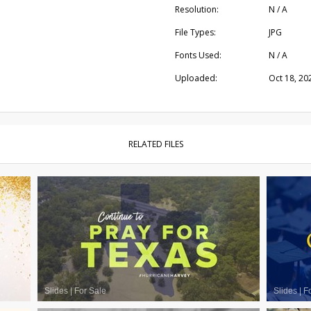
Resolution:
N / A
File Types:
JPG
Fonts Used:
N / A
Uploaded:
Oct 18, 20
RELATED FILES
Slides
|
For Sale
Slides
|
F