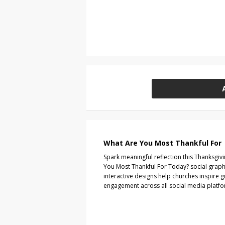
What Are You Most Thankful For
Spark meaningful reflection this Thanksgiv
You Most Thankful For Today? social graph
interactive designs help churches inspire 
engagement across all social media platfo