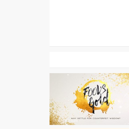
Slides
|
For Sale