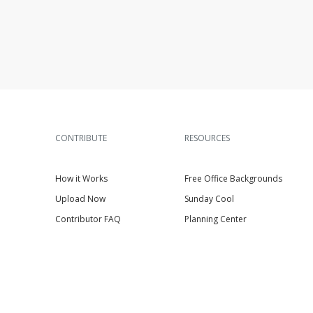
CONTRIBUTE
RESOURCES
How it Works
Free Office Backgrounds
Upload Now
Sunday Cool
Contributor FAQ
Planning Center