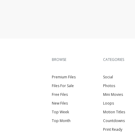
BROWSE
CATEGORIES
Premium Files
Social
Files For Sale
Photos
Free Files
Mini Movies
New Files
Loops
Top Week
Motion Titles
Top Month
Countdowns
Print Ready