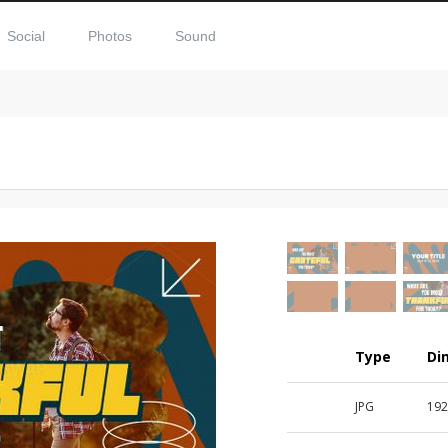
Social
Photos
Sound
Type
Di
JPG
192