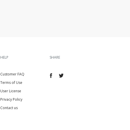
HELP
SHARE
Customer FAQ
Terms of Use
User License
Privacy Policy
Contact us