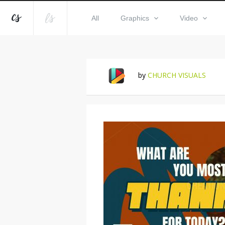
All
Graphics
Video
by
CHURCH VISUALS