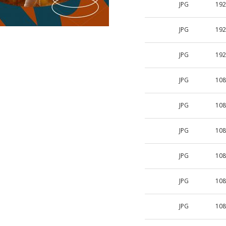
JPG
192
JPG
192
JPG
192
JPG
108
JPG
108
JPG
108
JPG
108
JPG
108
JPG
108