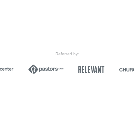
Referred by: