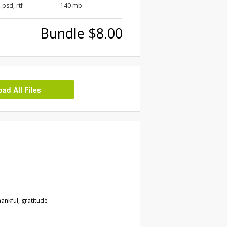
, psd, rtf
140 mb
Bundle $8.00
d All Files
ankful, gratitude