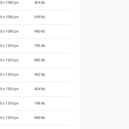
0 x 1080 px
454 kb
0 x 1080 px
599 kb
0 x 1080 px
960 kb
0 x 1350 px
795 kb
0 x 1920 px
885 kb
0 x 1350 px
402 kb
0 x 1920 px
454 kb
0 x 1350 px
798 kb
0 x 1920 px
889 kb