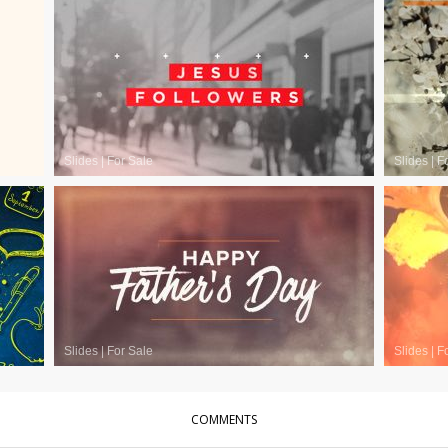
Slides
|
For Sale
Slides
|
F
Slides
|
For Sale
Slides
|
F
COMMENTS