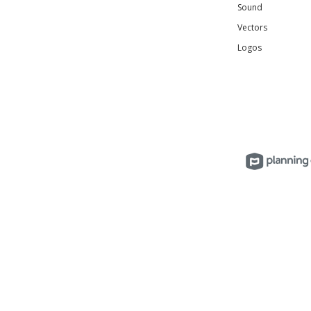
Sound
Vectors
Logos