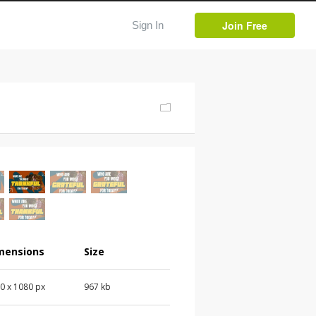
Join Free
Sign In
mensions
Size
0 x 1080 px
967 kb