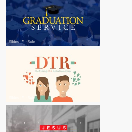
Slides
|
For Sale
Slides
|
For Sale