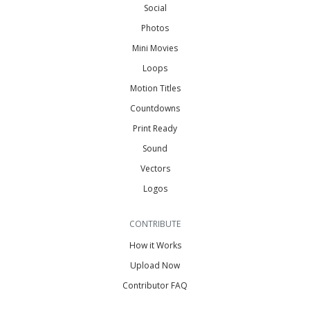
Social
Photos
Mini Movies
Loops
Motion Titles
Countdowns
Print Ready
Sound
Vectors
Logos
CONTRIBUTE
How it Works
Upload Now
Contributor FAQ