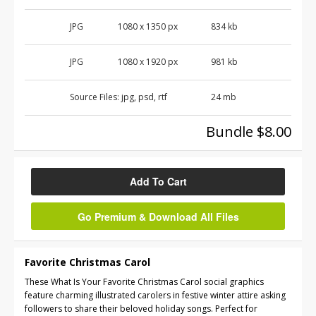
JPG
1080 x 1350 px
834 kb
JPG
1080 x 1920 px
981 kb
Source Files:
jpg, psd, rtf
24 mb
Bundle $8.00
Add To Cart
Go Premium & Download All Files
Favorite Christmas Carol
These What Is Your Favorite Christmas Carol social graphics
feature charming illustrated carolers in festive winter attire asking
followers to share their beloved holiday songs. Perfect for