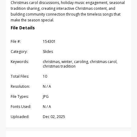
Christmas carol discussions, holiday music engagement, seasonal
tradition sharing, creating interactive Christmas content, and
building community connection through the timeless songs that
make the season special.
File Details
File #:
154301
Category:
Slides
Keywords:
christmas, winter, caroling, christmas carol,
christmas tradition
Total Files:
10
Resolution:
N / A
File Types:
JPG
Fonts Used:
N / A
Uploaded:
Dec 02, 2025