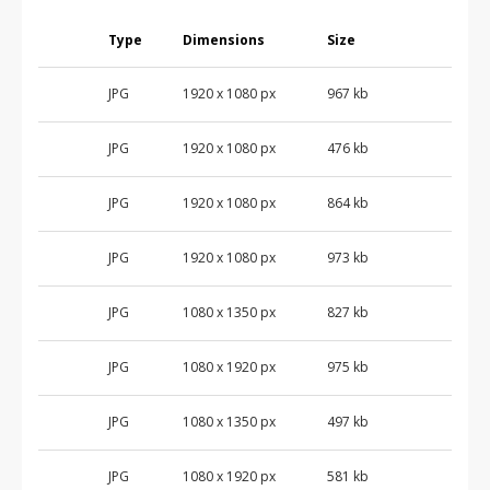
Type
Dimensions
Size
JPG
1920 x 1080 px
967 kb
JPG
1920 x 1080 px
476 kb
JPG
1920 x 1080 px
864 kb
JPG
1920 x 1080 px
973 kb
JPG
1080 x 1350 px
827 kb
JPG
1080 x 1920 px
975 kb
JPG
1080 x 1350 px
497 kb
JPG
1080 x 1920 px
581 kb