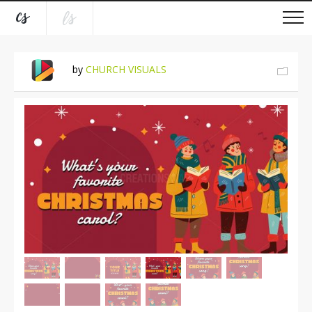
by
CHURCH VISUALS