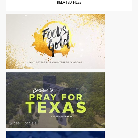
RELATED FILES
Slides
|
For Sale
Slides
|
For Sale