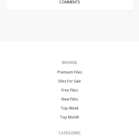
COMMENTS
BROWSE
Premium Files
Files For Sale
Free Files
New Files
Top Week
Top Month
CATEGORIES