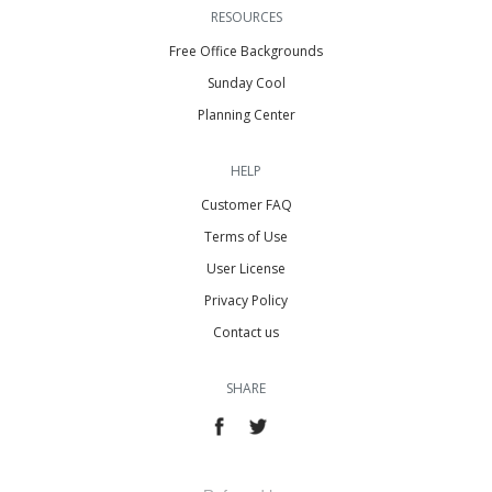
RESOURCES
Free Office Backgrounds
Sunday Cool
Planning Center
HELP
Customer FAQ
Terms of Use
User License
Privacy Policy
Contact us
SHARE