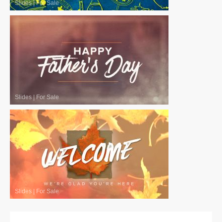
Slides
|
For Sale
Slides
|
For Sale
Slides
|
For Sale