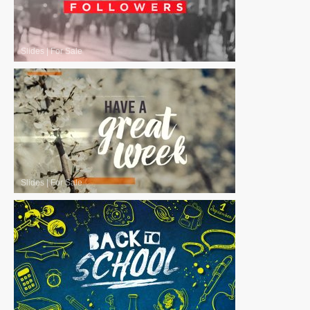
Slides
|
For Sale
Slides
|
For Sale