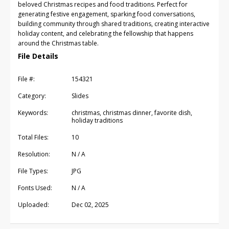
beloved Christmas recipes and food traditions. Perfect for
generating festive engagement, sparking food conversations,
building community through shared traditions, creating interactive
holiday content, and celebrating the fellowship that happens
around the Christmas table.
File Details
File #:
154321
Category:
Slides
Keywords:
christmas, christmas dinner, favorite dish,
holiday traditions
Total Files:
10
Resolution:
N / A
File Types:
JPG
Fonts Used:
N / A
Uploaded:
Dec 02, 2025