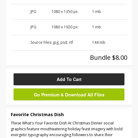
JPG
1080 x 1350 px
1 mb
JPG
1080 x 1920 px
1 mb
Source Files:
jpg, psd, rtf
144 mb
Bundle $8.00
Add To Cart
Go Premium & Download All Files
Favorite Christmas Dish
These What's Your Favorite Dish At Christmas Dinner social
graphics feature mouthwatering holiday feast imagery with bold
energetic typography encouraging followers to share their