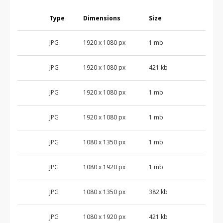
Type
Dimensions
Size
JPG
1920 x 1080 px
1 mb
JPG
1920 x 1080 px
421 kb
JPG
1920 x 1080 px
1 mb
JPG
1920 x 1080 px
1 mb
JPG
1080 x 1350 px
1 mb
JPG
1080 x 1920 px
1 mb
JPG
1080 x 1350 px
382 kb
JPG
1080 x 1920 px
421 kb