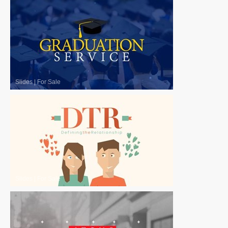
Slides
|
For Sale
Slides
|
For Sale