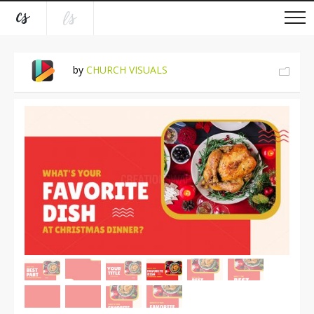
by
CHURCH VISUALS