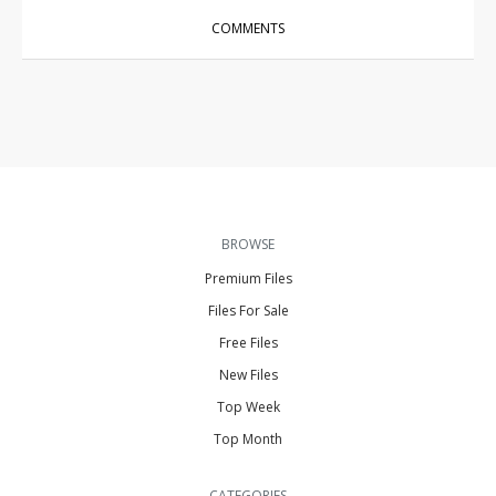
COMMENTS
BROWSE
Premium Files
Files For Sale
Free Files
New Files
Top Week
Top Month
CATEGORIES