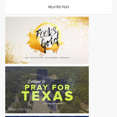
RELATED FILES
Slides
|
For Sale
Slides
|
For Sale