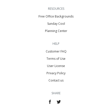
RESOURCES
Free Office Backgrounds
Sunday Cool
Planning Center
HELP
Customer FAQ
Terms of Use
User License
Privacy Policy
Contact us
SHARE