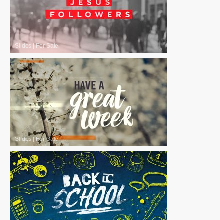
Slides
|
For Sale
Slides
|
For Sale