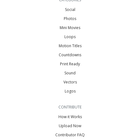
Social
Photos
Mini Movies
Loops
Motion Titles
Countdowns
Print Ready
Sound
Vectors
Logos
CONTRIBUTE
How it Works
Upload Now
Contributor FAQ