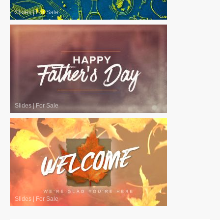
Slides
|
For Sale
Slides
|
For Sale
Slides
|
For Sale