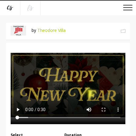
by
Theodore Villa
Select
Duration