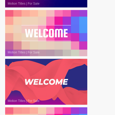
Motion Titles
|
For Sale
Motion Titles
|
For Sale
Motion Titles
|
For Sale