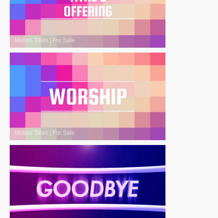
Motion Titles
|
For Sale
Motion Titles
|
For Sale