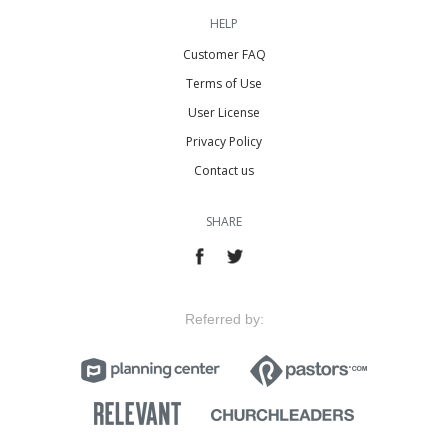
HELP
Customer FAQ
Terms of Use
User License
Privacy Policy
Contact us
SHARE
Referred by: