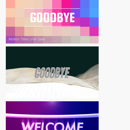
Motion Titles
|
For Sale
Motion Titles
|
For Sale