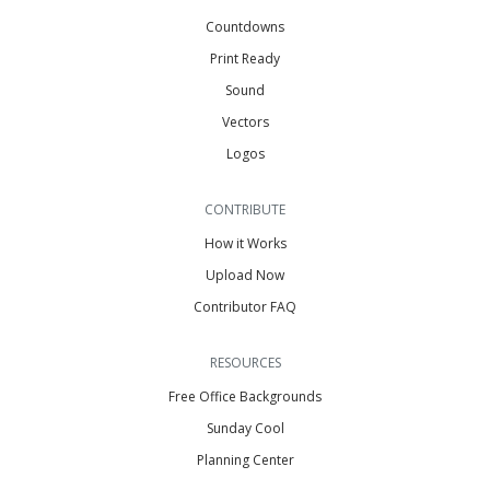
Countdowns
Print Ready
Sound
Vectors
Logos
CONTRIBUTE
How it Works
Upload Now
Contributor FAQ
RESOURCES
Free Office Backgrounds
Sunday Cool
Planning Center