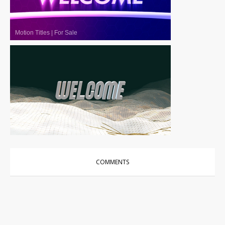
Motion Titles
|
For Sale
Motion Titles
|
For Sale
COMMENTS