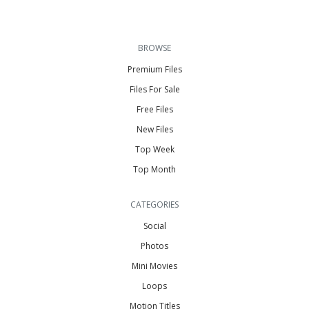
BROWSE
Premium Files
Files For Sale
Free Files
New Files
Top Week
Top Month
CATEGORIES
Social
Photos
Mini Movies
Loops
Motion Titles