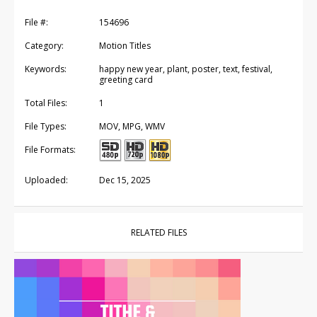
File #:
154696
Category:
Motion Titles
Keywords:
happy new year, plant, poster, text, festival,
greeting card
Total Files:
1
File Types:
MOV, MPG, WMV
File Formats:
Uploaded:
Dec 15, 2025
RELATED FILES