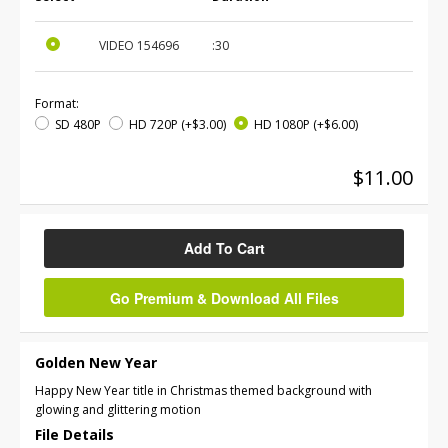
VIDEO
154696
:30
Format:
SD 480P
HD 720P
(+$3.00)
HD 1080P
(+$6.00)
$11.00
Add To Cart
Go Premium & Download All Files
Golden New Year
Happy New Year title in Christmas themed background with
glowing and glittering motion
File Details