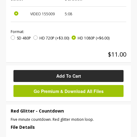
VIDEO
155009
5:08
Format:
SD 480P
HD 720P
(+$3.00)
HD 1080P
(+$6.00)
$11.00
Add To Cart
Go Premium & Download All Files
Red Glitter - Countdown
Five minute countdown. Red glitter motion loop.
File Details