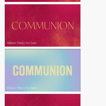
Motion Titles
|
For Sale
Motion Titles
|
For Sale