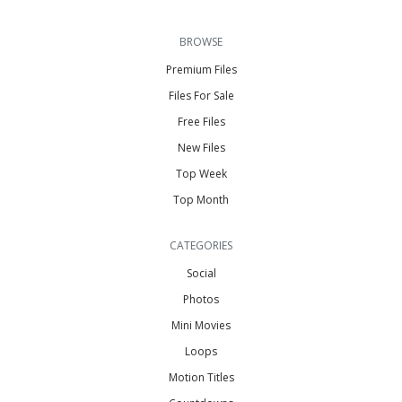
BROWSE
Premium Files
Files For Sale
Free Files
New Files
Top Week
Top Month
CATEGORIES
Social
Photos
Mini Movies
Loops
Motion Titles