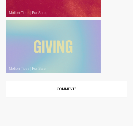
Motion Titles
|
For Sale
Motion Titles
|
For Sale
COMMENTS