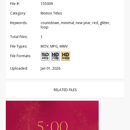
File #:
155009
Category:
Motion Titles
Keywords:
countdown, minimal, new year, red, glitter,
loop
Total Files:
1
File Types:
MOV, MPG, WMV
File Formats:
Uploaded:
Jan 01, 2026
RELATED FILES