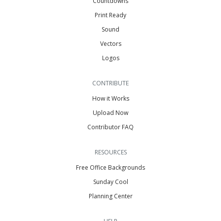
Countdowns
Print Ready
Sound
Vectors
Logos
CONTRIBUTE
How it Works
Upload Now
Contributor FAQ
RESOURCES
Free Office Backgrounds
Sunday Cool
Planning Center