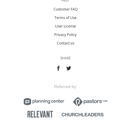
HELP
Customer FAQ
Terms of Use
User License
Privacy Policy
Contact us
SHARE
Referred by: