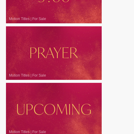
Motion Titles
|
For Sale
Motion Titles
|
For Sale
Motion Titles
|
For Sale