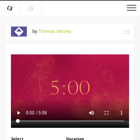
by
Thomas Mosley
Select
Duration