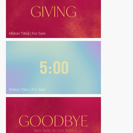
Motion Titles
|
For Sale
Motion Titles
|
For Sale