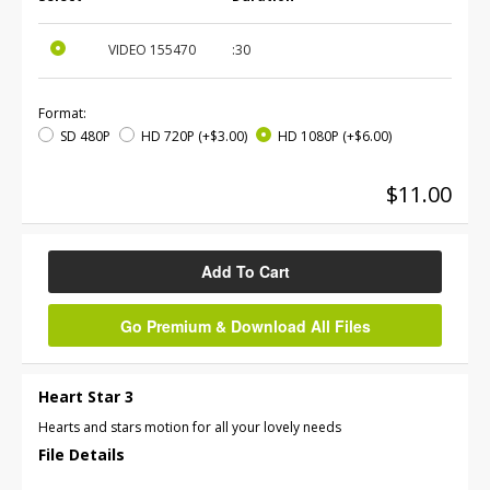
VIDEO
155470
:30
Format:
SD 480P
HD 720P
(+$3.00)
HD 1080P
(+$6.00)
$11.00
Add To Cart
Go Premium & Download All Files
Heart Star 3
Hearts and stars motion for all your lovely needs
File Details