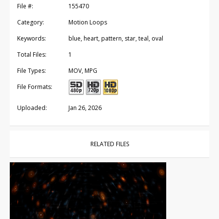
File #:
155470
Category:
Motion Loops
Keywords:
blue, heart, pattern, star, teal, oval
Total Files:
1
File Types:
MOV, MPG
File Formats:
Uploaded:
Jan 26, 2026
RELATED FILES