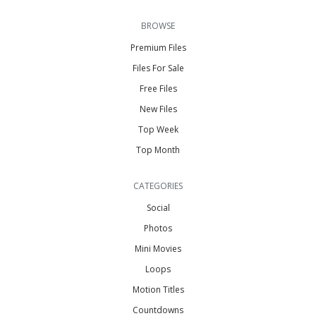
BROWSE
Premium Files
Files For Sale
Free Files
New Files
Top Week
Top Month
CATEGORIES
Social
Photos
Mini Movies
Loops
Motion Titles
Countdowns