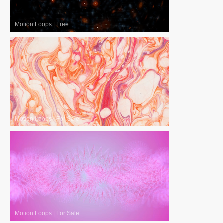
Motion Loops
|
Free
Motion Loops
|
For Sale
Motion Loops
|
For Sale