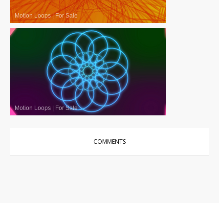
Motion Loops
|
For Sale
Motion Loops
|
For Sale
COMMENTS