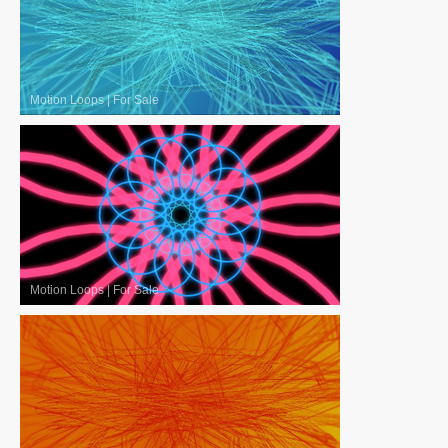
Motion Loops
|
For Sale
Motion Loops
|
For Sale