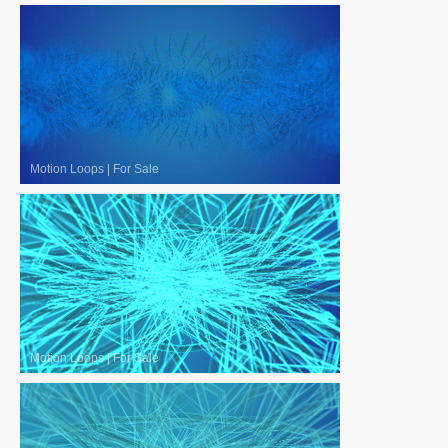
Motion Loops
|
For Sale
Motion Loops
|
For Sale