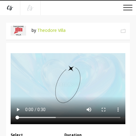
by
Theodore Villa
Select
Duration