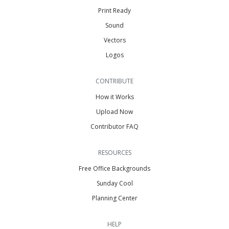
Print Ready
Sound
Vectors
Logos
CONTRIBUTE
How it Works
Upload Now
Contributor FAQ
RESOURCES
Free Office Backgrounds
Sunday Cool
Planning Center
HELP