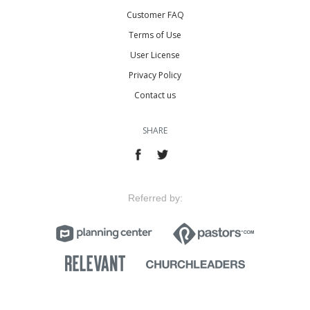
Customer FAQ
Terms of Use
User License
Privacy Policy
Contact us
SHARE
Referred by: