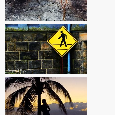
Photos
|
Free
Photos
|
Free