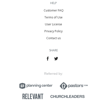
HELP
Customer FAQ
Terms of Use
User License
Privacy Policy
Contact us
SHARE
Referred by: