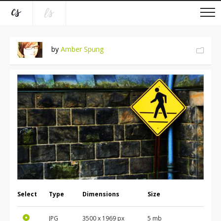
by
Amber Spung
Select
Type
Dimensions
Size
JPG
3500
x
1969
px
5 mb