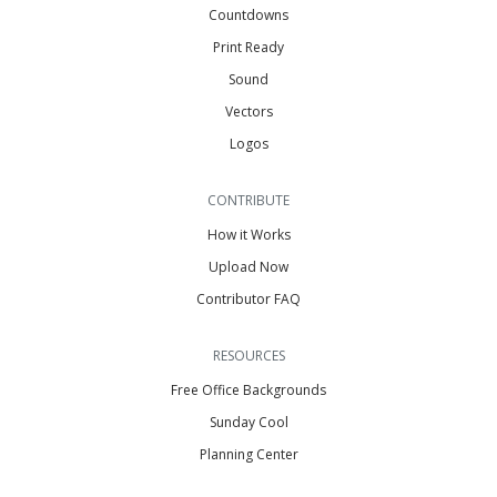
Countdowns
Print Ready
Sound
Vectors
Logos
CONTRIBUTE
How it Works
Upload Now
Contributor FAQ
RESOURCES
Free Office Backgrounds
Sunday Cool
Planning Center