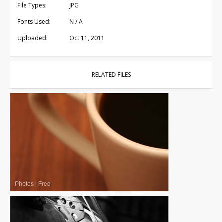
File Types:
JPG
Fonts Used:
N / A
Uploaded:
Oct 11, 2011
RELATED FILES
Photos
|
Free