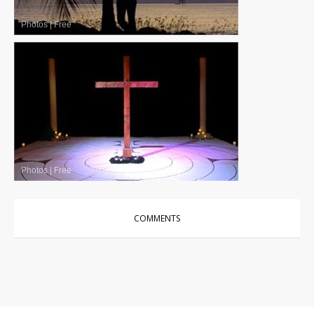
Photos
|
Free
Photos
|
Free
COMMENTS