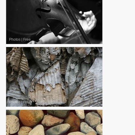
Photos
|
Free
Photos
|
Free