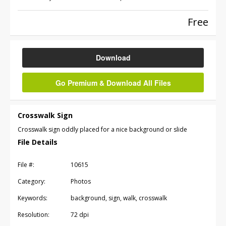
Free
Download
Go Premium & Download All Files
Crosswalk Sign
Crosswalk sign oddly placed for a nice background or slide
File Details
File #:
10615
Category:
Photos
Keywords:
background, sign, walk, crosswalk
Resolution:
72 dpi