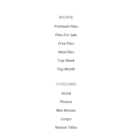
BROWSE
Premium Files
Files For Sale
Free Files
New Files
Top Week
Top Month
CATEGORIES
Social
Photos
Mini Movies
Loops
Motion Titles