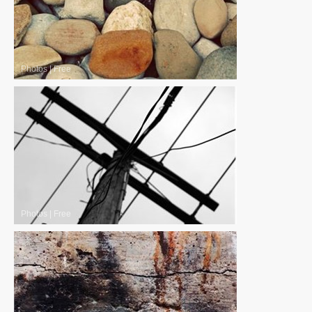
Photos
|
Free
Photos
|
Free