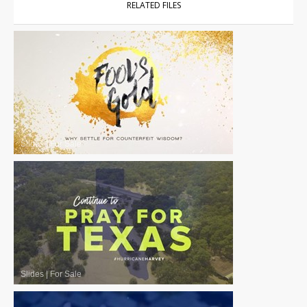
RELATED FILES
Slides
|
For Sale
Slides
|
For Sale