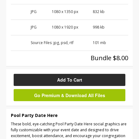
JPG
1080 x 1350 px
832 kb
JPG
1080 x 1920 px
998 kb
Source Files:
jpg, psd, rtf
101 mb
Bundle $8.00
Add To Cart
Go Premium & Download All Files
Pool Party Date Here
These bold, eye-catching Pool Party Date Here social graphics are
fully customizable with your event date and designed to drive
excitement, boost attendance, and encourage your congregation