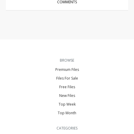
COMMENTS
BROWSE
Premium Files
Files For Sale
Free Files
New Files
Top Week
Top Month
CATEGORIES