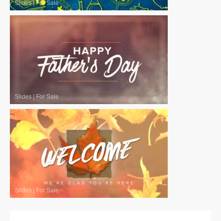
Slides
|
For Sale
Slides
|
For Sale
Slides
|
For Sale