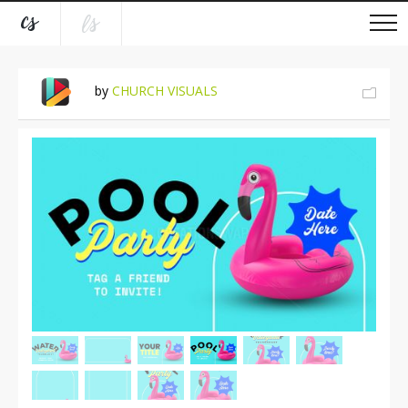
by
CHURCH VISUALS