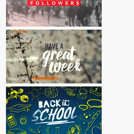
Slides
|
For Sale
Slides
|
For Sale