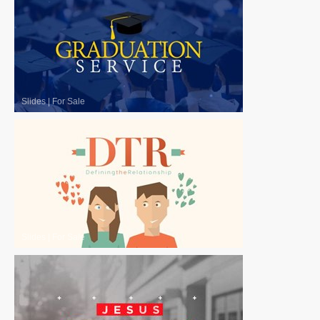
Slides
|
For Sale
Slides
|
For Sale