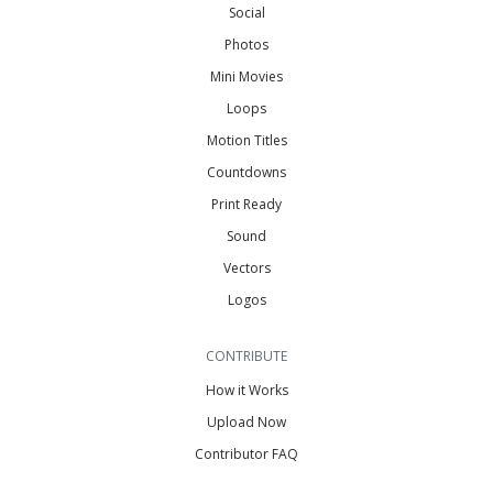
Social
Photos
Mini Movies
Loops
Motion Titles
Countdowns
Print Ready
Sound
Vectors
Logos
CONTRIBUTE
How it Works
Upload Now
Contributor FAQ