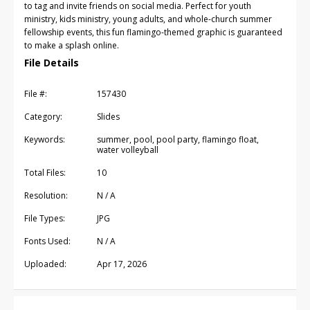
to tag and invite friends on social media. Perfect for youth
ministry, kids ministry, young adults, and whole-church summer
fellowship events, this fun flamingo-themed graphic is guaranteed
to make a splash online.
File Details
File #:
157430
Category:
Slides
Keywords:
summer, pool, pool party, flamingo float,
water volleyball
Total Files:
10
Resolution:
N / A
File Types:
JPG
Fonts Used:
N / A
Uploaded:
Apr 17, 2026