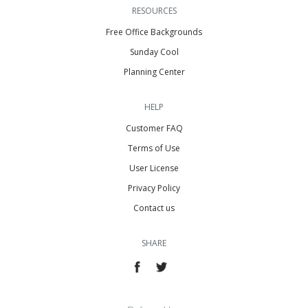
RESOURCES
Free Office Backgrounds
Sunday Cool
Planning Center
HELP
Customer FAQ
Terms of Use
User License
Privacy Policy
Contact us
SHARE