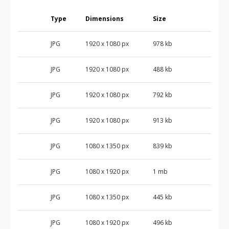
Type
Dimensions
Size
JPG
1920 x 1080 px
978 kb
JPG
1920 x 1080 px
488 kb
JPG
1920 x 1080 px
792 kb
JPG
1920 x 1080 px
913 kb
JPG
1080 x 1350 px
839 kb
JPG
1080 x 1920 px
1 mb
JPG
1080 x 1350 px
445 kb
JPG
1080 x 1920 px
496 kb