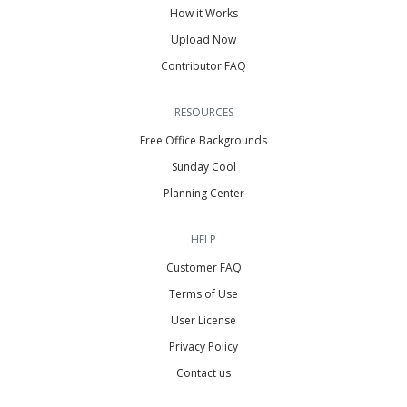
How it Works
Upload Now
Contributor FAQ
RESOURCES
Free Office Backgrounds
Sunday Cool
Planning Center
HELP
Customer FAQ
Terms of Use
User License
Privacy Policy
Contact us