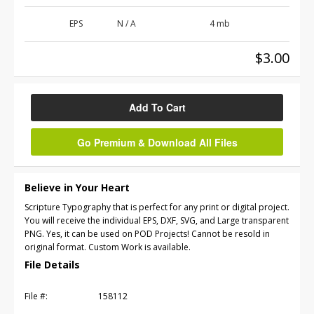
EPS
N / A
4 mb
$3.00
Add To Cart
Go Premium & Download All Files
Believe in Your Heart
Scripture Typography that is perfect for any print or digital project.
You will receive the individual EPS, DXF, SVG, and Large transparent
PNG. Yes, it can be used on POD Projects! Cannot be resold in
original format. Custom Work is available.
File Details
File #:
158112