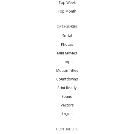
Top Week
Top Month
CATEGORIES
Social
Photos
Mini Movies
Loops
Motion Titles
Countdowns
Print Ready
Sound
Vectors
Logos
CONTRIBUTE