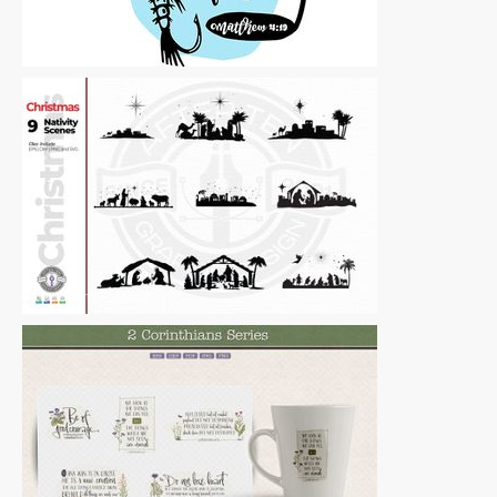
Vector Art
|
For Sale
Vector Art
|
For Sale