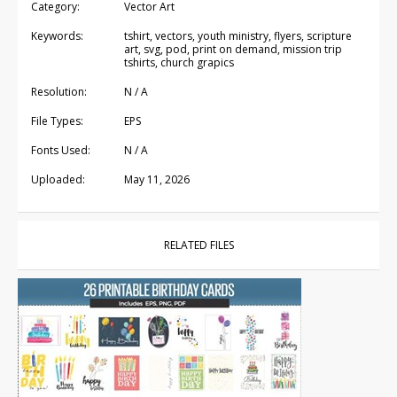
Category:
Vector Art
Keywords:
tshirt, vectors, youth ministry, flyers, scripture
art, svg, pod, print on demand, mission trip
tshirts, church grapics
Resolution:
N / A
File Types:
EPS
Fonts Used:
N / A
Uploaded:
May 11, 2026
RELATED FILES