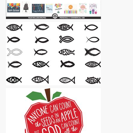
Vector Art
|
For Sale
Vector Art
|
For Sale