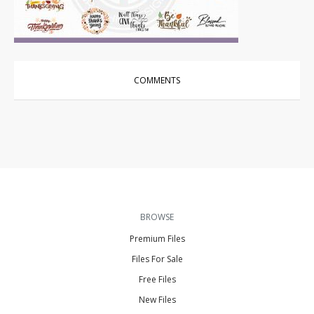
Vector Art
|
For Sale
COMMENTS
BROWSE
Premium Files
Files For Sale
Free Files
New Files