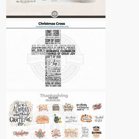
Vector Art
|
For Sale
Vector Art
|
For Sale