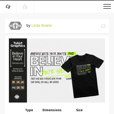
by
Linda Braine
Type
Dimensions
Size