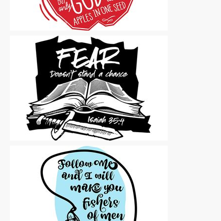
Vector Art
|
For Sale
Vector Art
|
For Sale