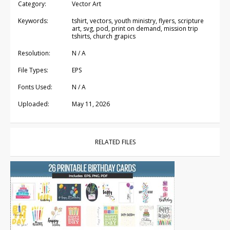
Category:
Vector Art
Keywords:
tshirt, vectors, youth ministry, flyers, scripture
art, svg, pod, print on demand, mission trip
tshirts, church grapics
Resolution:
N / A
File Types:
EPS
Fonts Used:
N / A
Uploaded:
May 11, 2026
RELATED FILES