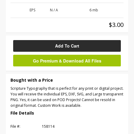
EPS
N / A
6 mb
$3.00
Add To Cart
Go Premium & Download All Files
Bought with a Price
Scripture Typography that is perfect for any print or digital project.
You will receive the individual EPS, DXF, SVG, and Large transparent
PNG. Yes, it can be used on POD Projects! Cannot be resold in
original format. Custom Work is available.
File Details
File #:
158114