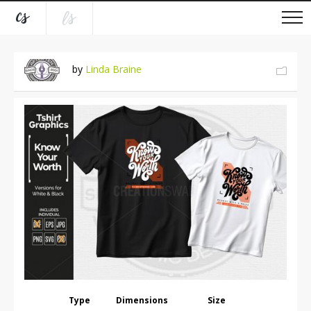
by
Linda Braine
Type
Dimensions
Size