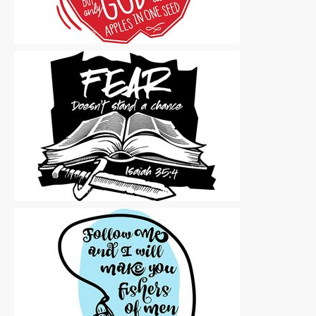
Vector Art
|
For Sale
Vector Art
|
For Sale