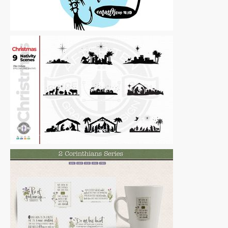
Vector Art
|
For Sale
Vector Art
|
For Sale