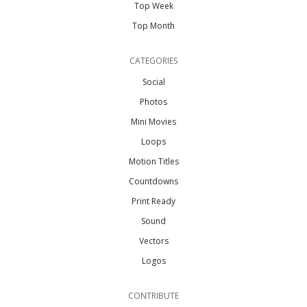
Top Week
Top Month
CATEGORIES
Social
Photos
Mini Movies
Loops
Motion Titles
Countdowns
Print Ready
Sound
Vectors
Logos
CONTRIBUTE