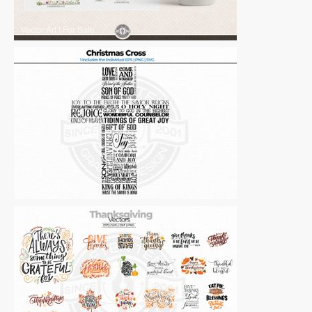
Vector Art
|
For Sale
Vector Art
|
For Sale