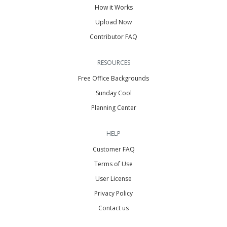
How it Works
Upload Now
Contributor FAQ
RESOURCES
Free Office Backgrounds
Sunday Cool
Planning Center
HELP
Customer FAQ
Terms of Use
User License
Privacy Policy
Contact us