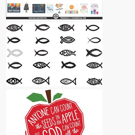
Vector Art
|
For Sale
Vector Art
|
For Sale