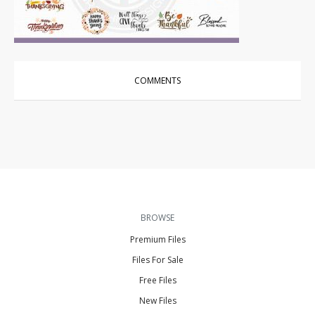
Vector Art
|
For Sale
COMMENTS
BROWSE
Premium Files
Files For Sale
Free Files
New Files