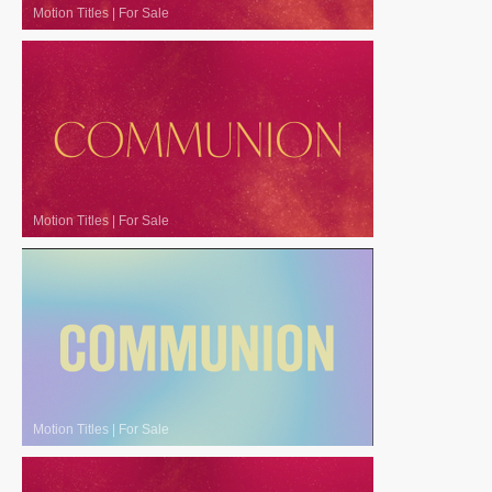
Motion Titles
|
For Sale
Motion Titles
|
For Sale
Motion Titles
|
For Sale