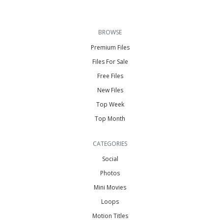
BROWSE
Premium Files
Files For Sale
Free Files
New Files
Top Week
Top Month
CATEGORIES
Social
Photos
Mini Movies
Loops
Motion Titles