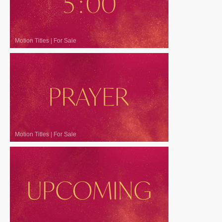
Motion Titles
|
For Sale
Motion Titles
|
For Sale