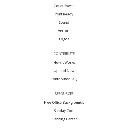
Countdowns
Print Ready
Sound
Vectors
Logos
CONTRIBUTE
How it Works
Upload Now
Contributor FAQ
RESOURCES
Free Office Backgrounds
Sunday Cool
Planning Center