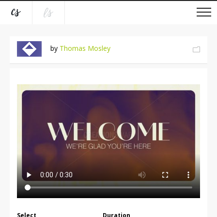
by
Thomas Mosley
Select
Duration