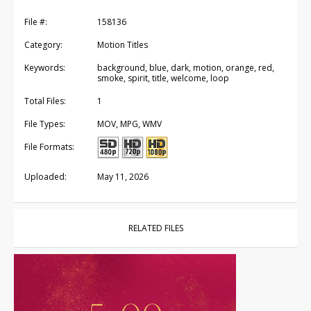
File #:
158136
Category:
Motion Titles
Keywords:
background, blue, dark, motion, orange, red,
smoke, spirit, title, welcome, loop
Total Files:
1
File Types:
MOV, MPG, WMV
File Formats:
Uploaded:
May 11, 2026
RELATED FILES