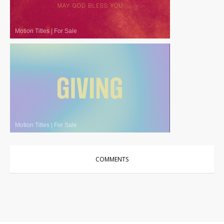
Motion Titles
|
For Sale
Motion Titles
|
For Sale
COMMENTS