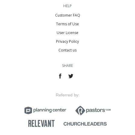
HELP
Customer FAQ
Terms of Use
User License
Privacy Policy
Contact us
SHARE
Referred by: