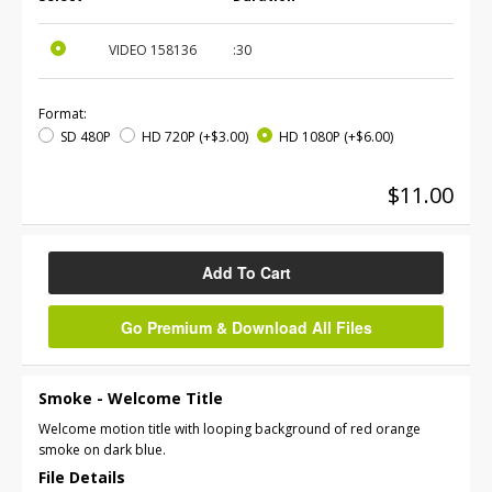
VIDEO
158136
:30
Format:
SD 480P
HD 720P
(+$3.00)
HD 1080P
(+$6.00)
$11.00
Add To Cart
Go Premium & Download All Files
Smoke - Welcome Title
Welcome motion title with looping background of red orange
smoke on dark blue.
File Details