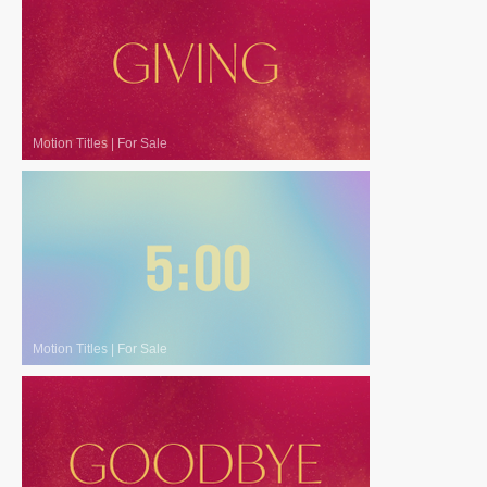
Motion Titles
|
For Sale
Motion Titles
|
For Sale