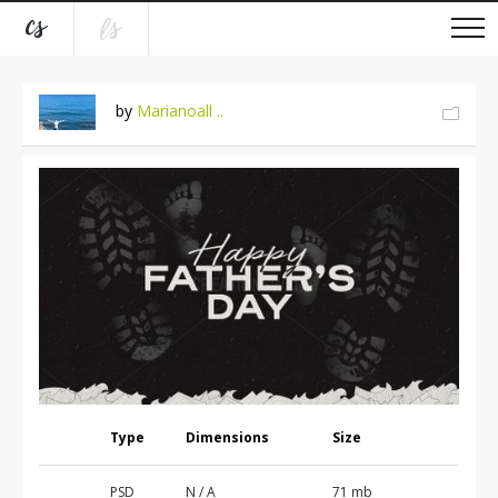
by
Marianoall ..
Type
Dimensions
Size
PSD
N / A
71 mb