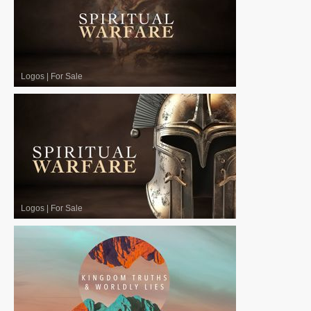
Logos
|
For Sale
Logos
|
For Sale