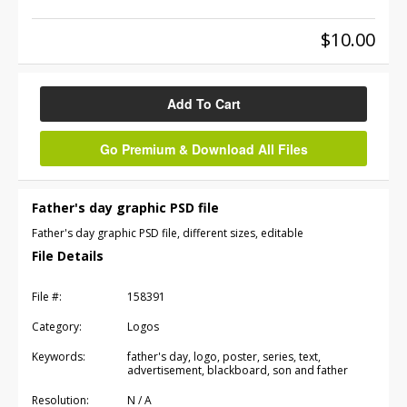
$10.00
Add To Cart
Go Premium & Download All Files
Father's day graphic PSD file
Father's day graphic PSD file, different sizes, editable
File Details
File #:
158391
Category:
Logos
Keywords:
father's day, logo, poster, series, text,
advertisement, blackboard, son and father
Resolution:
N / A