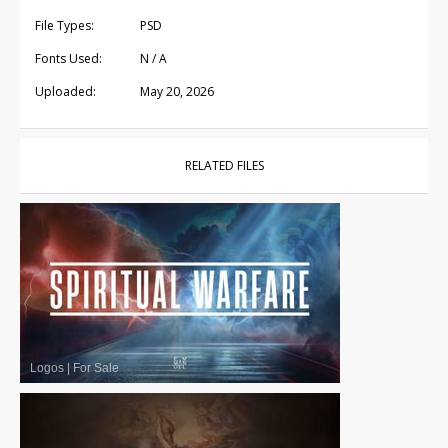
File Types:
PSD
Fonts Used:
N / A
Uploaded:
May 20, 2026
RELATED FILES
Logos
|
For Sale