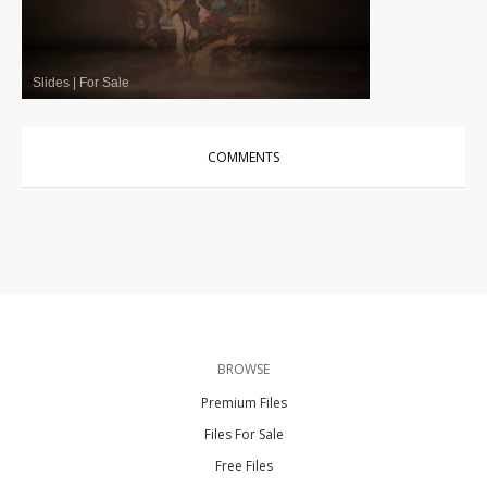
Slides
|
For Sale
COMMENTS
BROWSE
Premium Files
Files For Sale
Free Files