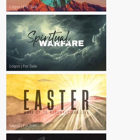
Logos
|
For Sale
Logos
|
For Sale
Logos
|
For Sale