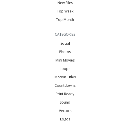
New Files
Top Week
Top Month
CATEGORIES
Social
Photos
Mini Movies
Loops
Motion Titles
Countdowns
Print Ready
Sound
Vectors
Logos