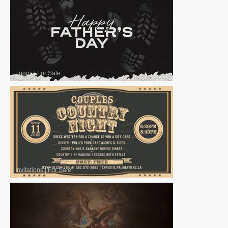
Logos
|
For Sale
Invitations
|
For Sale