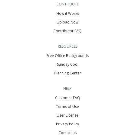
CONTRIBUTE
How it Works
Upload Now
Contributor FAQ
RESOURCES
Free Office Backgrounds
Sunday Cool
Planning Center
HELP
Customer FAQ
Terms of Use
User License
Privacy Policy
Contact us