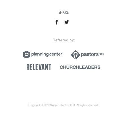
SHARE
Referred by:
Copyright © 2026 Swap Collective LLC, All rights reserved.