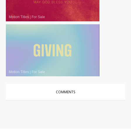
Motion Titles
|
For Sale
Motion Titles
|
For Sale
COMMENTS