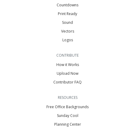
Countdowns
Print Ready
Sound
Vectors
Logos
CONTRIBUTE
How it Works
Upload Now
Contributor FAQ
RESOURCES
Free Office Backgrounds
Sunday Cool
Planning Center