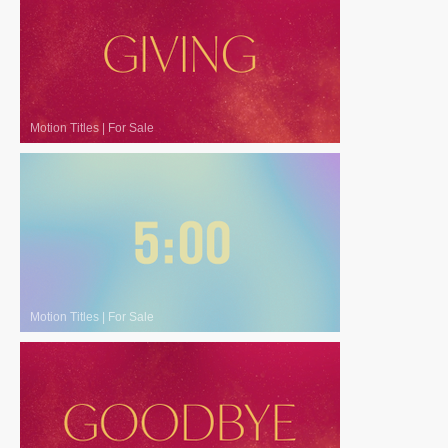
Motion Titles
|
For Sale
Motion Titles
|
For Sale