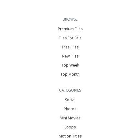
BROWSE
Premium Files
Files For Sale
Free Files
New Files
Top Week
Top Month
CATEGORIES
Social
Photos
Mini Movies
Loops
Motion Titles