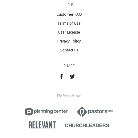
HELP
Customer FAQ
Terms of Use
User License
Privacy Policy
Contact us
SHARE
Referred by: