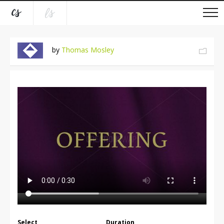
by
Thomas Mosley
Select
Duration