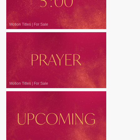
Motion Titles
|
For Sale
Motion Titles
|
For Sale