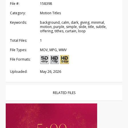
File #:
158398
Category:
Motion Titles
Keywords:
background, calm, dark, giving, minimal,
motion, purple, simple, slide, title, subtle,
offering, tithes, curtain, loop
Total Files:
1
File Types:
MOV, MPG, WMV
File Formats:
Uploaded:
May 26, 2026
RELATED FILES