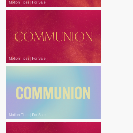
Motion Titles
|
For Sale
Motion Titles
|
For Sale
Motion Titles
|
For Sale