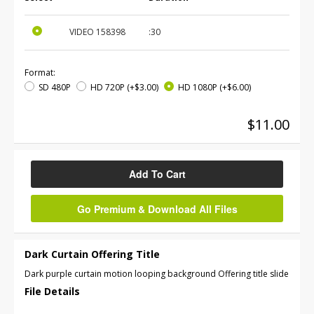
VIDEO
158398
:30
Format:
SD 480P
HD 720P
(+$3.00)
HD 1080P
(+$6.00)
$11.00
Add To Cart
Go Premium & Download All Files
Dark Curtain Offering Title
Dark purple curtain motion looping background Offering title slide
File Details