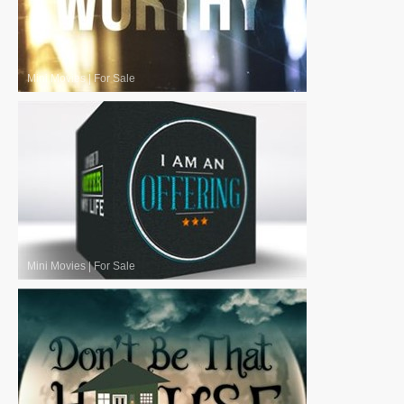
Mini Movies
|
For Sale
Mini Movies
|
For Sale