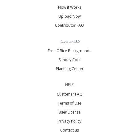
How it Works
Upload Now
Contributor FAQ
RESOURCES
Free Office Backgrounds
Sunday Cool
Planning Center
HELP
Customer FAQ
Terms of Use
User License
Privacy Policy
Contact us