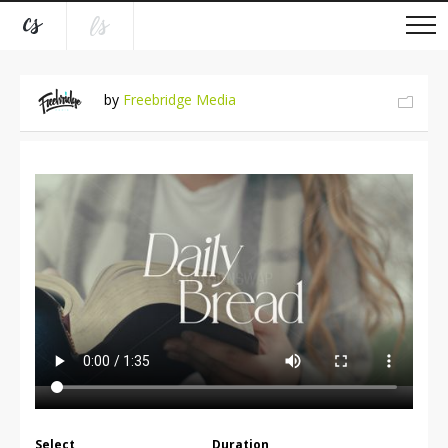
by
Freebridge Media
Select
Duration