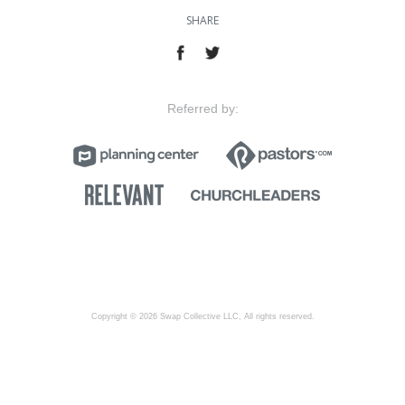
SHARE
Referred by:
Copyright © 2026 Swap Collective LLC, All rights reserved.