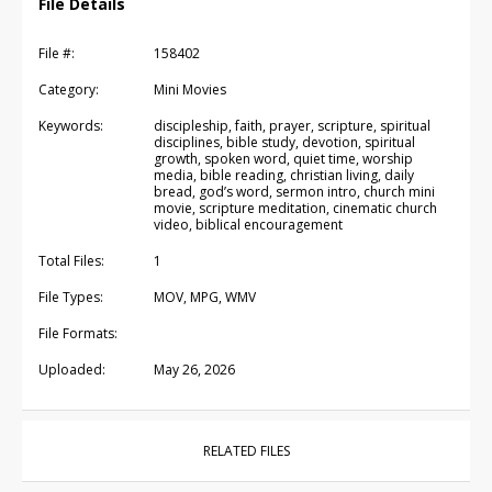
File Details
File #:
158402
Category:
Mini Movies
Keywords:
discipleship, faith, prayer, scripture, spiritual
disciplines, bible study, devotion, spiritual
growth, spoken word, quiet time, worship
media, bible reading, christian living, daily
bread, god’s word, sermon intro, church mini
movie, scripture meditation, cinematic church
video, biblical encouragement
Total Files:
1
File Types:
MOV, MPG, WMV
File Formats:
Uploaded:
May 26, 2026
RELATED FILES