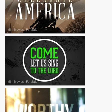
Mini Movies
|
For Sale
Mini Movies
|
For Sale