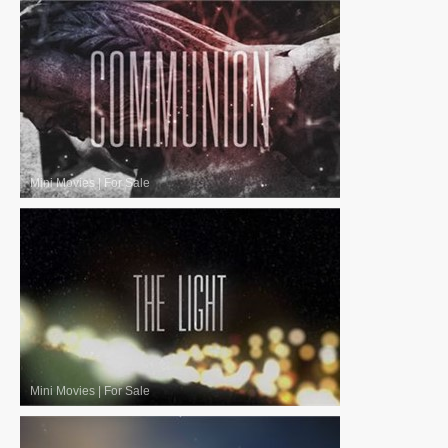
Mini Movies
|
For Sale
Mini Movies
|
For Sale