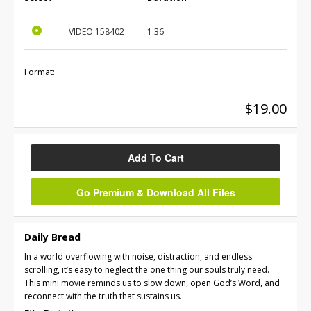
VIDEO
158402
1:36
Format:
$19.00
Add To Cart
Go Premium & Download All Files
Daily Bread
In a world overflowing with noise, distraction, and endless
scrolling, it’s easy to neglect the one thing our souls truly need.
This mini movie reminds us to slow down, open God’s Word, and
reconnect with the truth that sustains us.