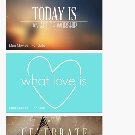
Mini Movies
|
For Sale
Mini Movies
|
For Sale