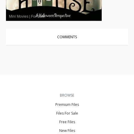
Mini Movies
|
For Sale
COMMENTS
BROWSE
Premium Files
Files For Sale
Free Files
New Files