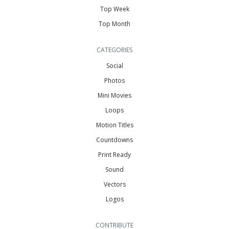
Top Week
Top Month
CATEGORIES
Social
Photos
Mini Movies
Loops
Motion Titles
Countdowns
Print Ready
Sound
Vectors
Logos
CONTRIBUTE