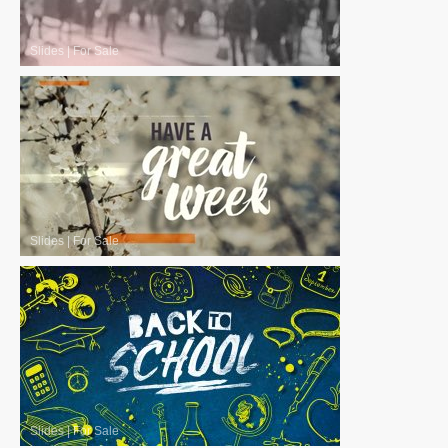
Slides
|
For Sale
Slides
|
For Sale
Slides
|
For Sale