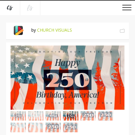
by
CHURCH VISUALS