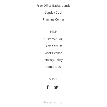
Free Office Backgrounds
Sunday Cool
Planning Center
HELP
Customer FAQ
Terms of Use
User License
Privacy Policy
Contact us
SHARE
Referred by: