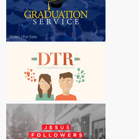
Slides
|
For Sale
Slides
|
For Sale