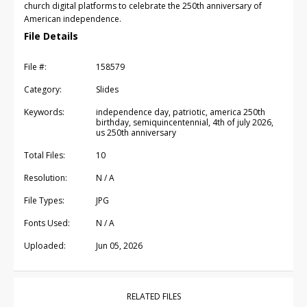
church digital platforms to celebrate the 250th anniversary of
American independence.
File Details
File #:
158579
Category:
Slides
Keywords:
independence day, patriotic, america 250th
birthday, semiquincentennial, 4th of july 2026,
us 250th anniversary
Total Files:
10
Resolution:
N / A
File Types:
JPG
Fonts Used:
N / A
Uploaded:
Jun 05, 2026
RELATED FILES