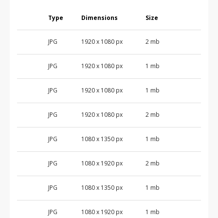
Type
Dimensions
Size
JPG
1920 x 1080 px
2 mb
JPG
1920 x 1080 px
1 mb
JPG
1920 x 1080 px
1 mb
JPG
1920 x 1080 px
2 mb
JPG
1080 x 1350 px
1 mb
JPG
1080 x 1920 px
2 mb
JPG
1080 x 1350 px
1 mb
JPG
1080 x 1920 px
1 mb