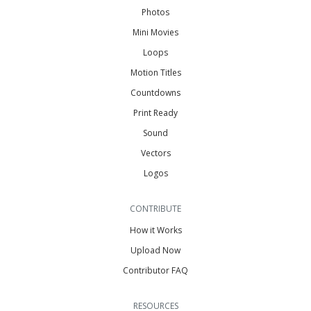
Photos
Mini Movies
Loops
Motion Titles
Countdowns
Print Ready
Sound
Vectors
Logos
CONTRIBUTE
How it Works
Upload Now
Contributor FAQ
RESOURCES