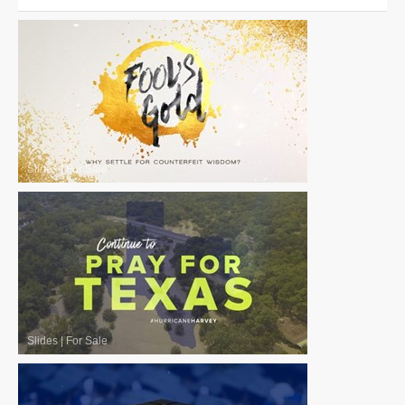
Slides
|
For Sale
Slides
|
For Sale