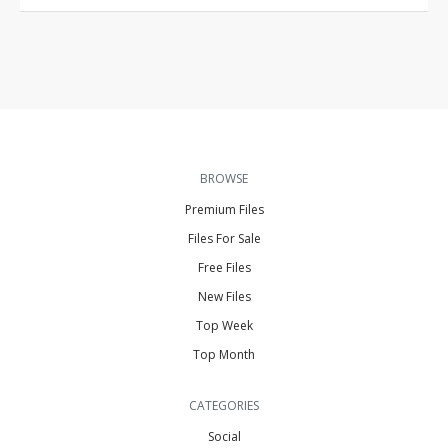
BROWSE
Premium Files
Files For Sale
Free Files
New Files
Top Week
Top Month
CATEGORIES
Social