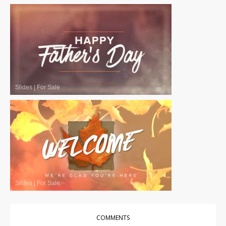
Slides
|
For Sale
Slides
|
For Sale
COMMENTS