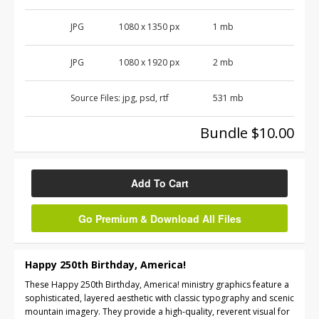
JPG
1080 x 1350 px
1 mb
JPG
1080 x 1920 px
2 mb
Source Files:
jpg, psd, rtf
531 mb
Bundle $10.00
Add To Cart
Go Premium & Download All Files
Happy 250th Birthday, America!
These Happy 250th Birthday, America! ministry graphics feature a
sophisticated, layered aesthetic with classic typography and scenic
mountain imagery. They provide a high-quality, reverent visual for