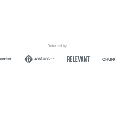
Referred by: