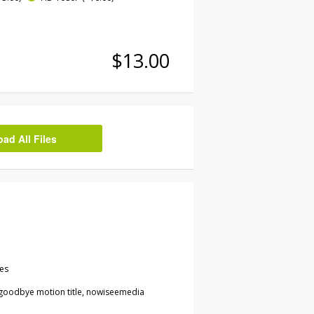
$13.00
d All Files
les
goodbye motion title, nowiseemedia