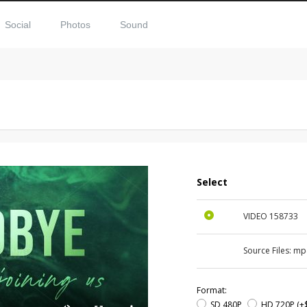
Social
Photos
Sound
Select
VIDEO
158733
Source Files:
mp
Format:
SD 480P
HD 720P
(+