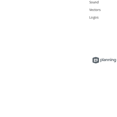
Sound
Vectors
Logos