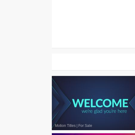
Motion Titles
|
For Sale