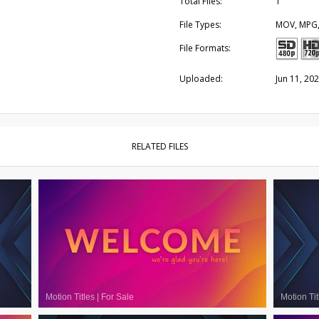
Total Files:
1
File Types:
MOV, MPG
File Formats:
Uploaded:
Jun 11, 20
RELATED FILES
Motion Titles
|
For Sale
Motion Tit