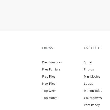
BROWSE
CATEGORIES
Premium Files
Social
Files For Sale
Photos
Free Files
Mini Movies
New Files
Loops
Top Week
Motion Titles
Top Month
Countdowns
Print Ready