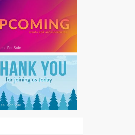
les
|
For Sale
les
|
For Sale