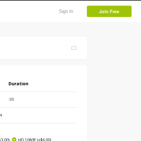
Join Free
Sign In
Duration
:30
4
$3.00)
HD 1080P
(+$6.00)