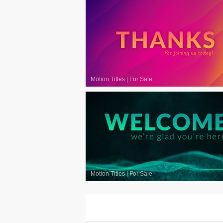
Motion Titles
|
For Sale
Motion Titles
|
For Sale