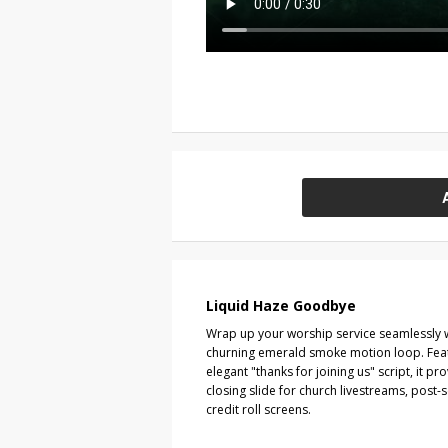
Liquid Haze Goodbye
Wrap up your worship service seamlessly wit
churning emerald smoke motion loop. Fea
elegant "thanks for joining us" script, it 
closing slide for church livestreams, post
credit roll screens.