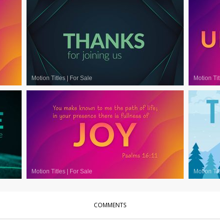
Motion Titles
|
For Sale
Motion Tit
Motion Titles
|
For Sale
Motion Tit
COMMENTS