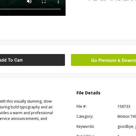
Add To Cart
Go Premium & Downloa
File Details
h this visually stunning, slow-
File #:
158733
turing bold typography and an
provides a warm and professional
Category:
Motion Tit
-service announcements, and
Keywords:
goodbye, 