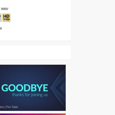
, WMV
26
les
|
For Sale