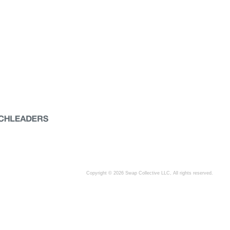
Copyright © 2026 Swap Collective LLC, All rights reserved.