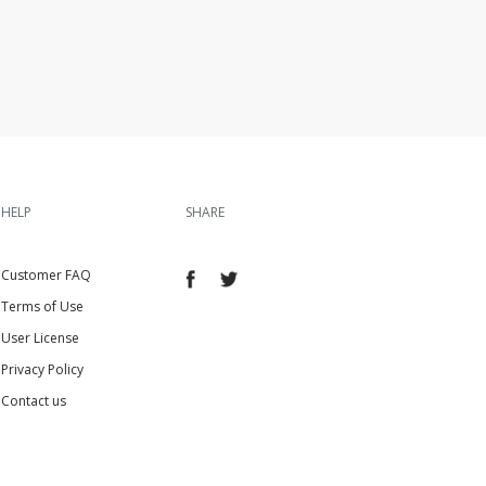
HELP
SHARE
Customer FAQ
Terms of Use
User License
Privacy Policy
Contact us