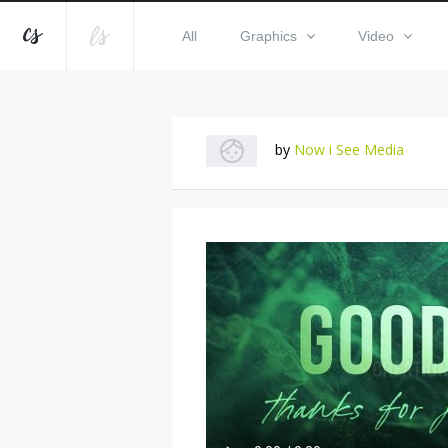
All
Graphics
Video
by
Now i See Media