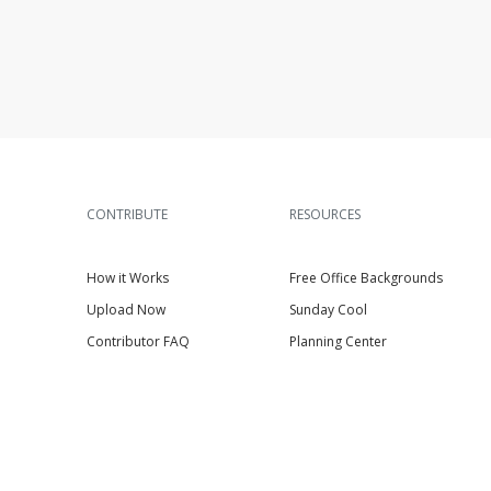
CONTRIBUTE
RESOURCES
How it Works
Free Office Backgrounds
Upload Now
Sunday Cool
Contributor FAQ
Planning Center