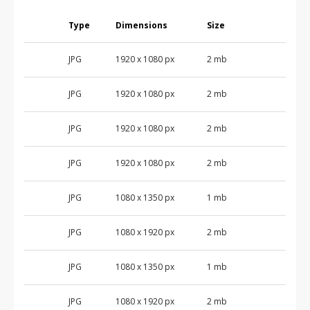
Type
Dimensions
Size
JPG
1920 x 1080 px
2 mb
JPG
1920 x 1080 px
2 mb
JPG
1920 x 1080 px
2 mb
JPG
1920 x 1080 px
2 mb
JPG
1080 x 1350 px
1 mb
JPG
1080 x 1920 px
2 mb
JPG
1080 x 1350 px
1 mb
JPG
1080 x 1920 px
2 mb