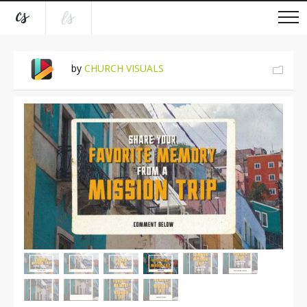
by
CHURCH VISUALS