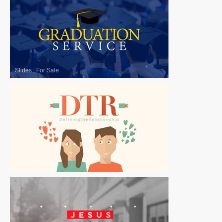
Slides
|
For Sale
Slides
|
For Sale