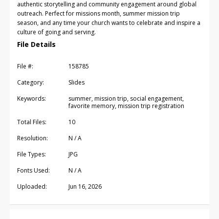
authentic storytelling and community engagement around global
outreach. Perfect for missions month, summer mission trip
season, and any time your church wants to celebrate and inspire a
culture of going and serving.
File Details
File #:
158785
Category:
Slides
Keywords:
summer, mission trip, social engagement,
favorite memory, mission trip registration
Total Files:
10
Resolution:
N / A
File Types:
JPG
Fonts Used:
N / A
Uploaded:
Jun 16, 2026