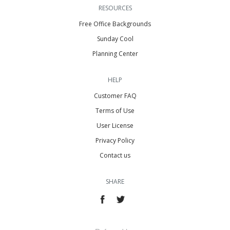
RESOURCES
Free Office Backgrounds
Sunday Cool
Planning Center
HELP
Customer FAQ
Terms of Use
User License
Privacy Policy
Contact us
SHARE