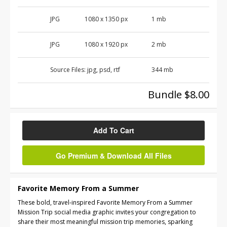
JPG
1080 x 1350 px
1 mb
JPG
1080 x 1920 px
2 mb
Source Files:
jpg, psd, rtf
344 mb
Bundle $8.00
Add To Cart
Go Premium & Download All Files
Favorite Memory From a Summer
These bold, travel-inspired Favorite Memory From a Summer
Mission Trip social media graphic invites your congregation to
share their most meaningful mission trip memories, sparking