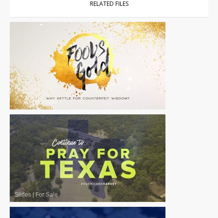
RELATED FILES
Slides
|
For Sale
Slides
|
For Sale