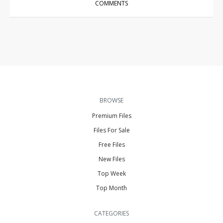
COMMENTS
BROWSE
Premium Files
Files For Sale
Free Files
New Files
Top Week
Top Month
CATEGORIES