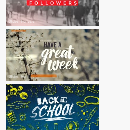
Slides
|
For Sale
Slides
|
For Sale