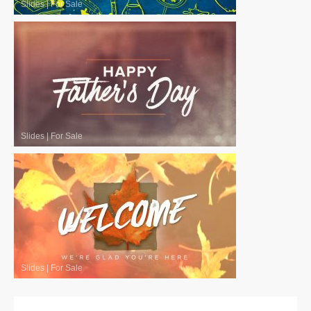
Slides
|
For Sale
Slides
|
For Sale
Slides
|
For Sale