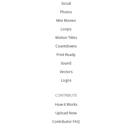
Social
Photos
Mini Movies
Loops
Motion Titles
Countdowns
Print Ready
Sound
Vectors
Logos
CONTRIBUTE
How it Works
Upload Now
Contributor FAQ