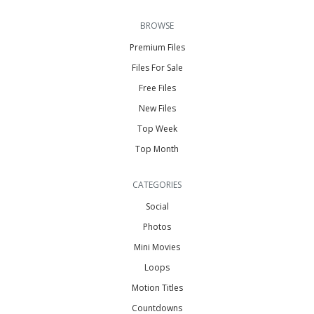
BROWSE
Premium Files
Files For Sale
Free Files
New Files
Top Week
Top Month
CATEGORIES
Social
Photos
Mini Movies
Loops
Motion Titles
Countdowns