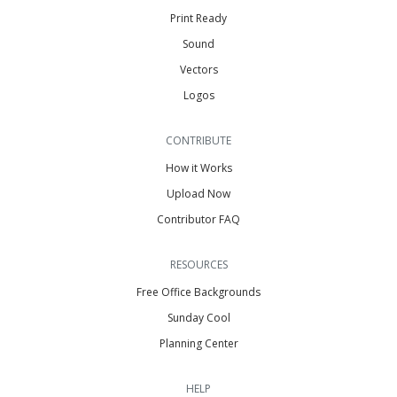
Print Ready
Sound
Vectors
Logos
CONTRIBUTE
How it Works
Upload Now
Contributor FAQ
RESOURCES
Free Office Backgrounds
Sunday Cool
Planning Center
HELP