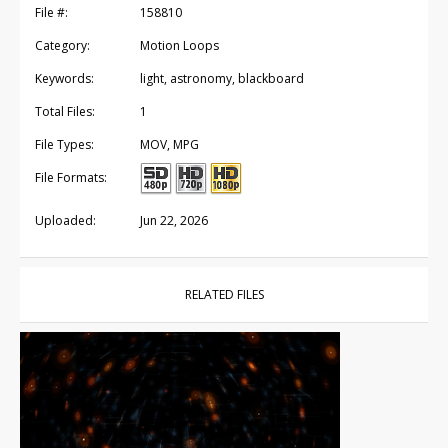
File #:
158810
Category:
Motion Loops
Keywords:
light, astronomy, blackboard
Total Files:
1
File Types:
MOV, MPG
File Formats:
Uploaded:
Jun 22, 2026
RELATED FILES