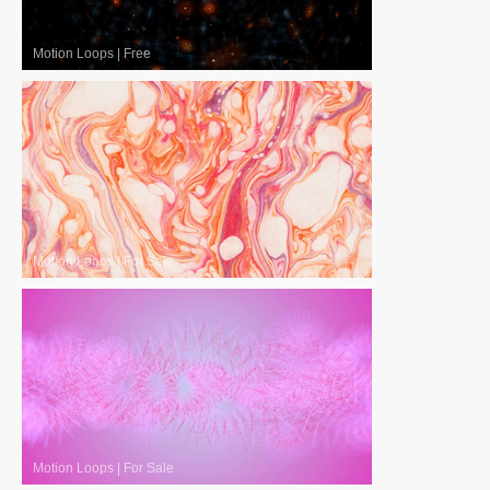
Motion Loops
|
Free
Motion Loops
|
For Sale
Motion Loops
|
For Sale