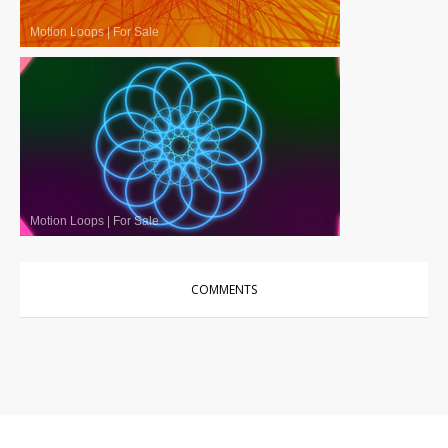
Motion Loops
|
For Sale
Motion Loops
|
For Sale
COMMENTS