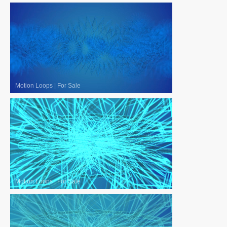
Motion Loops
|
For Sale
Motion Loops
|
For Sale