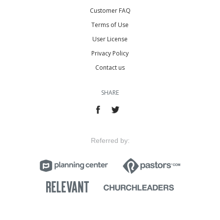
Customer FAQ
Terms of Use
User License
Privacy Policy
Contact us
SHARE
Referred by: