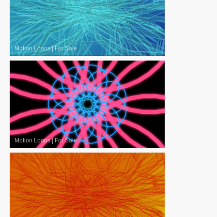
Motion Loops
|
For Sale
Motion Loops
|
For Sale