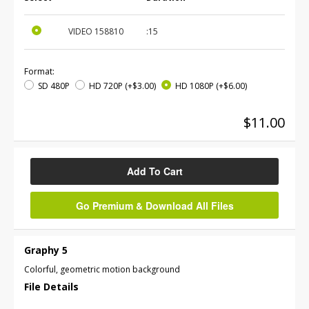
VIDEO
158810
:15
Format:
SD 480P
HD 720P
(+$3.00)
HD 1080P
(+$6.00)
$11.00
Add To Cart
Go Premium & Download All Files
Graphy 5
Colorful, geometric motion background
File Details