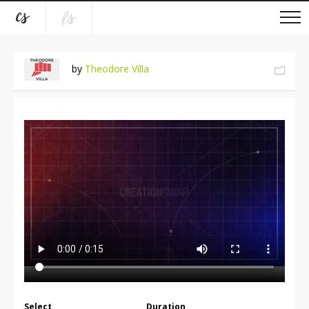
by
Theodore Villa
Select
Duration