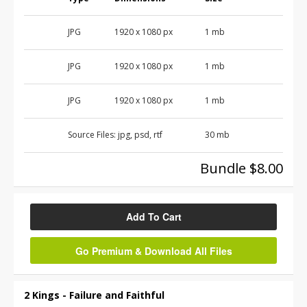
JPG
1920 x 1080 px
1 mb
JPG
1920 x 1080 px
1 mb
JPG
1920 x 1080 px
1 mb
Source Files:
jpg, psd, rtf
30 mb
Bundle $8.00
Add To Cart
Go Premium & Download All Files
2 Kings - Failure and Faithful