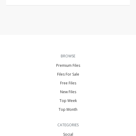
BROWSE
Premium Files
Files For Sale
Free Files
New Files
Top Week
Top Month
CATEGORIES
Social