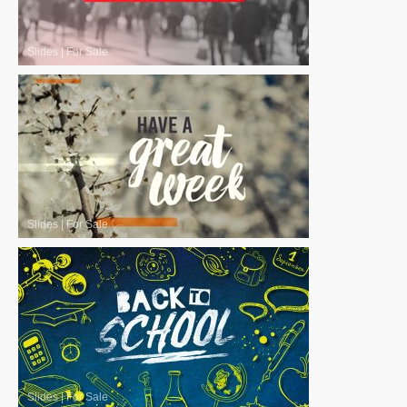
Slides
|
For Sale
Slides
|
For Sale
Slides
|
For Sale