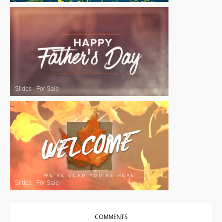
Slides
|
For Sale
Slides
|
For Sale
COMMENTS