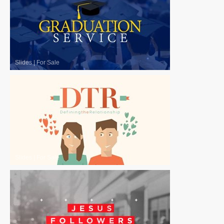
Slides
|
For Sale
Slides
|
For Sale