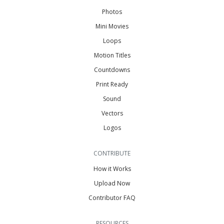
Photos
Mini Movies
Loops
Motion Titles
Countdowns
Print Ready
Sound
Vectors
Logos
CONTRIBUTE
How it Works
Upload Now
Contributor FAQ
RESOURCES