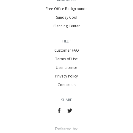
Free Office Backgrounds
Sunday Cool
Planning Center
HELP
Customer FAQ
Terms of Use
User License
Privacy Policy
Contact us
SHARE
Referred by: