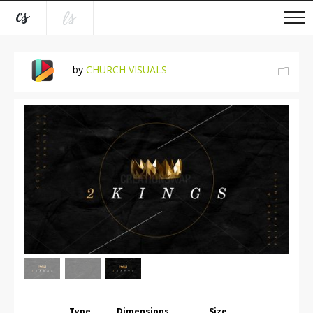
by
CHURCH VISUALS
Type
Dimensions
Size