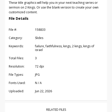
These title graphics will help you in your next teaching series or
sermon on 2 Kings. Or use the blank version to create your own
customized content.
File Details
File #:
158833
Category:
Slides
Keywords:
failure, faithfulness, kings, 2 kings, kings of
israel
Total Files:
3
Resolution:
72 dpi
File Types:
JPG
Fonts Used:
N / A
Uploaded:
Jun 22, 2026
RELATED FILES