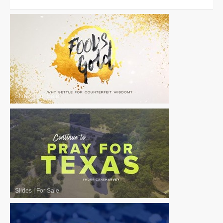
Slides
|
For Sale
Slides
|
For Sale