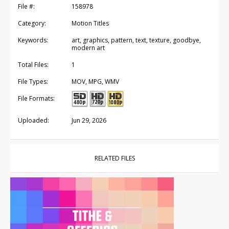
File #:
158978
Category:
Motion Titles
Keywords:
art, graphics, pattern, text, texture, goodbye,
modern art
Total Files:
1
File Types:
MOV, MPG, WMV
File Formats:
Uploaded:
Jun 29, 2026
RELATED FILES