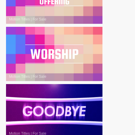
Motion Titles
|
For Sale
Motion Titles
|
For Sale
Motion Titles
|
For Sale