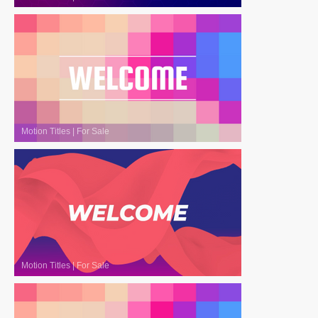
Motion Titles
|
For Sale
Motion Titles
|
For Sale