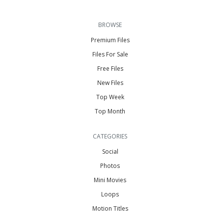
BROWSE
Premium Files
Files For Sale
Free Files
New Files
Top Week
Top Month
CATEGORIES
Social
Photos
Mini Movies
Loops
Motion Titles