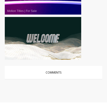
Motion Titles
|
For Sale
Motion Titles
|
For Sale
COMMENTS