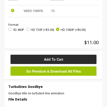
VIDEO
158978
:15
Format:
SD 480P
HD 720P
(+$3.00)
HD 1080P
(+$6.00)
$11.00
Add To Cart
Go Premium & Download All Files
Turbulines Goodbye
Goodbye title on turbulent line animation
File Details