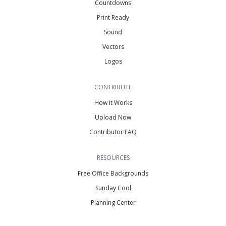
Countdowns
Print Ready
Sound
Vectors
Logos
CONTRIBUTE
How it Works
Upload Now
Contributor FAQ
RESOURCES
Free Office Backgrounds
Sunday Cool
Planning Center