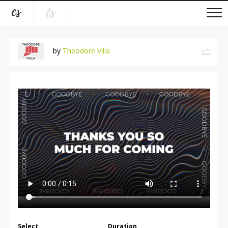
by
Theodore Villa
Select
Duration