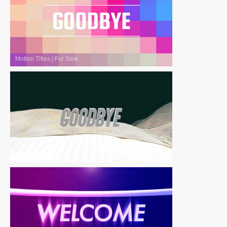
Motion Titles
|
For Sale
Motion Titles
|
For Sale