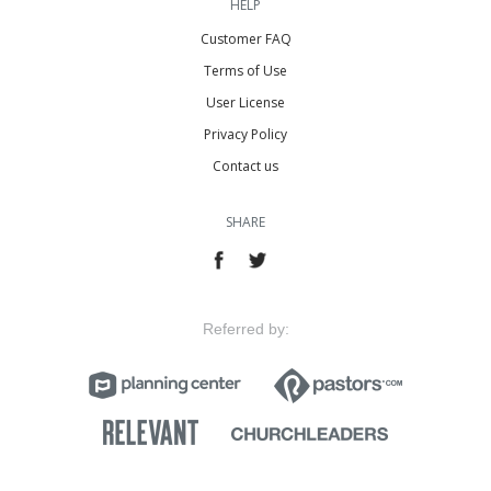
HELP
Customer FAQ
Terms of Use
User License
Privacy Policy
Contact us
SHARE
Referred by: