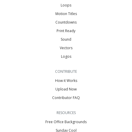
Loops
Motion Titles
Countdowns
Print Ready
Sound
Vectors
Logos
CONTRIBUTE
How it Works
Upload Now
Contributor FAQ
RESOURCES
Free Office Backgrounds
Sunday Cool