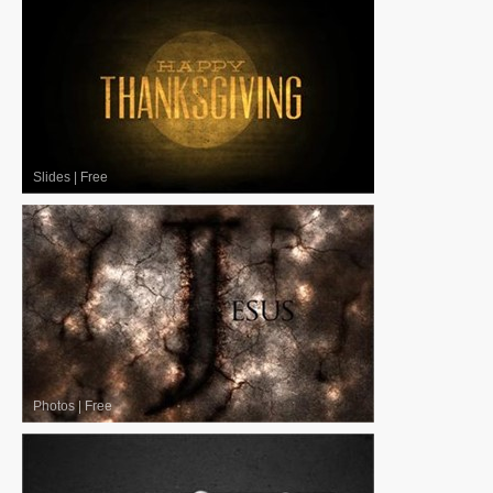
Slides
|
Free
Photos
|
Free