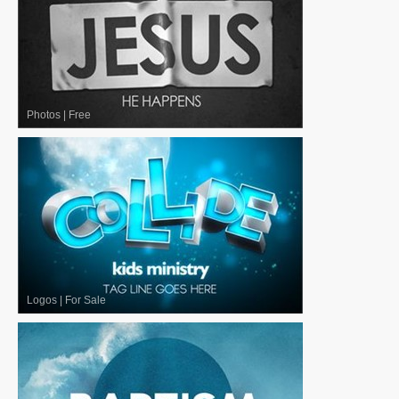
Photos
|
Free
Logos
|
For Sale