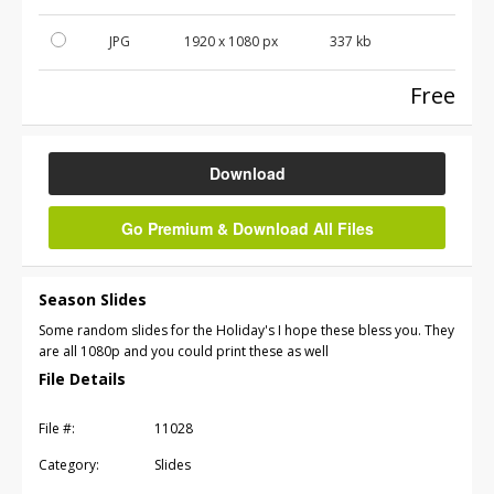
JPG
1920 x 1080 px
337 kb
Free
Download
Go Premium & Download All Files
Season Slides
Some random slides for the Holiday's I hope these bless you. They
are all 1080p and you could print these as well
File Details
File #:
11028
Category:
Slides