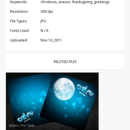
Keywords:
christmas, season, thanksgiving, greetings
Resolution:
300 dpi
File Types:
JPG
Fonts Used:
N / A
Uploaded:
Nov 10, 2011
RELATED FILES
Slides
|
For Sale