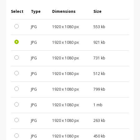
Select
Type
Dimensions
Size
JPG
1920 x 1080 px
553 kb
JPG
1920 x 1080 px
921 kb
JPG
1920 x 1080 px
731 kb
JPG
1920 x 1080 px
512 kb
JPG
1920 x 1080 px
799 kb
JPG
1920 x 1080 px
1 mb
JPG
1920 x 1080 px
263 kb
JPG
1920 x 1080 px
450 kb