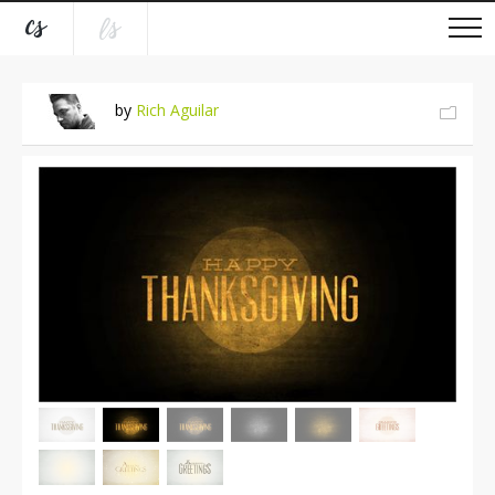
by
Rich Aguilar