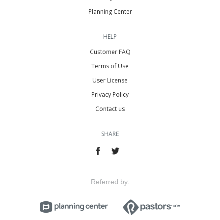
Planning Center
HELP
Customer FAQ
Terms of Use
User License
Privacy Policy
Contact us
SHARE
Referred by: