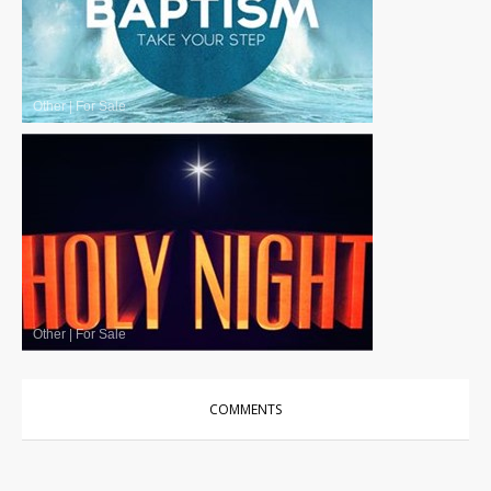
Other
|
For Sale
Other
|
For Sale
COMMENTS