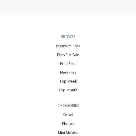
BROWSE
Premium Files
Files For Sale
Free Files
New Files
Top Week
Top Month
CATEGORIES
Social
Photos
Mini Movies