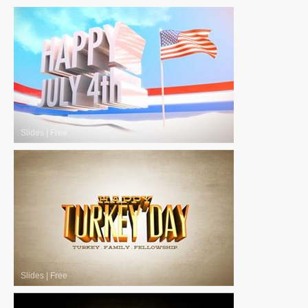
Slides
|
Free
Slides
|
Free