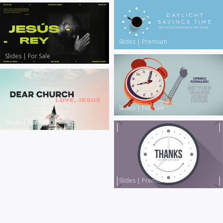
Slides
|
Premium
Slides
|
For Sale
Slides
|
For Sale
Slides
|
For Sale
Slides
|
Premium