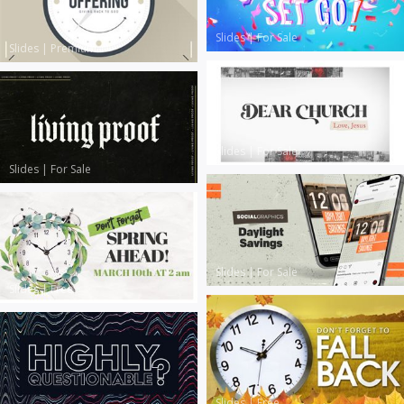
Slides
|
For Sale
Slides
|
Premium
Slides
|
For Sale
Slides
|
For Sale
Slides
|
For Sale
Slides
|
Free
Slides
|
Free