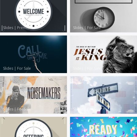
Slides
|
Premium
Slides
|
For Sale
Slides
|
For Sale
Slides
|
For Sale
Slides
|
For Sale
Slides
|
For Sale