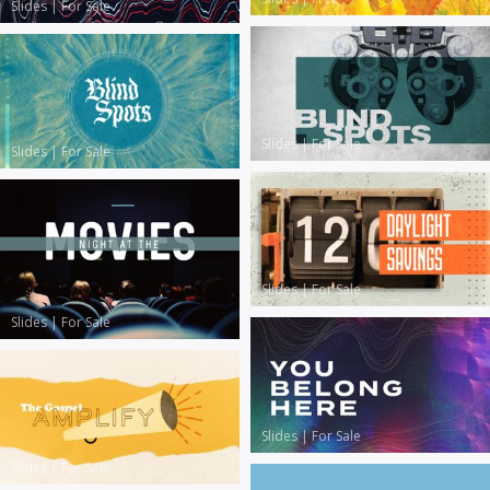
Slides
|
For Sale
Slides
|
For Sale
Slides
|
For Sale
Slides
|
For Sale
Slides
|
For Sale
Slides
|
For Sale
Slides
|
For Sale