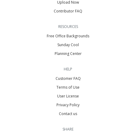
Upload Now
Contributor FAQ
RESOURCES
Free Office Backgrounds
Sunday Cool
Planning Center
HELP
Customer FAQ
Terms of Use
User License
Privacy Policy
Contact us
SHARE