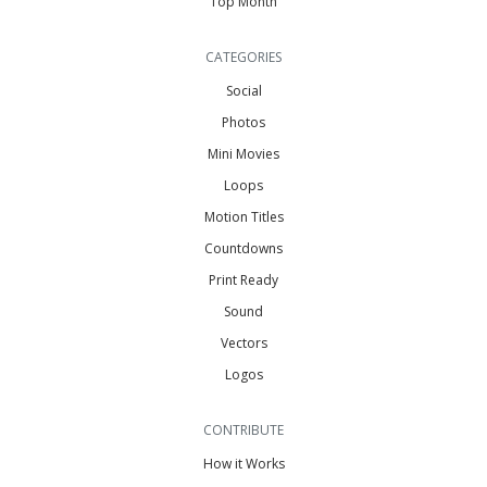
Top Month
CATEGORIES
Social
Photos
Mini Movies
Loops
Motion Titles
Countdowns
Print Ready
Sound
Vectors
Logos
CONTRIBUTE
How it Works