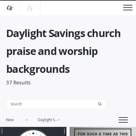
Daylight Savings church
praise and worship
backgrounds
37
Results
New
Daylight Savings