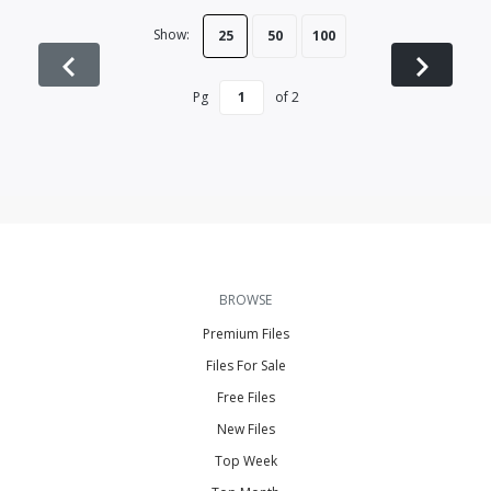
Show:
25
50
100
Pg
of
2
BROWSE
Premium Files
Files For Sale
Free Files
New Files
Top Week