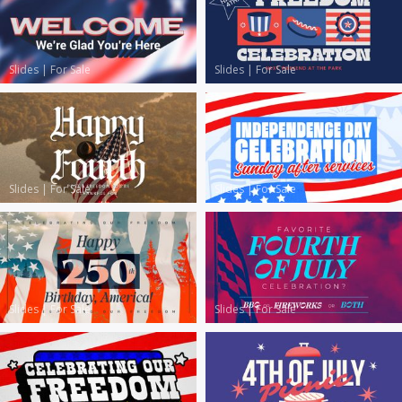
Slides
|
For Sale
Slides
|
For Sale
Slides
|
For Sale
Slides
|
For Sale
Slides
|
For Sale
Slides
|
For Sale