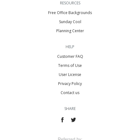
RESOURCES
Free Office Backgrounds
Sunday Cool
Planning Center
HELP
Customer FAQ
Terms of Use
User License
Privacy Policy
Contact us
SHARE
Referred by: