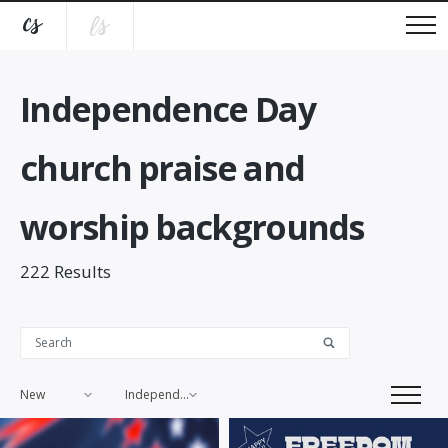
Independence Day
church praise and
worship backgrounds
222
Results
New
Independence Day