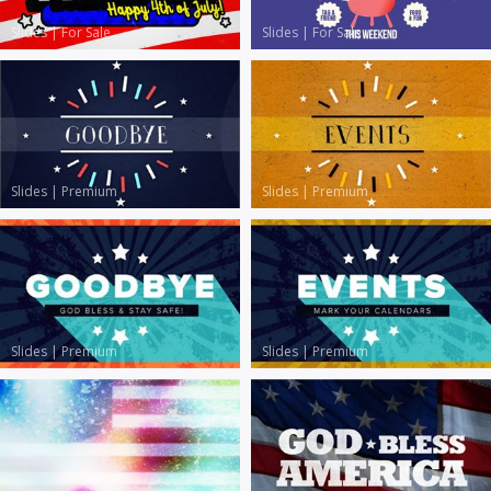
Slides
|
For Sale
Slides
|
For Sale
Slides
|
Premium
Slides
|
Premium
Slides
|
Premium
Slides
|
Premium