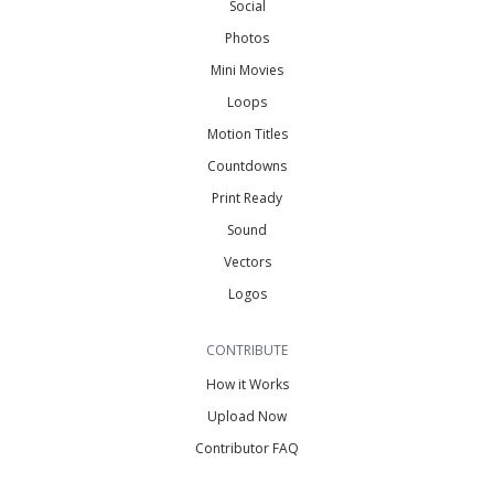
Social
Photos
Mini Movies
Loops
Motion Titles
Countdowns
Print Ready
Sound
Vectors
Logos
CONTRIBUTE
How it Works
Upload Now
Contributor FAQ