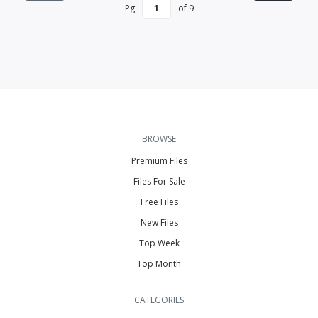
Pg
of
9
BROWSE
Premium Files
Files For Sale
Free Files
New Files
Top Week
Top Month
CATEGORIES