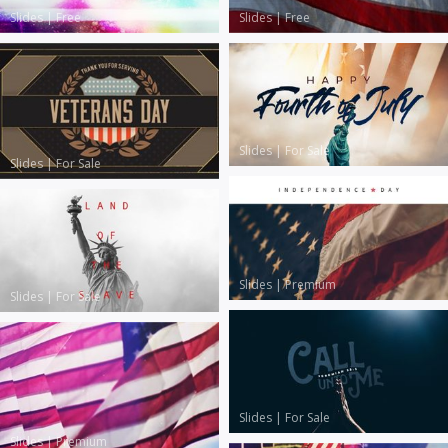
Slides
|
Free
Slides
|
Free
Slides
|
For Sale
Slides
|
For Sale
Slides
|
Premium
Slides
|
For Sale
Slides
|
For Sale
Slides
|
Premium