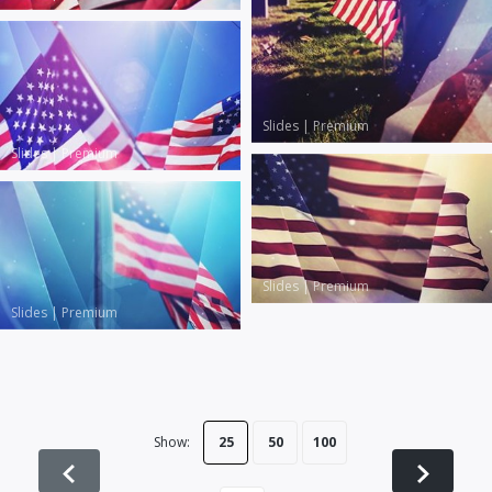
Slides
|
Premium
Slides
|
Premium
Slides
|
Premium
Slides
|
Premium
Show:
25
50
100