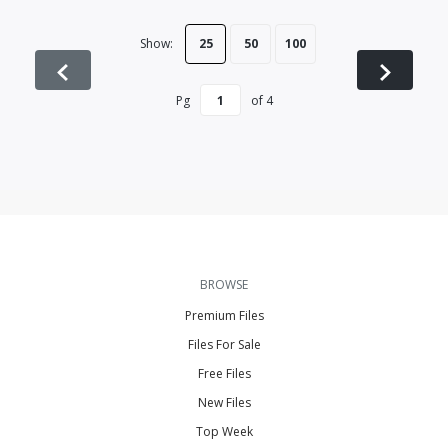
Show:
25
50
100
Pg
of
4
BROWSE
Premium Files
Files For Sale
Free Files
New Files
Top Week