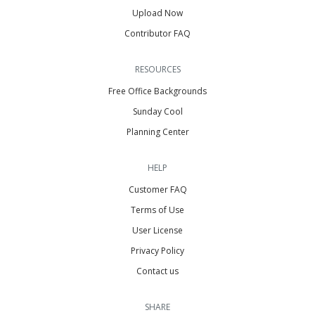
Upload Now
Contributor FAQ
RESOURCES
Free Office Backgrounds
Sunday Cool
Planning Center
HELP
Customer FAQ
Terms of Use
User License
Privacy Policy
Contact us
SHARE