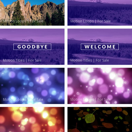
Motion Loops
|
For Sale
Motion Loops
|
For Sale
Motion Titles
|
For Sale
Motion Titles
|
For Sale
Motion Loops
|
For Sale
Motion Loops
|
For Sale