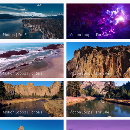
Photos
|
For Sale
Motion Loops
|
For Sale
Motion Loops
|
For Sale
Motion Loops
|
For Sale
Motion Loops
|
For Sale
Motion Loops
|
For Sale