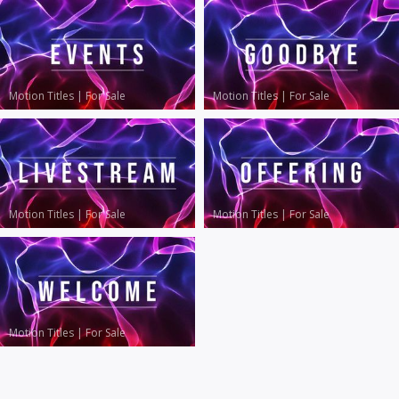
Motion Titles
|
For Sale
Motion Titles
|
For Sale
Motion Titles
|
For Sale
Motion Titles
|
For Sale
Motion Titles
|
For Sale