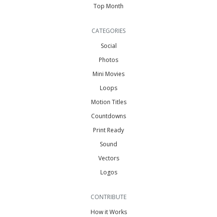
Top Month
CATEGORIES
Social
Photos
Mini Movies
Loops
Motion Titles
Countdowns
Print Ready
Sound
Vectors
Logos
CONTRIBUTE
How it Works