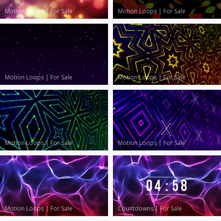
Motion Loops
|
For Sale
Motion Loops
|
For Sale
Motion Loops
|
For Sale
Motion Loops
|
For Sale
Motion Loops
|
For Sale
Motion Loops
|
For Sale
Motion Loops
|
For Sale
Countdowns
|
For Sale