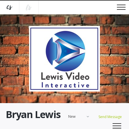
Bryan Lewis
New
Send Message