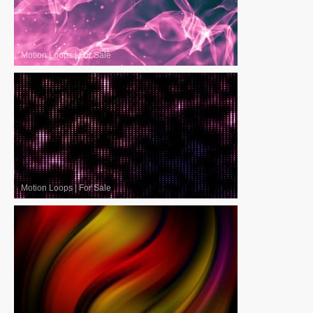
Motion Loops
|
For Sale
Motion Loops
|
For Sale