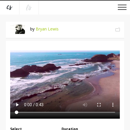
by
Bryan Lewis
Select
Duration