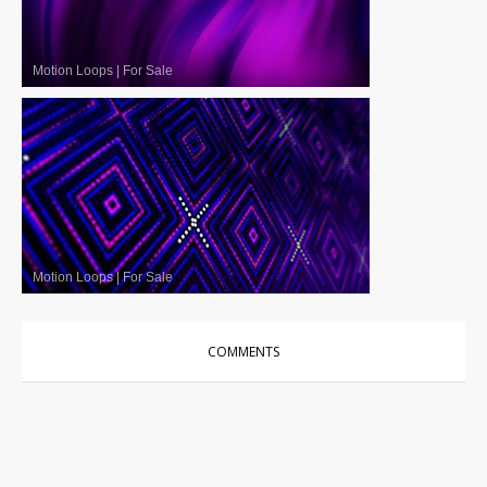
Motion Loops
|
For Sale
Motion Loops
|
For Sale
COMMENTS