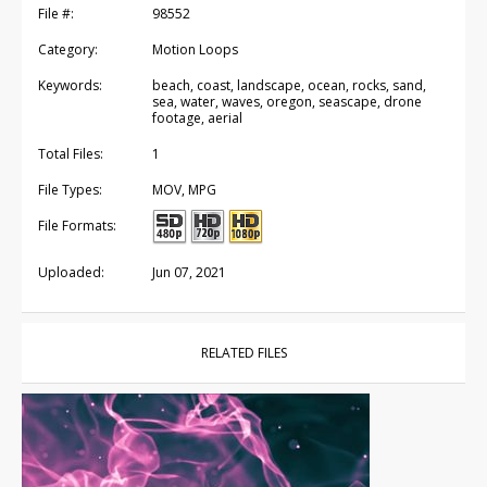
File #:
98552
Category:
Motion Loops
Keywords:
beach, coast, landscape, ocean, rocks, sand,
sea, water, waves, oregon, seascape, drone
footage, aerial
Total Files:
1
File Types:
MOV, MPG
File Formats:
Uploaded:
Jun 07, 2021
RELATED FILES