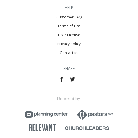
HELP
Customer FAQ
Terms of Use
User License
Privacy Policy
Contact us
SHARE
Referred by: