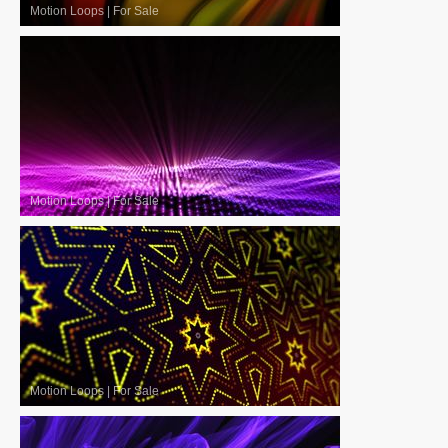
Motion Loops
|
For Sale
Motion Loops
|
For Sale
Motion Loops
|
For Sale