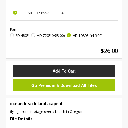
VIDEO
98552
:43
Format:
SD 480P
HD 720P
(+$3.00)
HD 1080P
(+$6.00)
$26.00
Add To Cart
Go Premium & Download All Files
ocean beach landscape 6
flying drone footage over a beach in Oregon
File Details