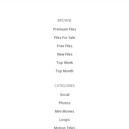
BROWSE
Premium Files
Files For Sale
Free Files
New Files
Top Week
Top Month
CATEGORIES
Social
Photos
Mini Movies
Loops
Motion Titles