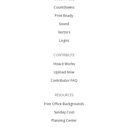
Countdowns
Print Ready
Sound
Vectors
Logos
CONTRIBUTE
How it Works
Upload Now
Contributor FAQ
RESOURCES
Free Office Backgrounds
Sunday Cool
Planning Center