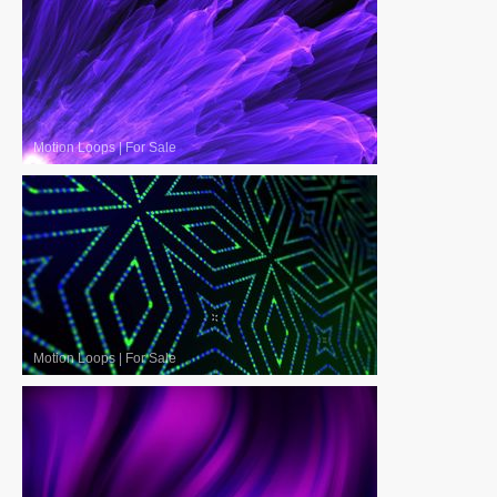
Motion Loops
|
For Sale
Motion Loops
|
For Sale