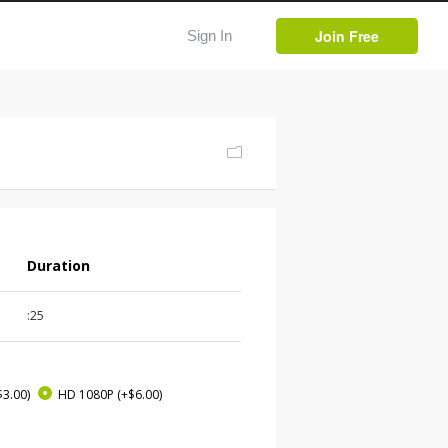
Join Free
Sign In
Duration
:25
$3.00)
HD 1080P
(+$6.00)