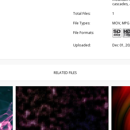
cascades, 
Total Files:
1
File Types:
MOV, MPG
File Formats:
Uploaded:
Dec 01, 20
RELATED FILES