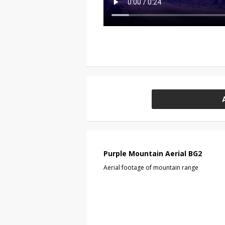
Purple Mountain Aerial BG2
Aerial footage of mountain range