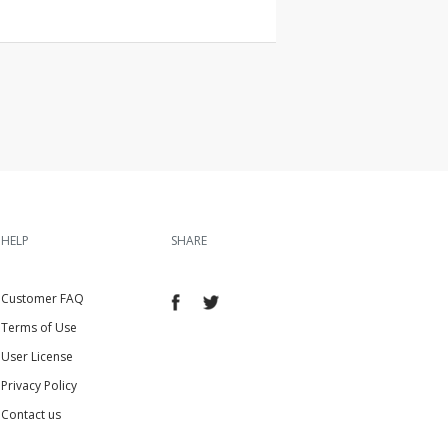
HELP
SHARE
Customer FAQ
Terms of Use
User License
Privacy Policy
Contact us