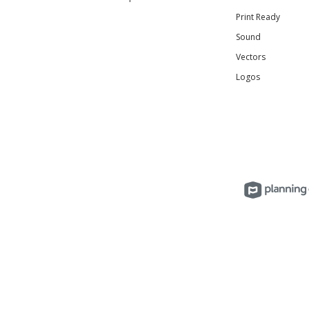
Print Ready
Sound
Vectors
Logos