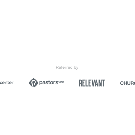
Referred by: