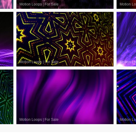
Motion Loops
|
For Sale
Motion L
Motion Loops
|
For Sale
Motion L
Motion Loops
|
For Sale
Motion L