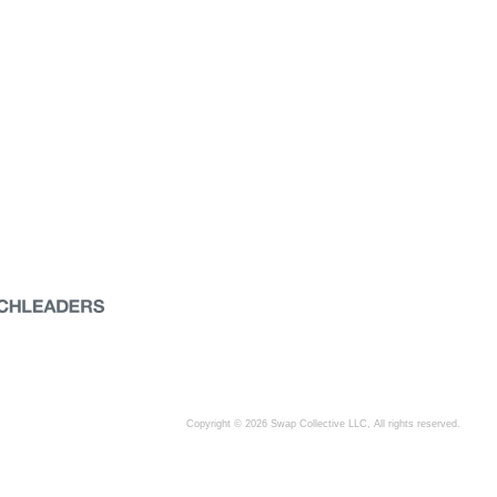
Copyright © 2026 Swap Collective LLC, All rights reserved.