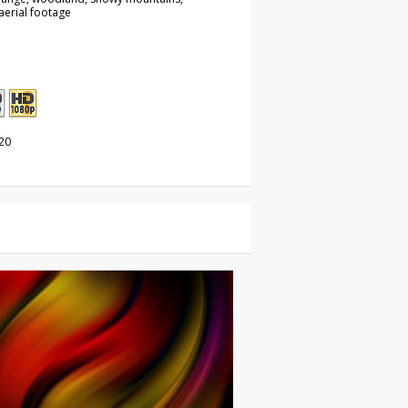
aerial footage
20