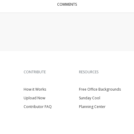
COMMENTS
CONTRIBUTE
RESOURCES
How it Works
Free Office Backgrounds
Upload Now
Sunday Cool
Contributor FAQ
Planning Center