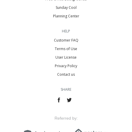
Sunday Cool
Planning Center
HELP
Customer FAQ
Terms of Use
User License
Privacy Policy
Contact us
SHARE
Referred by: