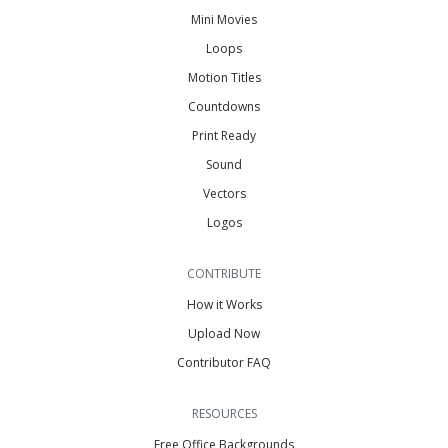
Mini Movies
Loops
Motion Titles
Countdowns
Print Ready
Sound
Vectors
Logos
CONTRIBUTE
How it Works
Upload Now
Contributor FAQ
RESOURCES
Free Office Backgrounds