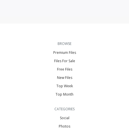
BROWSE
Premium Files
Files For Sale
Free Files
New Files
Top Week
Top Month
CATEGORIES
Social
Photos