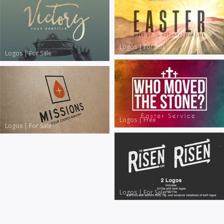
Logos
|
For Sale
Logos
|
For Sale
Logos
|
Free
Logos
|
For Sale
Logos
|
For Sale