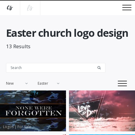
Easter church logo design
13
Results
New
Easter
Logos
|
For Sale
Logos
|
For Sale