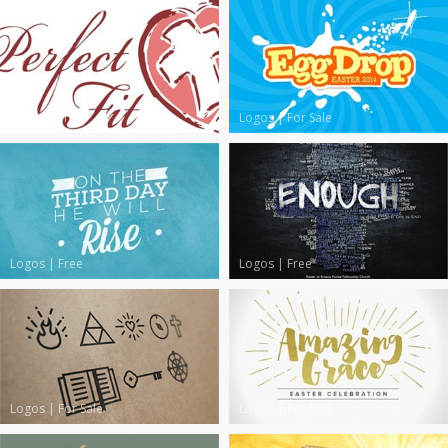
Logos
|
Free
Logos
|
For Sale
Logos
|
Free
Logos
|
Free
Logos
|
For Sale
Logos
|
For Sale