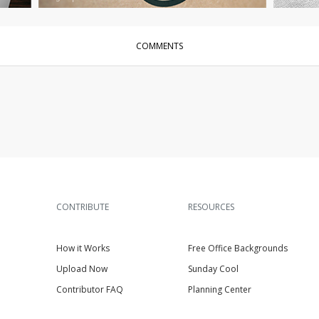
COMMENTS
CONTRIBUTE
RESOURCES
How it Works
Free Office Backgrounds
Upload Now
Sunday Cool
Contributor FAQ
Planning Center