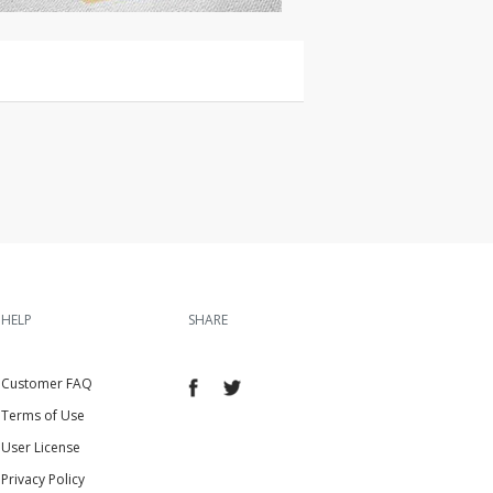
HELP
SHARE
Customer FAQ
Terms of Use
User License
Privacy Policy