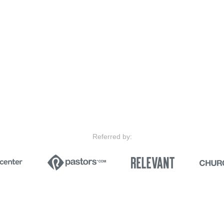
Referred by: