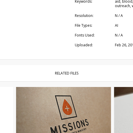
Keywords:
aid, blood,
outreach, 
Resolution:
N / A
File Types:
AI
Fonts Used:
N / A
Uploaded:
Feb 26, 20
RELATED FILES