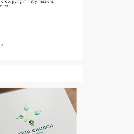
 drop, giving, ministry, missions,
water
14