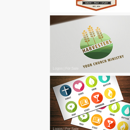
Logos
|
For Sale
Logos
|
For Sale
Logos
|
For Sale