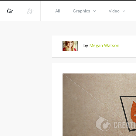
All
Graphics
Video
by
Megan Watson