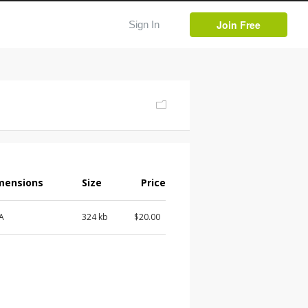
Join Free
Sign In
mensions
Size
Price
 A
324 kb
$20.00