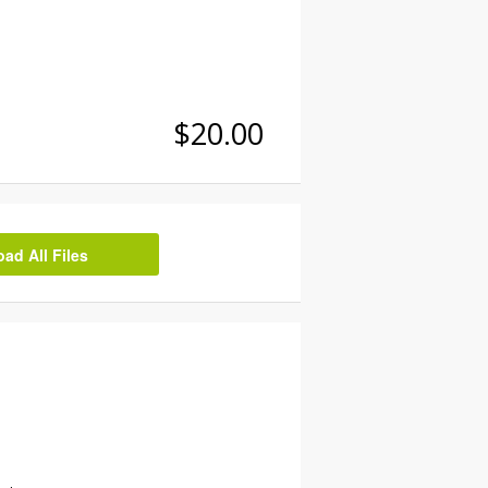
$20.00
d All Files