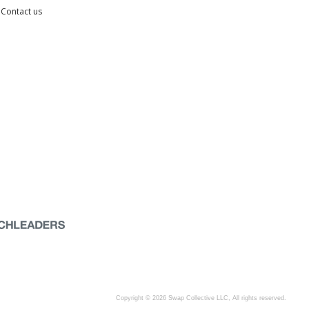
Contact us
Copyright © 2026 Swap Collective LLC, All rights reserved.