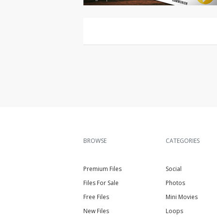
BROWSE
CATEGORIES
Premium Files
Social
Files For Sale
Photos
Free Files
Mini Movies
New Files
Loops