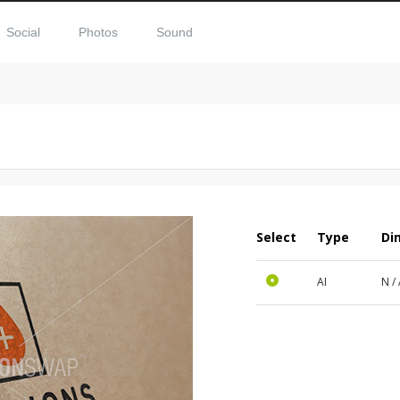
Social
Photos
Sound
Select
Type
Di
AI
N /