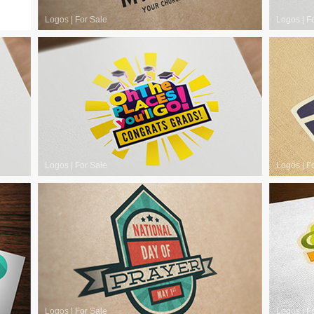
Logos
|
For Sale
Logos
|
F
Logos
|
For Sale
Logos
|
F
Logos
|
For Sale
Logos
|
F