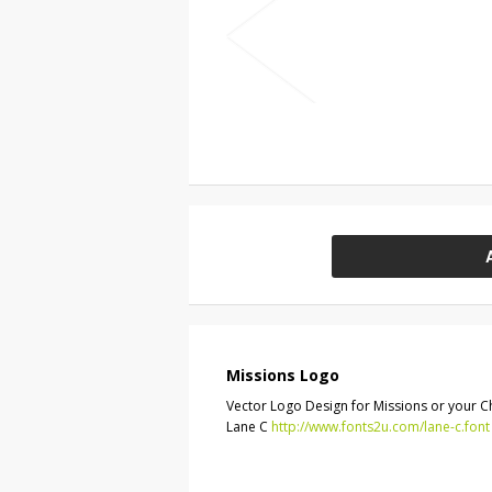
Missions Logo
Vector Logo Design for Missions or your Chu
Lane C
http://www.fonts2u.com/lane-c.font