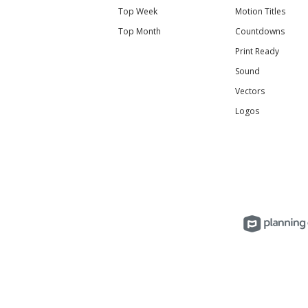
Top Week
Motion Titles
Top Month
Countdowns
Print Ready
Sound
Vectors
Logos