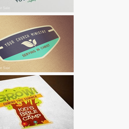
or Sale
or Sale
or Sale