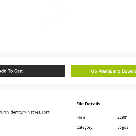
Add To Cart
Go Premium & Downloa
File Details
rch Identity/Ministries. Font:
File #:
22981
Category:
Logos