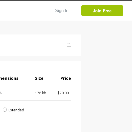
Join Free
Sign In
mensions
Size
Price
 A
176 kb
$20.00
d
Extended