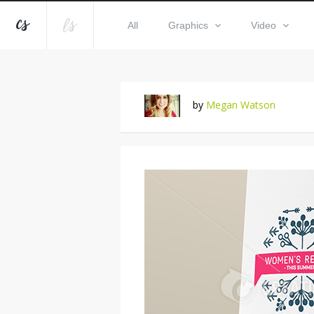
All
Graphics
Video
by
Megan Watson