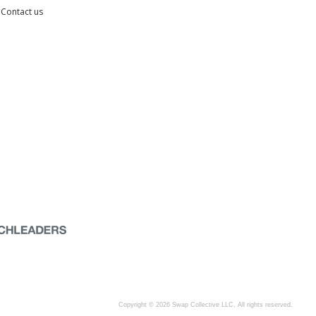
Contact us
Copyright © 2026 Swap Collective LLC, All rights reserved.