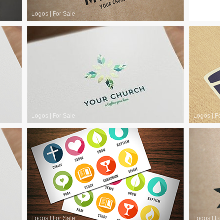
Logos
|
For Sale
Logos
|
F
Logos
|
For Sale
Logos
|
F
Logos
|
For Sale
Logos
|
F