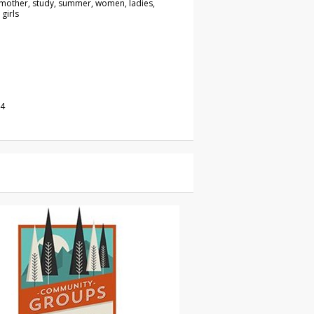
 mother, study, summer, women, ladies,
 girls
14