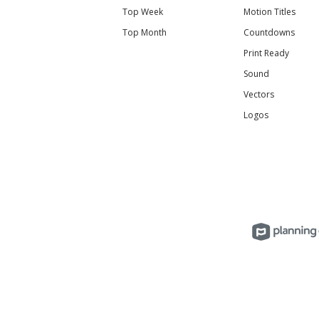
Top Week
Motion Titles
Top Month
Countdowns
Print Ready
Sound
Vectors
Logos