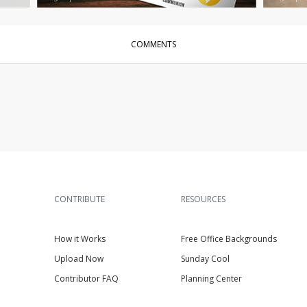
COMMENTS
CONTRIBUTE
RESOURCES
How it Works
Free Office Backgrounds
Upload Now
Sunday Cool
Contributor FAQ
Planning Center