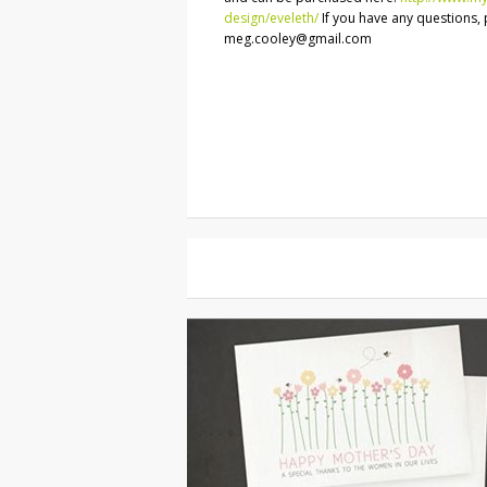
design/eveleth/
If you have any questions, 
meg.cooley@gmail.com