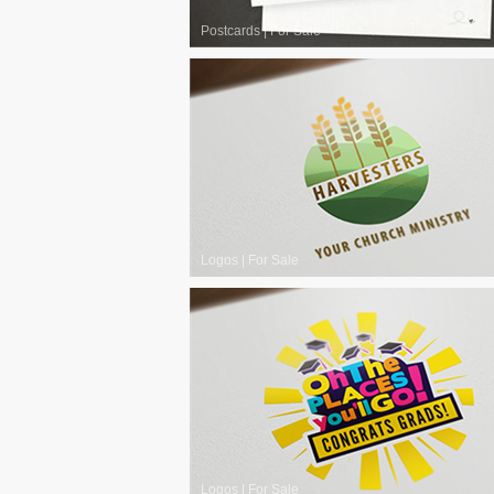
Postcards
|
For Sale
Logos
|
For Sale
Logos
|
For Sale