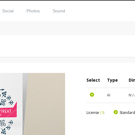
Social
Photos
Sound
Select
Type
Di
AI
N /
License
(?)
:
Standar