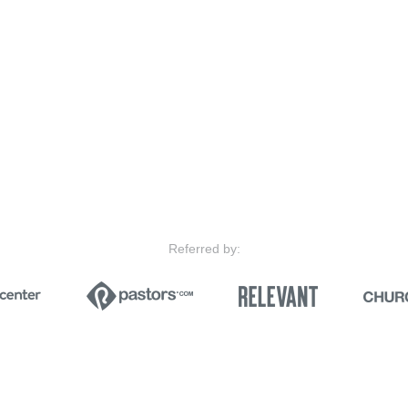
Referred by: