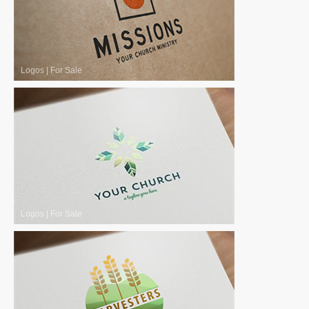
Logos
|
For Sale
Logos
|
For Sale