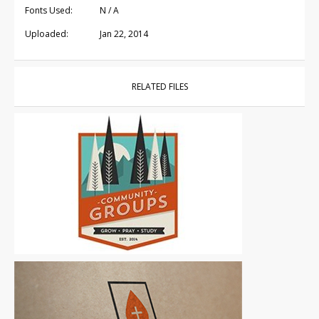
Fonts Used:
N / A
Uploaded:
Jan 22, 2014
RELATED FILES
Logos
|
For Sale