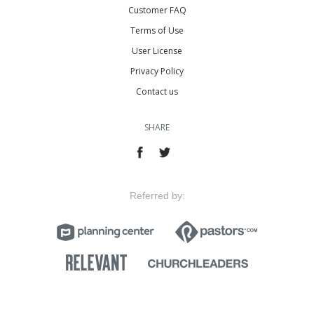
Customer FAQ
Terms of Use
User License
Privacy Policy
Contact us
SHARE
Referred by: