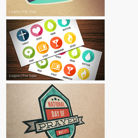
Logos
|
For Sale
Logos
|
For Sale