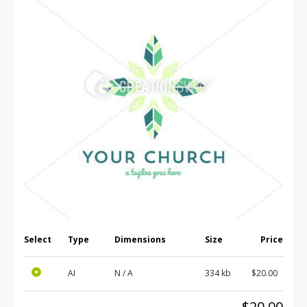
Select
Type
Dimensions
Size
Price
AI
N / A
334 kb
$20.00
$20.00