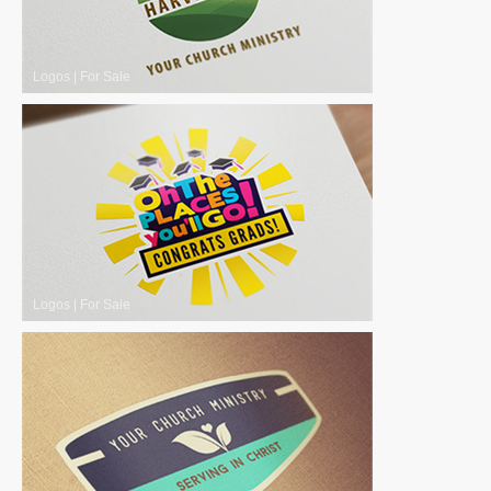
Logos
|
For Sale
Logos
|
For Sale