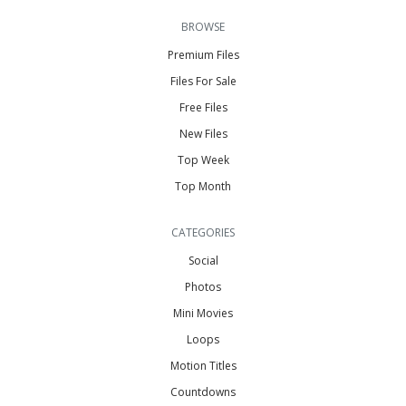
BROWSE
Premium Files
Files For Sale
Free Files
New Files
Top Week
Top Month
CATEGORIES
Social
Photos
Mini Movies
Loops
Motion Titles
Countdowns