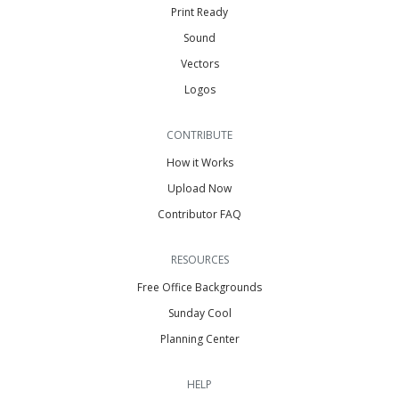
Print Ready
Sound
Vectors
Logos
CONTRIBUTE
How it Works
Upload Now
Contributor FAQ
RESOURCES
Free Office Backgrounds
Sunday Cool
Planning Center
HELP