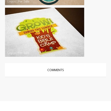
Logos
|
For Sale
Logos
|
For Sale
COMMENTS