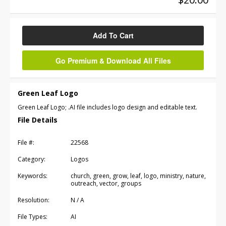
Add To Cart
Go Premium & Download All Files
Green Leaf Logo
Green Leaf Logo; .AI file includes logo design and editable text.
File Details
File #:
22568
Category:
Logos
Keywords:
church, green, grow, leaf, logo, ministry, nature,
outreach, vector, groups
Resolution:
N / A
File Types:
AI