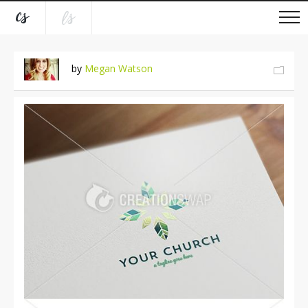
by
Megan Watson