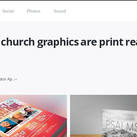
Social
Photos
Sound
 church graphics are print r
Pastor Appreciation