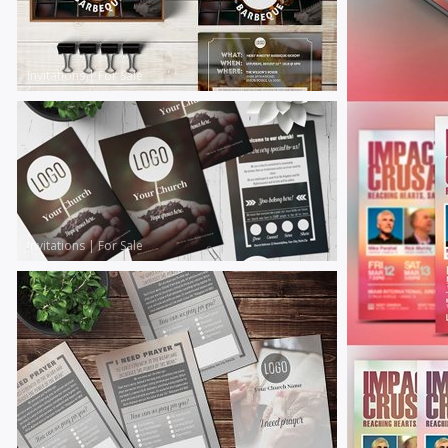
Invitations
|
For Sale
Invitations
|
For Sale