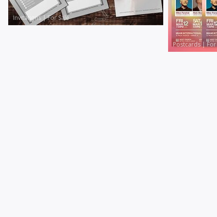
Invitations
|
For Sale
Postcards
|
For