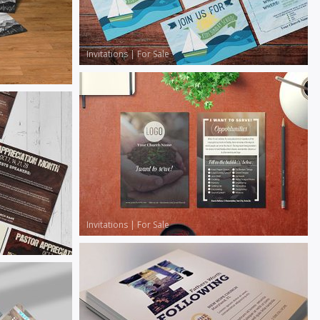
Invitations
|
For Sale
Invitations
|
For Sale