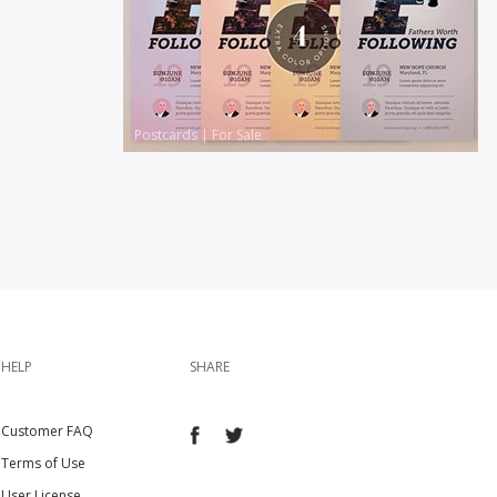
Postcards
|
For Sale
HELP
SHARE
Customer FAQ
Terms of Use
User License