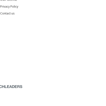
Privacy Policy
Contact us