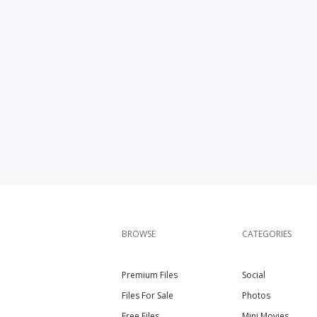
BROWSE
CATEGORIES
Premium Files
Social
Files For Sale
Photos
Free Files
Mini Movies