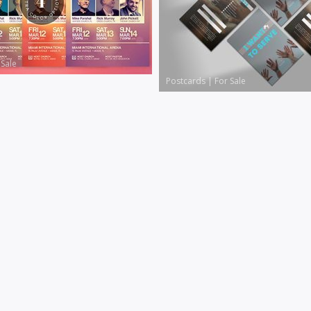
 Sale
Postcards
|
For Sale