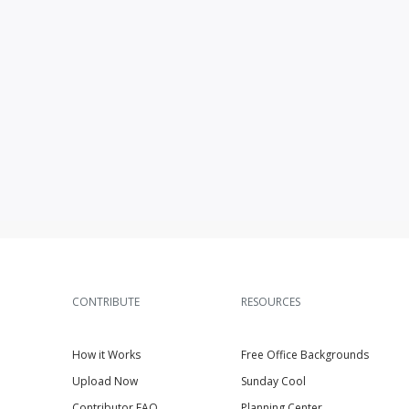
CONTRIBUTE
RESOURCES
How it Works
Free Office Backgrounds
Upload Now
Sunday Cool
Contributor FAQ
Planning Center