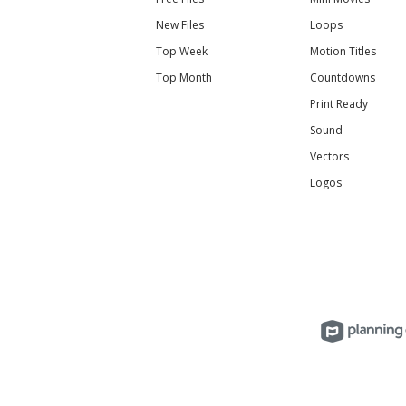
New Files
Loops
Top Week
Motion Titles
Top Month
Countdowns
Print Ready
Sound
Vectors
Logos