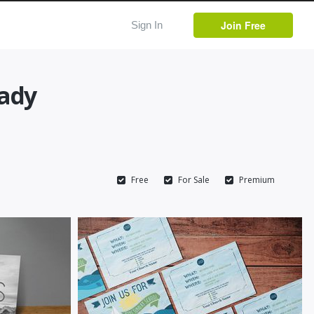
Join Free
Sign In
eady
Free
For Sale
Premium