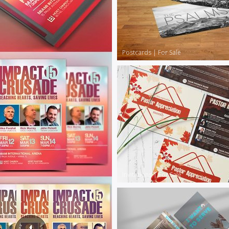
Postcards
|
For Sale
Invitations
|
For Sale