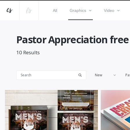
All
Graphics
Video
Pastor Appreciation free
10
Results
New