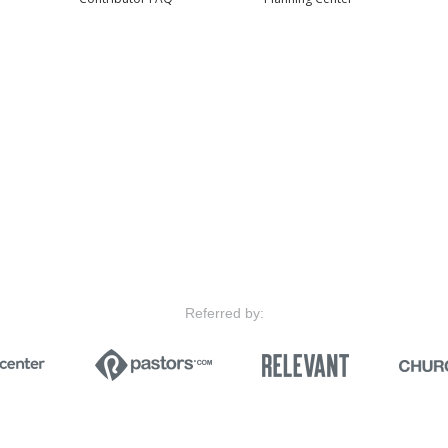
Referred by: