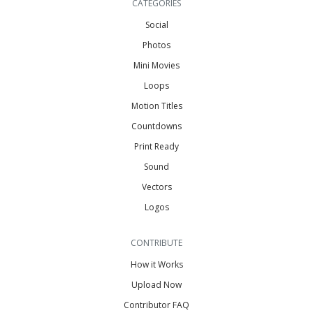
CATEGORIES
Social
Photos
Mini Movies
Loops
Motion Titles
Countdowns
Print Ready
Sound
Vectors
Logos
CONTRIBUTE
How it Works
Upload Now
Contributor FAQ