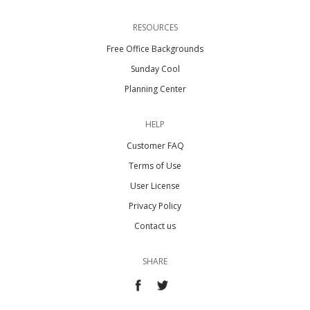
RESOURCES
Free Office Backgrounds
Sunday Cool
Planning Center
HELP
Customer FAQ
Terms of Use
User License
Privacy Policy
Contact us
SHARE