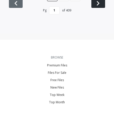
Pg
of
409
BROWSE
Premium Files
Files For Sale
Free Files
New Files
Top Week
Top Month