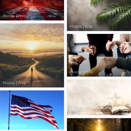
Photos
|
Free
Photos
|
Free
Photos
|
Free
Photos
|
Free
Photos
|
Free
Photos
|
Free