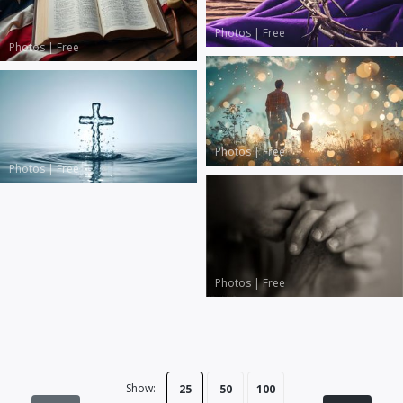
Photos
|
Free
Photos
|
Free
Photos
|
Free
Photos
|
Free
Photos
|
Free
Show:
25
50
100