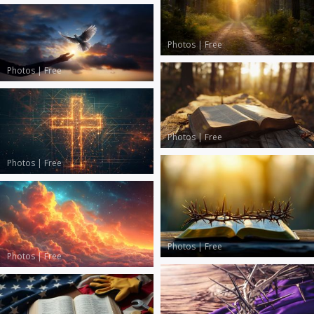
Photos
|
Free
Photos
|
Free
Photos
|
Free
Photos
|
Free
Photos
|
Free
Photos
|
Free