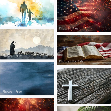
Photos
|
Free
Photos
|
Free
Photos
|
Free
Photos
|
For Sale
Photos
|
Free
Photos
|
Free