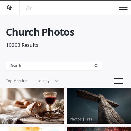
Church Photos
10203
Results
Top Month
Holiday
Photos
|
Free
Photos
|
Free