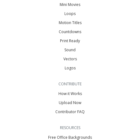
Mini Movies
Loops
Motion Titles
Countdowns
Print Ready
Sound
Vectors
Logos
CONTRIBUTE
How it Works
Upload Now
Contributor FAQ
RESOURCES
Free Office Backgrounds