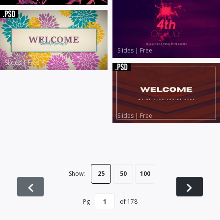
Slides
|
Free
Slides
|
Free
Slides
|
Free
Show:
25
50
100
Pg
of
178