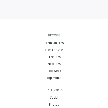
BROWSE
Premium Files
Files For Sale
Free Files
New Files
Top Week
Top Month
CATEGORIES
Social
Photos