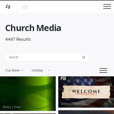
Church Media
4447
Results
Top Week
Holiday
Slides
|
Free
Slides
|
Free