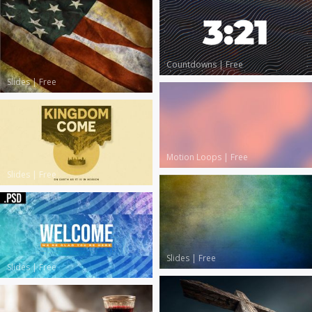
Countdowns
|
Free
Slides
|
Free
Motion Loops
|
Free
Slides
|
Free
Slides
|
Free
Slides
|
Free