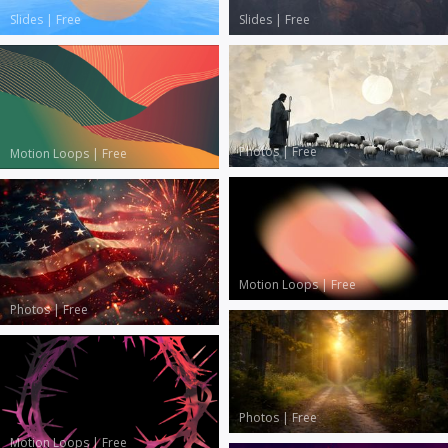
Slides
|
Free
Slides
|
Free
Photos
|
Free
Motion Loops
|
Free
Motion Loops
|
Free
Photos
|
Free
Photos
|
Free
Motion Loops
|
Free