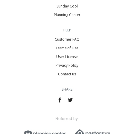
Sunday Cool
Planning Center
HELP
Customer FAQ
Terms of Use
User License
Privacy Policy
Contact us
SHARE
Referred by: