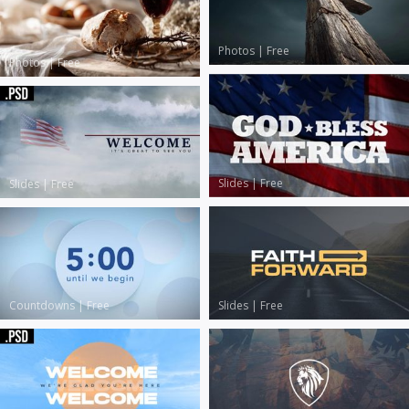
Photos
|
Free
Photos
|
Free
Slides
|
Free
Slides
|
Free
Slides
|
Free
Countdowns
|
Free