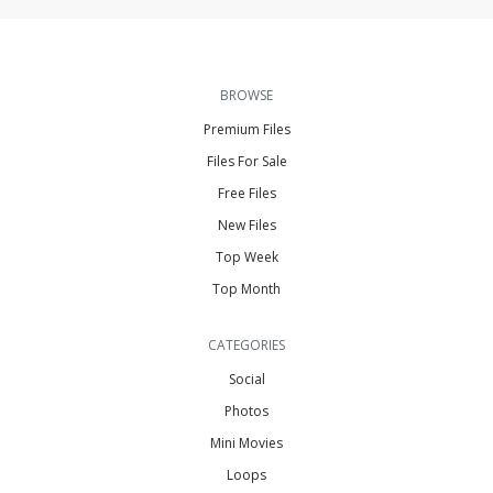
BROWSE
Premium Files
Files For Sale
Free Files
New Files
Top Week
Top Month
CATEGORIES
Social
Photos
Mini Movies
Loops