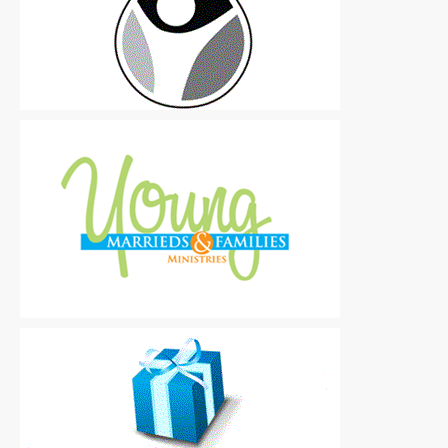
Logos
|
Free
Logos
|
Free