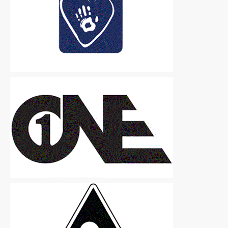
Logos
|
Free
Logos
|
Free