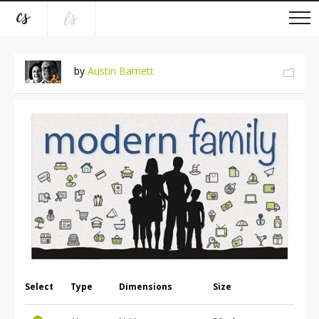
by
Austin Barnett
Select
Type
Dimensions
Size