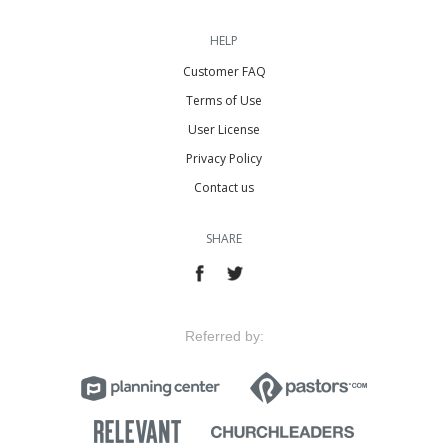
HELP
Customer FAQ
Terms of Use
User License
Privacy Policy
Contact us
SHARE
Referred by: