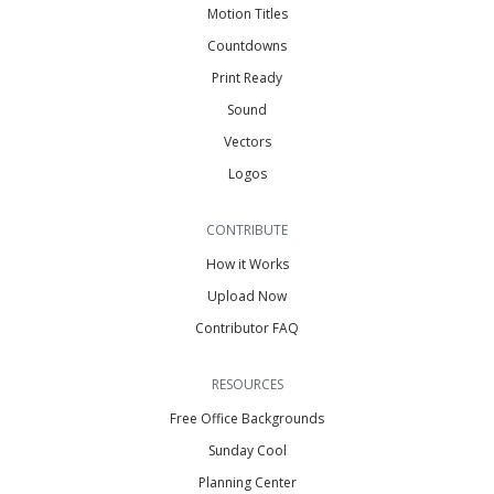
Motion Titles
Countdowns
Print Ready
Sound
Vectors
Logos
CONTRIBUTE
How it Works
Upload Now
Contributor FAQ
RESOURCES
Free Office Backgrounds
Sunday Cool
Planning Center