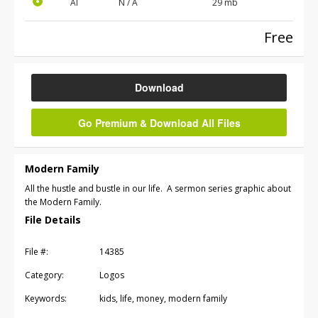
AI
N / A
29 mb
Free
Download
Go Premium & Download All Files
Modern Family
All the hustle and bustle in our life. A sermon series graphic about
the Modern Family.
File Details
File #:
14385
Category:
Logos
Keywords:
kids, life, money, modern family