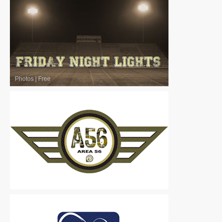
Photos
|
Free
Logos
|
Free