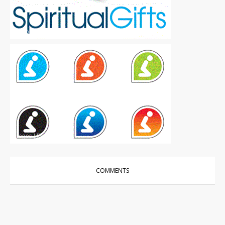
Logos
|
Free
Logos
|
Free
COMMENTS