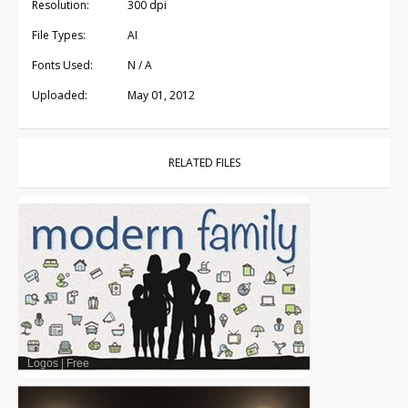
Resolution:
300 dpi
File Types:
AI
Fonts Used:
N / A
Uploaded:
May 01, 2012
RELATED FILES
Logos
|
Free