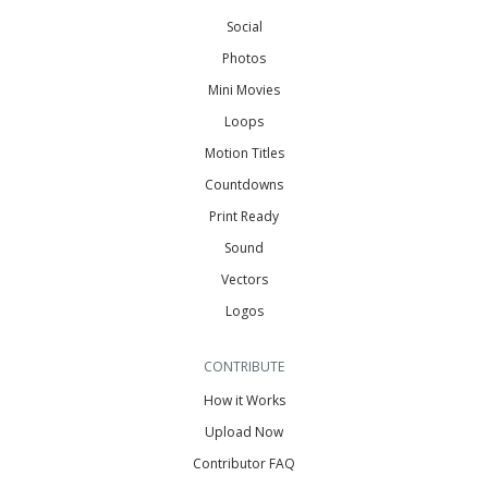
Social
Photos
Mini Movies
Loops
Motion Titles
Countdowns
Print Ready
Sound
Vectors
Logos
CONTRIBUTE
How it Works
Upload Now
Contributor FAQ