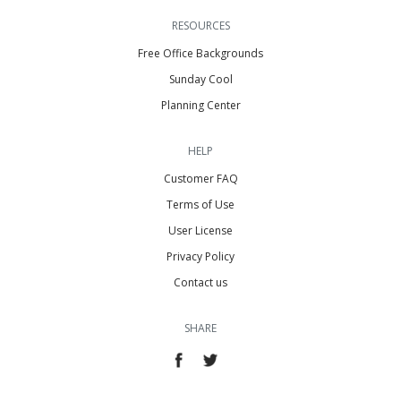
RESOURCES
Free Office Backgrounds
Sunday Cool
Planning Center
HELP
Customer FAQ
Terms of Use
User License
Privacy Policy
Contact us
SHARE