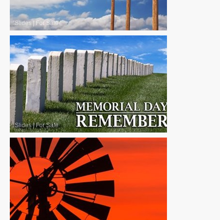
Slides
|
For Sale
Slides
|
For Sale