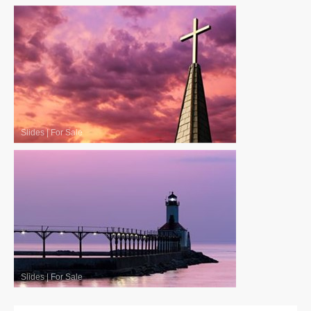
Slides
|
For Sale
Slides
|
For Sale