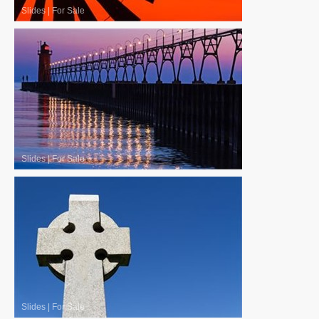
Slides
|
For Sale
Slides
|
For Sale
Slides
|
For Sale