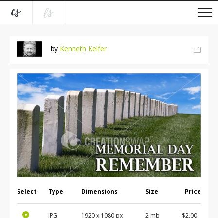
by
Kenneth Keifer
Select
Type
Dimensions
Size
Price
JPG
1920 x 1080 px
2 mb
$2.00