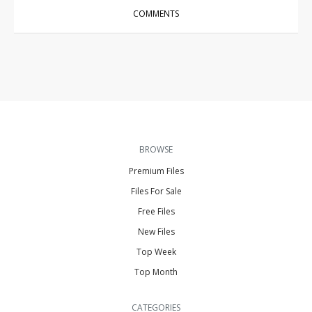
COMMENTS
BROWSE
Premium Files
Files For Sale
Free Files
New Files
Top Week
Top Month
CATEGORIES