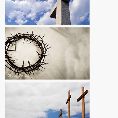
Slides
|
For Sale
Slides
|
For Sale