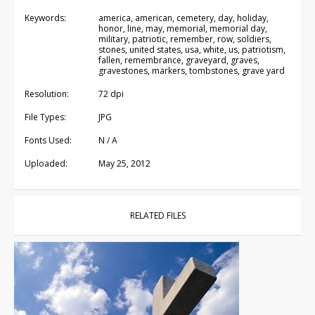
Keywords:
america, american, cemetery, day, holiday,
honor, line, may, memorial, memorial day,
military, patriotic, remember, row, soldiers,
stones, united states, usa, white, us, patriotism,
fallen, remembrance, graveyard, graves,
gravestones, markers, tombstones, grave yard
Resolution:
72 dpi
File Types:
JPG
Fonts Used:
N / A
Uploaded:
May 25, 2012
RELATED FILES