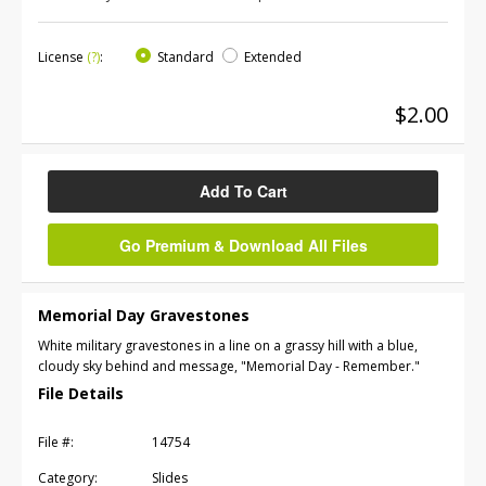
License
(?)
:
Standard
Extended
$2.00
Add To Cart
Go Premium & Download All Files
Memorial Day Gravestones
White military gravestones in a line on a grassy hill with a blue,
cloudy sky behind and message, "Memorial Day - Remember."
File Details
File #:
14754
Category:
Slides