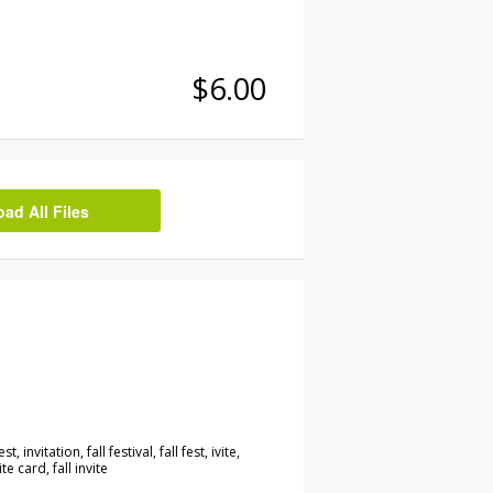
$6.00
d All Files
est, invitation, fall festival, fall fest, ivite,
ite card, fall invite