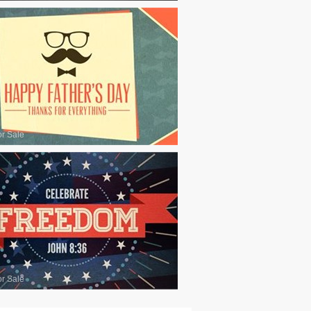
or Sale
or Sale