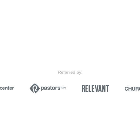
Referred by: