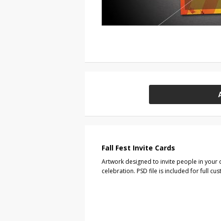
Fall Fest Invite Cards
Artwork designed to invite people in your 
celebration. PSD file is included for full cu