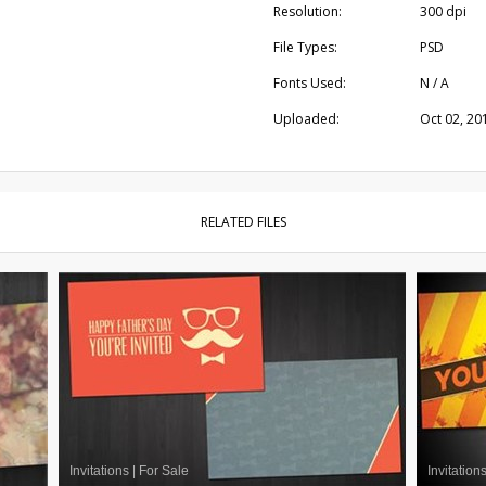
Resolution:
300 dpi
File Types:
PSD
Fonts Used:
N / A
Uploaded:
Oct 02, 20
RELATED FILES
Invitations
|
For Sale
Invitation