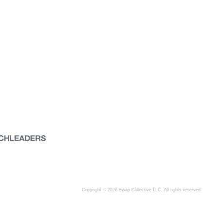
Copyright © 2026 Swap Collective LLC, All rights reserved.