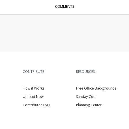
COMMENTS
CONTRIBUTE
RESOURCES
How it Works
Free Office Backgrounds
Upload Now
Sunday Cool
Contributor FAQ
Planning Center