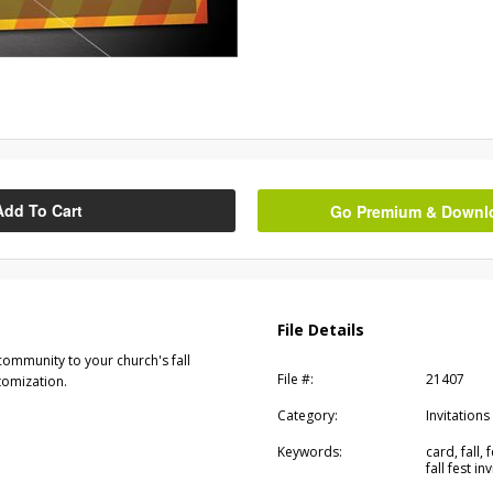
Add To Cart
Go Premium & Downloa
File Details
community to your church's fall
File #:
21407
stomization.
Category:
Invitations
Keywords:
card, fall, f
fall fest inv