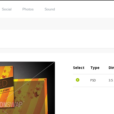
Social
Photos
Sound
Select
Type
Di
PSD
3.5