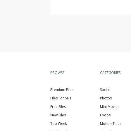
BROWSE
CATEGORIES
Premium Files
Social
Files For Sale
Photos
Free Files
Mini Movies
New Files
Loops
Top Week
Motion Titles