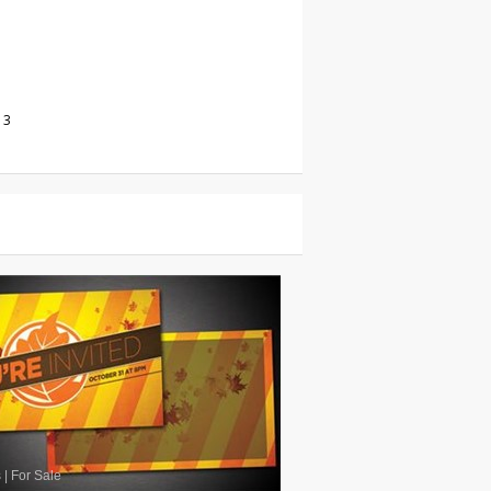
13
s
|
For Sale