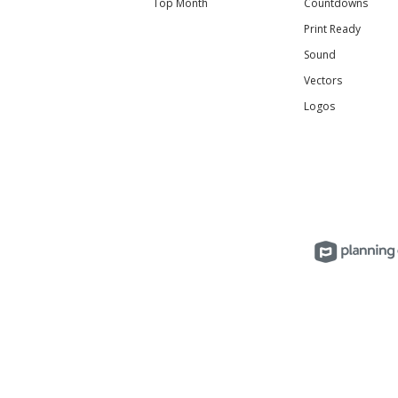
Top Month
Countdowns
Print Ready
Sound
Vectors
Logos