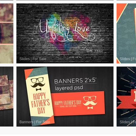
Slides
|
For Sale
Slides
|
F
Banners
|
For Sale
Slides
|
F