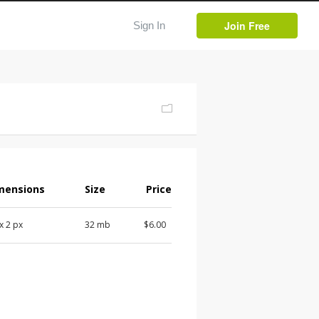
Join Free
Sign In
mensions
Size
Price
 x 2 px
32 mb
$6.00