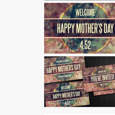
Countdowns
|
For Sale
Other
|
For Sale