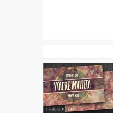
Invitations
|
For Sale