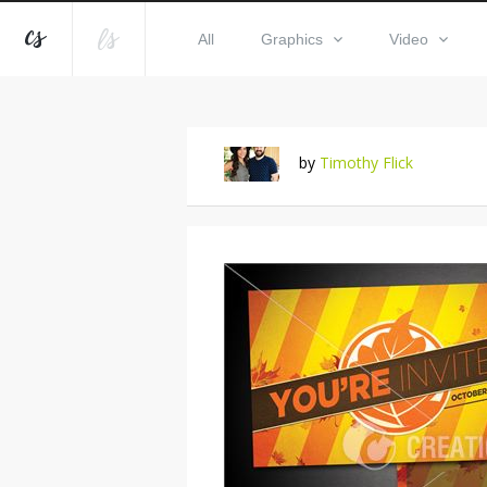
All
Graphics
Video
by
Timothy Flick