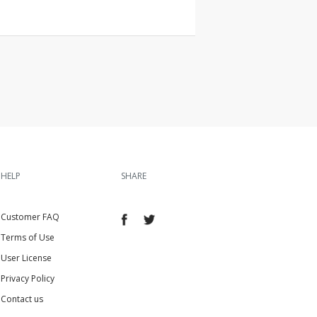
HELP
SHARE
Customer FAQ
Terms of Use
User License
Privacy Policy
Contact us