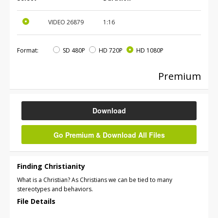
VIDEO
26879
1:16
Format:
SD 480P
HD 720P
HD 1080P
Premium
Download
Go Premium & Download All Files
Finding Christianity
What is a Christian? As Christians we can be tied to many
stereotypes and behaviors.
File Details