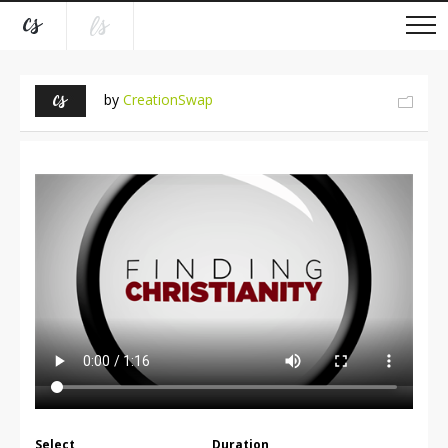
by
CreationSwap
Select
Duration