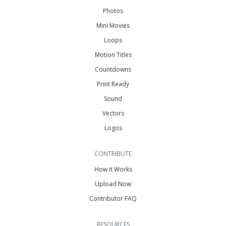
Photos
Mini Movies
Loops
Motion Titles
Countdowns
Print Ready
Sound
Vectors
Logos
CONTRIBUTE
How it Works
Upload Now
Contributor FAQ
RESOURCES