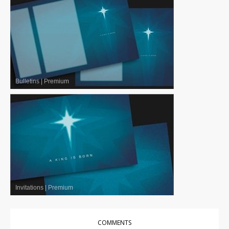
Bulletins
|
Premium
Invitations
|
Premium
COMMENTS