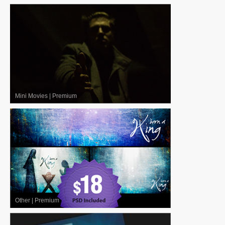
Mini Movies
|
Premium
Other
|
Premium