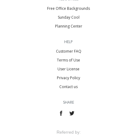
Free Office Backgrounds
Sunday Cool
Planning Center
HELP
Customer FAQ
Terms of Use
User License
Privacy Policy
Contact us
SHARE
Referred by: