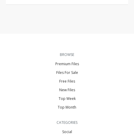
BROWSE
Premium Files
Files For Sale
Free Files
New Files
Top Week
Top Month
CATEGORIES
Social