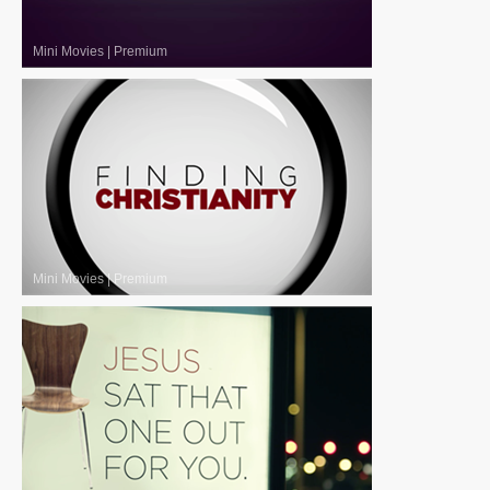
Mini Movies
|
Premium
Mini Movies
|
Premium