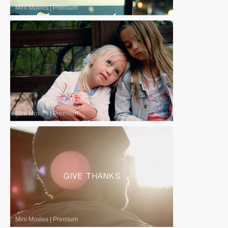
Mini Movies
|
Premium
Mini Movies
|
Premium
Mini Movies
|
Premium