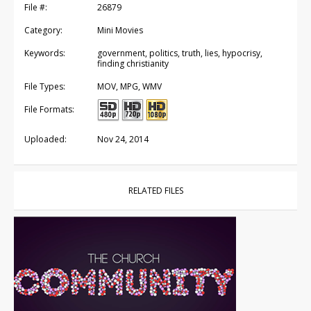
File #:
26879
Category:
Mini Movies
Keywords:
government, politics, truth, lies, hypocrisy,
finding christianity
File Types:
MOV, MPG, WMV
File Formats:
Uploaded:
Nov 24, 2014
RELATED FILES