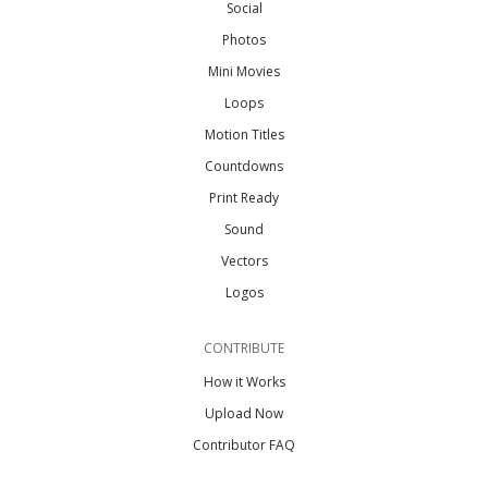
Social
Photos
Mini Movies
Loops
Motion Titles
Countdowns
Print Ready
Sound
Vectors
Logos
CONTRIBUTE
How it Works
Upload Now
Contributor FAQ