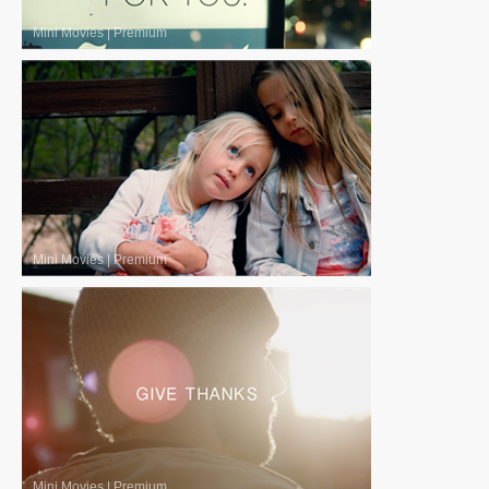
Mini Movies
|
Premium
Mini Movies
|
Premium
Mini Movies
|
Premium