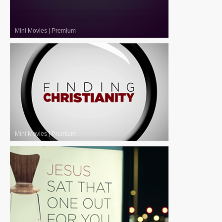
Mini Movies
|
Premium
Mini Movies
|
Premium