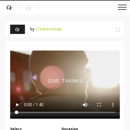
by
CreationSwap
Select
Duration