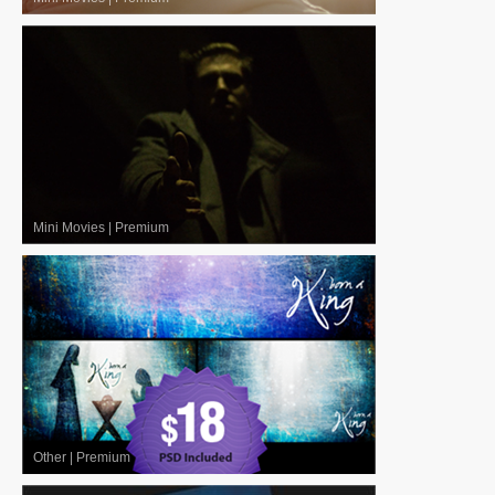
Mini Movies
|
Premium
Other
|
Premium