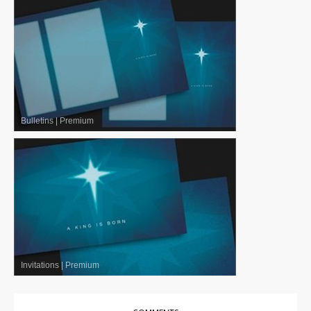
Bulletins
|
Premium
Invitations
|
Premium