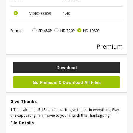
VIDEO
33659
1:40
Format:
SD 480P
HD 720P
HD 1080P
Premium
Download
Go Premium & Download All Files
Give Thanks
1 Thessalonians 5:18 teaches us to give thanks in everything. Play
this captivating mini movie to your church this Thanksgiving.
File Details