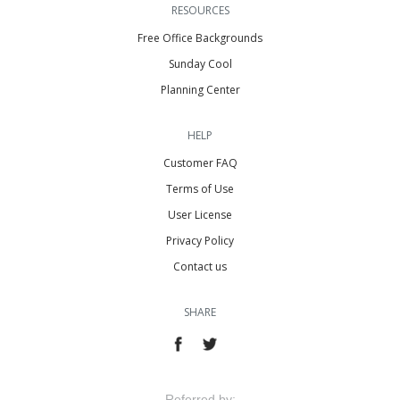
RESOURCES
Free Office Backgrounds
Sunday Cool
Planning Center
HELP
Customer FAQ
Terms of Use
User License
Privacy Policy
Contact us
SHARE
Referred by: