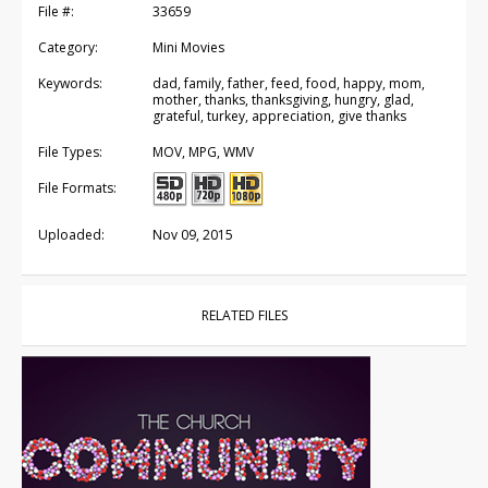
File #:
33659
Category:
Mini Movies
Keywords:
dad, family, father, feed, food, happy, mom,
mother, thanks, thanksgiving, hungry, glad,
grateful, turkey, appreciation, give thanks
File Types:
MOV, MPG, WMV
File Formats:
Uploaded:
Nov 09, 2015
RELATED FILES