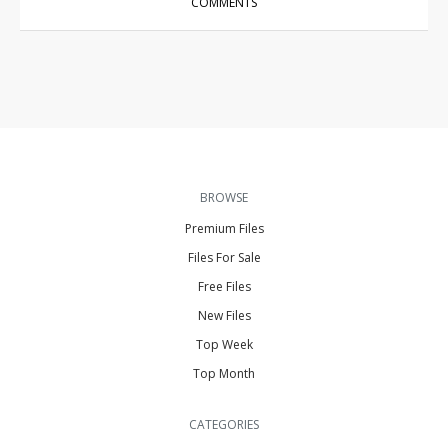
COMMENTS
BROWSE
Premium Files
Files For Sale
Free Files
New Files
Top Week
Top Month
CATEGORIES