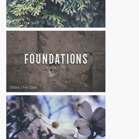
Photos
|
For Sale
Slides
|
For Sale