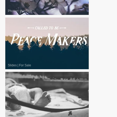
Photos
|
For Sale
Slides
|
For Sale