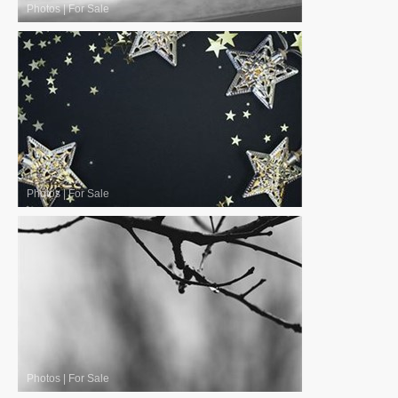
Photos
|
For Sale
Photos
|
For Sale
Photos
|
For Sale