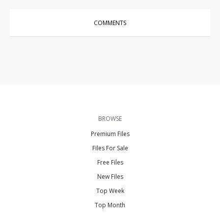
COMMENTS
BROWSE
Premium Files
Files For Sale
Free Files
New Files
Top Week
Top Month