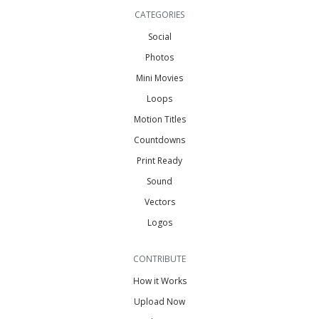
CATEGORIES
Social
Photos
Mini Movies
Loops
Motion Titles
Countdowns
Print Ready
Sound
Vectors
Logos
CONTRIBUTE
How it Works
Upload Now