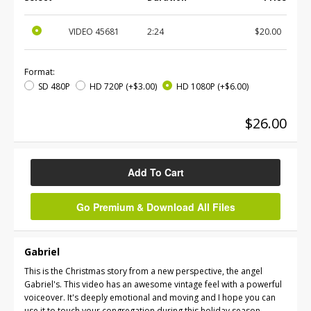
VIDEO
45681
2:24
$20.00
Format:
SD 480P
HD 720P
(+$3.00)
HD 1080P
(+$6.00)
$26.00
Add To Cart
Go Premium & Download All Files
Gabriel
This is the Christmas story from a new perspective, the angel
Gabriel's. This video has an awesome vintage feel with a powerful
voiceover. It's deeply emotional and moving and I hope you can
use it to touch your congregation during this holiday season.