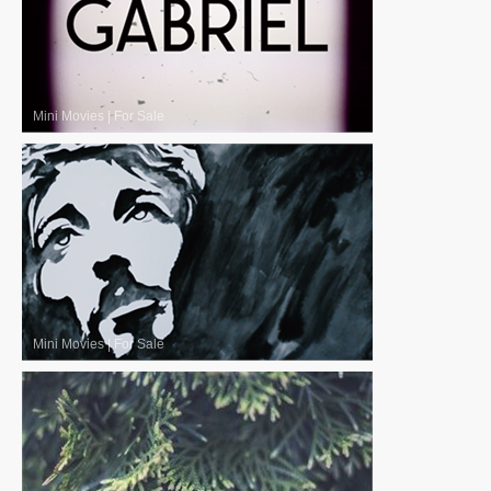
Mini Movies
|
For Sale
Mini Movies
|
For Sale