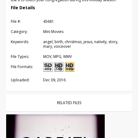
File Details
File #:
45681
Category:
Mini Movies
Keywords:
angel, birth, christmas, jesus, nativity, story,
mary, voiceover
File Types:
MOV, MPG, WMV
File Formats:
Uploaded:
Dec 09, 2016
RELATED FILES