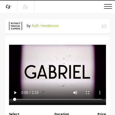
by
Ruth Henderson
Select
Duration
Price