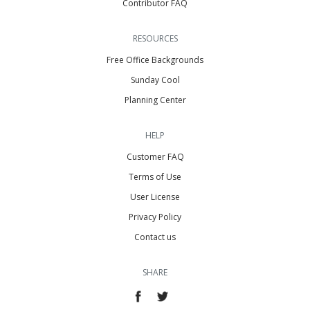
Contributor FAQ
RESOURCES
Free Office Backgrounds
Sunday Cool
Planning Center
HELP
Customer FAQ
Terms of Use
User License
Privacy Policy
Contact us
SHARE