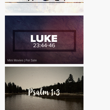
Mini Movies
|
For Sale
Mini Movies
|
For Sale