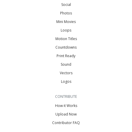
Social
Photos
Mini Movies
Loops
Motion Titles
Countdowns
Print Ready
Sound
Vectors
Logos
CONTRIBUTE
How it Works
Upload Now
Contributor FAQ