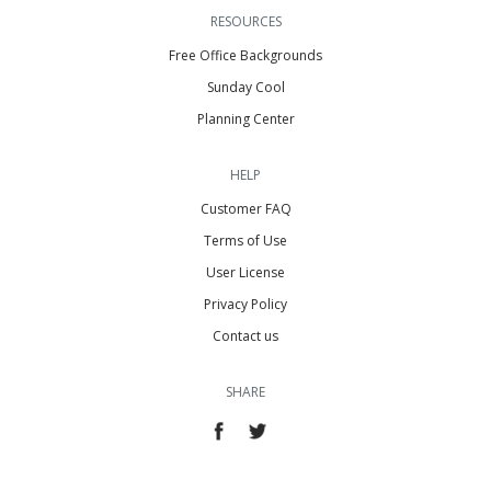
RESOURCES
Free Office Backgrounds
Sunday Cool
Planning Center
HELP
Customer FAQ
Terms of Use
User License
Privacy Policy
Contact us
SHARE