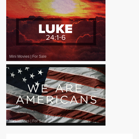
Mini Movies
|
For Sale
Mini Movies
|
For Sale