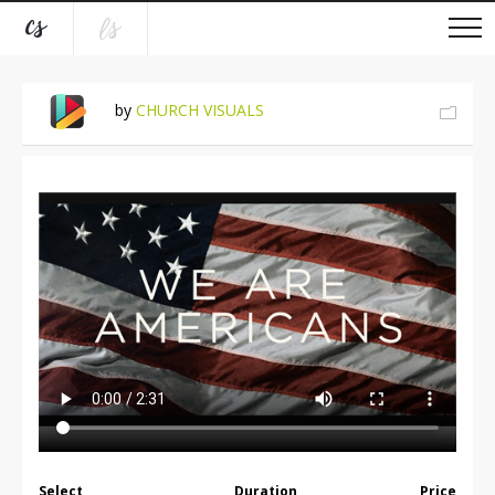
by
CHURCH VISUALS
Select
Duration
Price