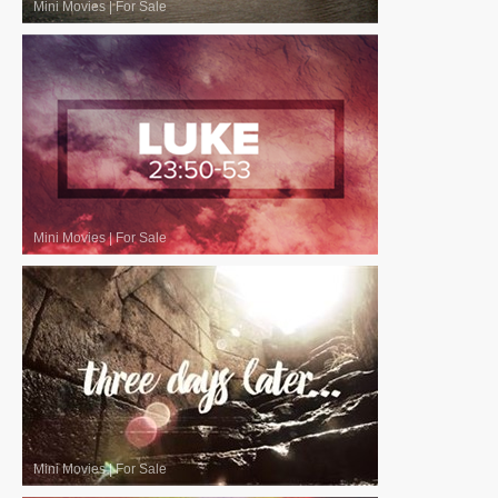
Mini Movies
|
For Sale
Mini Movies
|
For Sale
Mini Movies
|
For Sale