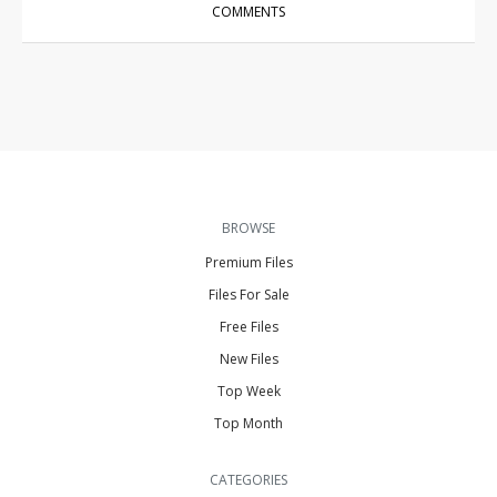
COMMENTS
BROWSE
Premium Files
Files For Sale
Free Files
New Files
Top Week
Top Month
CATEGORIES