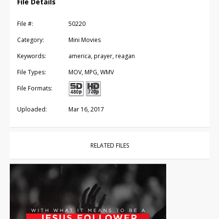
File Details
File #:
50220
Category:
Mini Movies
Keywords:
america, prayer, reagan
File Types:
MOV, MPG, WMV
File Formats:
Uploaded:
Mar 16, 2017
RELATED FILES