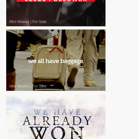
Mini Movies
|
For Sale
Mini Movies
|
For Sale