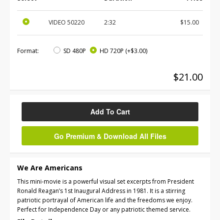
VIDEO
50220
2:32
$15.00
Format:
SD 480P
HD 720P
(+$3.00)
$21.00
Add To Cart
Go Premium & Download All Files
We Are Americans
This mini-movie is a powerful visual set excerpts from President
Ronald Reagan’s 1st Inaugural Address in 1981. It is a stirring
patriotic portrayal of American life and the freedoms we enjoy.
Perfect for Independence Day or any patriotic themed service.