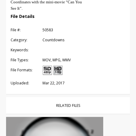
Coordinates with the mini-movie “Can You
See It”.
File Details
File #:
50583
Category:
Countdowns
Keywords:
File Types:
MOV, MPG, WMV
File Formats:
Uploaded:
Mar 22, 2017
RELATED FILES