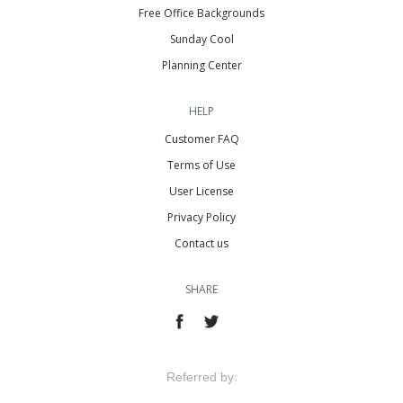
Free Office Backgrounds
Sunday Cool
Planning Center
HELP
Customer FAQ
Terms of Use
User License
Privacy Policy
Contact us
SHARE
Referred by: