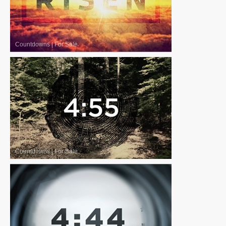
Countdowns
|
For Sale
Countdowns
|
For Sale