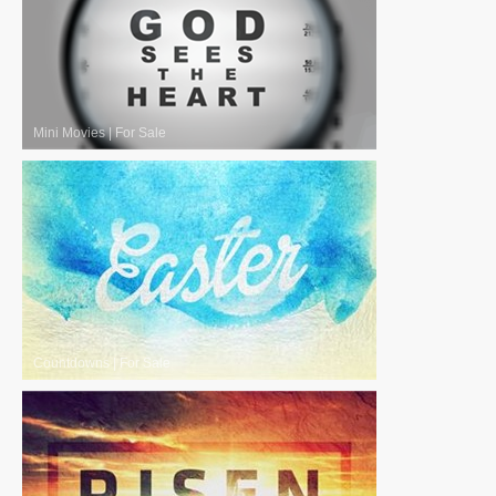
Mini Movies
|
For Sale
Countdowns
|
For Sale