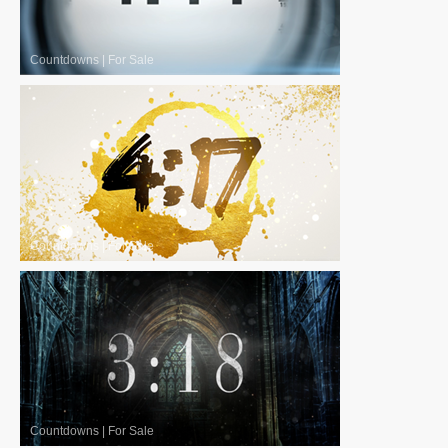
Countdowns
|
For Sale
Countdowns
|
For Sale
Countdowns
|
For Sale