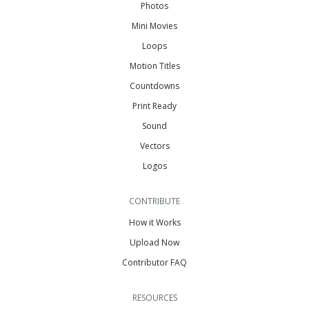
Photos
Mini Movies
Loops
Motion Titles
Countdowns
Print Ready
Sound
Vectors
Logos
CONTRIBUTE
How it Works
Upload Now
Contributor FAQ
RESOURCES