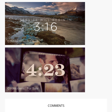
Countdowns
|
For Sale
Countdowns
|
For Sale
COMMENTS