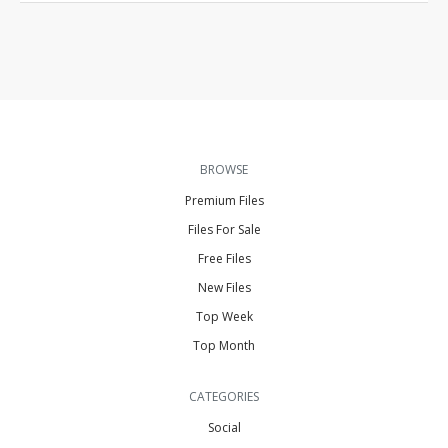
BROWSE
Premium Files
Files For Sale
Free Files
New Files
Top Week
Top Month
CATEGORIES
Social