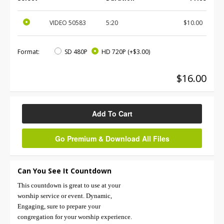
VIDEO
50583
5:20
$10.00
Format:
SD 480P
HD 720P
(+$3.00)
$16.00
Add To Cart
Go Premium & Download All Files
Can You See It Countdown
This countdown is great to use at your
worship service or event. Dynamic,
Engaging, sure to prepare your
congregation for your worship experience.