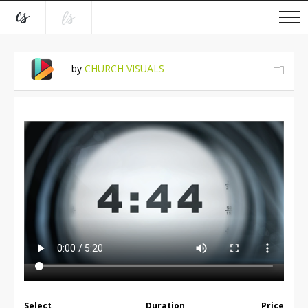
by
CHURCH VISUALS
Select
Duration
Price